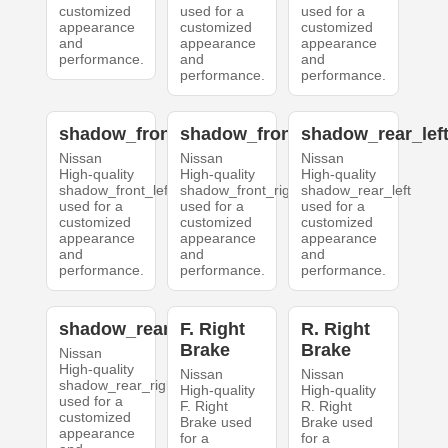
customized
used for a
used for a
appearance
customized
customized
and
appearance
appearance
performance.
and
and
performance.
performance.
shadow_front_left
shadow_front_right
shadow_rear_lef
Nissan
Nissan
Nissan
High-quality
High-quality
High-quality
shadow_front_left
shadow_front_right
shadow_rear_left
used for a
used for a
used for a
customized
customized
customized
appearance
appearance
appearance
and
and
and
performance.
performance.
performance.
shadow_rear_right
F. Right
R. Right
Brake
Brake
Nissan
High-quality
Nissan
Nissan
shadow_rear_right
High-quality
High-quality
used for a
F. Right
R. Right
customized
Brake used
Brake used
appearance
for a
for a