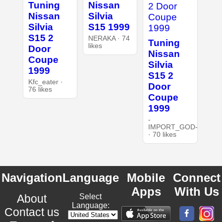
Tuning
Nissan
Nissan
Silvia
Silvia
S15 1999
S15 2
NERAKA · 74
Tuning
likes
Door
Nissan
Coupe
Silvia
1999
S15 2
Kfc_eater ·
Door
76 likes
Coupe
1999
-
IMPORT_GOD-
· 70 likes
Navigation
Language
Mobile
Connect
Apps
With Us
About
Select
Language:
Contact us