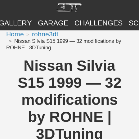
GALLERY
GARAGE
CHALLENGES
SC
Home
rohne3dt
Nissan Silvia S15 1999 — 32 modifications by
ROHNE | 3DTuning
Nissan Silvia
S15 1999 — 32
modifications
by ROHNE |
3DTuning