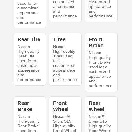
customized
customized
used for a
appearance
appearance
customized
and
and
appearance
performance.
performance.
and
performance.
Rear Tire
Tires
Front
Brake
Nissan
Nissan
High-quality
High-quality
Nissan
Rear Tire
Tires used
High-quality
used for a
for a
Front Brake
customized
customized
used for a
appearance
appearance
customized
and
and
appearance
performance.
performance.
and
performance.
Rear
Front
Rear
Brake
Wheel
Wheel
Nissan
Nissan™
Nissan™
High-quality
Silvia S15
Silvia S15
Rear Brake
High-quality
High-quality
used for a
Front Wheel
Rear Wheel