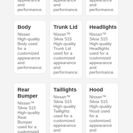
appearance
appearance
appearance
and
and
and
performance.
performance.
performance.
Body
Trunk Lid
Headlights
Nissan
Nissan™
Nissan™
High-quality
Silvia S15
Silvia S15
Body used
High-quality
High-quality
for a
Trunk Lid
Headlights
customized
used for a
used for a
appearance
customized
customized
and
appearance
appearance
performance.
and
and
performance.
performance.
Rear
Taillights
Hood
Bumper
Nissan™
Nissan™
Silvia S15
Silvia S15
Nissan™
High-quality
High-quality
Silvia S15
Taillights
Hood used
High-quality
used for a
for a
Rear
customized
customized
Bumper
appearance
appearance
used for a
and
and
customized