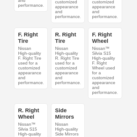
and
customized
customized
performance.
appearance
appearance
and
and
performance.
performance.
F. Right
R. Right
F. Right
Tire
Tire
Wheel
Nissan
Nissan
Nissan™
High-quality
High-quality
Silvia S15
F. Right Tire
R. Right Tire
High-quality
used for a
used for a
F. Right
customized
customized
Wheel used
appearance
appearance
for a
and
and
customized
performance.
performance.
appearance
and
performance.
R. Right
Side
Wheel
Mirrors
Nissan™
Nissan
Silvia S15
High-quality
High-quality
Side Mirrors