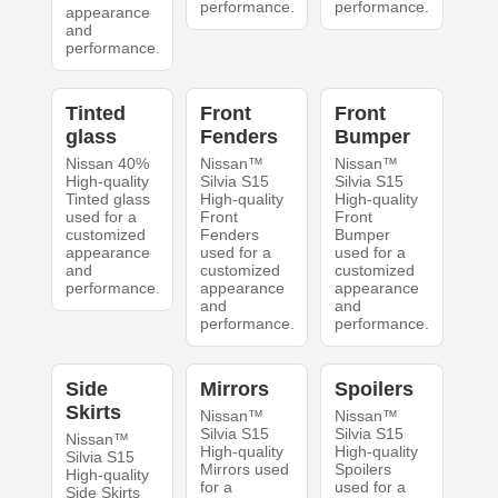
performance.
performance.
appearance
and
performance.
Tinted
Front
Front
glass
Fenders
Bumper
Nissan 40%
Nissan™
Nissan™
High-quality
Silvia S15
Silvia S15
Tinted glass
High-quality
High-quality
used for a
Front
Front
customized
Fenders
Bumper
appearance
used for a
used for a
and
customized
customized
performance.
appearance
appearance
and
and
performance.
performance.
Side
Mirrors
Spoilers
Skirts
Nissan™
Nissan™
Silvia S15
Silvia S15
Nissan™
High-quality
High-quality
Silvia S15
Mirrors used
Spoilers
High-quality
for a
used for a
Side Skirts