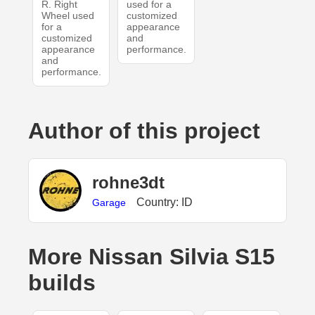
R. Right
used for a
Wheel used
customized
for a
appearance
customized
and
appearance
performance.
and
performance.
Author of this project
rohne3dt
Country: ID
Garage
More Nissan Silvia S15
builds