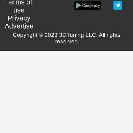
Terms of
use
Privacy
Advertise
Copyright © 2023 3DTuning LLC. All rights
reserved