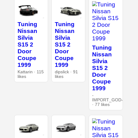
Tuning
Tuning
Nissan
Nissan
Silvia
Silvia
S15 2
S15 2
Tuning
Door
Door
Nissan
Coupe
Coupe
Silvia
1999
1999
S15 2
Kattarin · 115
dipslick · 91
Door
likes
likes
Coupe
1999
-
IMPORT_GOD-
· 77 likes