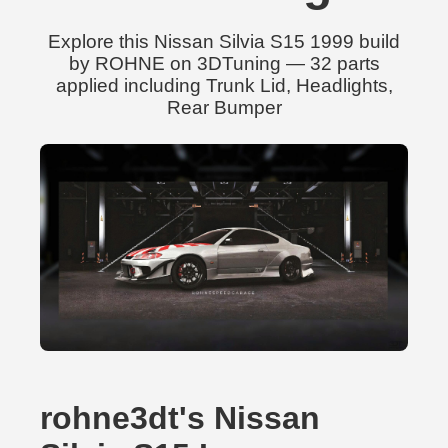
Explore this Nissan Silvia S15 1999 build
by ROHNE on 3DTuning — 32 parts
applied including Trunk Lid, Headlights,
Rear Bumper
rohne3dt's Nissan