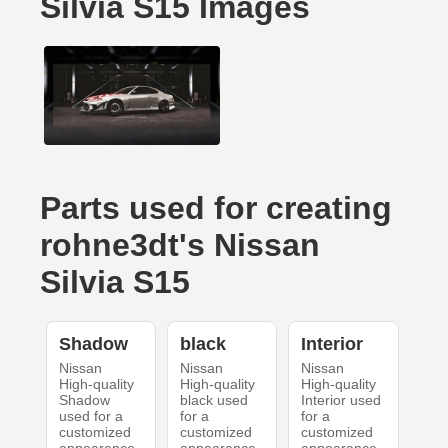
Silvia S15 Images
Parts used for creating
rohne3dt's Nissan
Silvia S15
Shadow
black
Interior
Nissan
Nissan
Nissan
High-quality
High-quality
High-quality
Shadow
black used
Interior used
used for a
for a
for a
customized
customized
customized