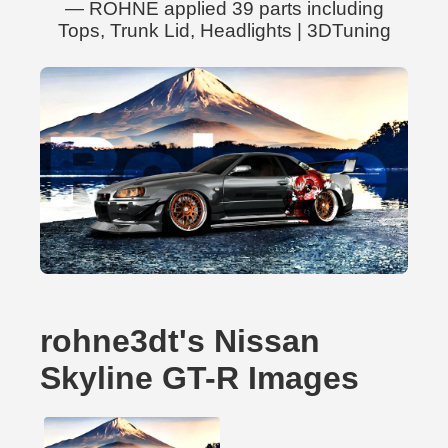
— ROHNE applied 39 parts including
Tops, Trunk Lid, Headlights | 3DTuning
rohne3dt's Nissan
Skyline GT-R Images