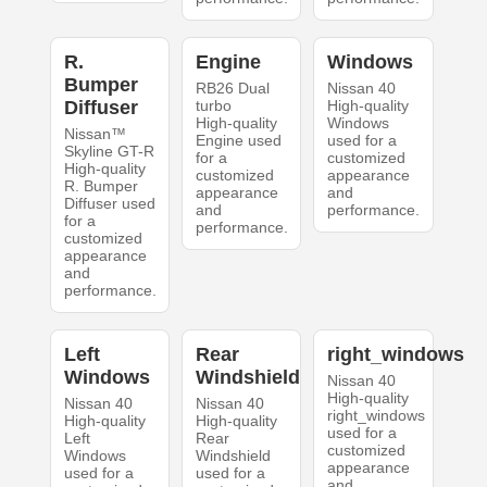
R.
Engine
Windows
Bumper
RB26 Dual
Nissan 40
Diffuser
turbo
High-quality
High-quality
Windows
Nissan™
Engine used
used for a
Skyline GT-R
for a
customized
High-quality
customized
appearance
R. Bumper
appearance
and
Diffuser used
and
performance.
for a
performance.
customized
appearance
and
performance.
Left
Rear
right_windows
Windows
Windshield
Nissan 40
High-quality
Nissan 40
Nissan 40
right_windows
High-quality
High-quality
used for a
Left
Rear
customized
Windows
Windshield
appearance
used for a
used for a
and