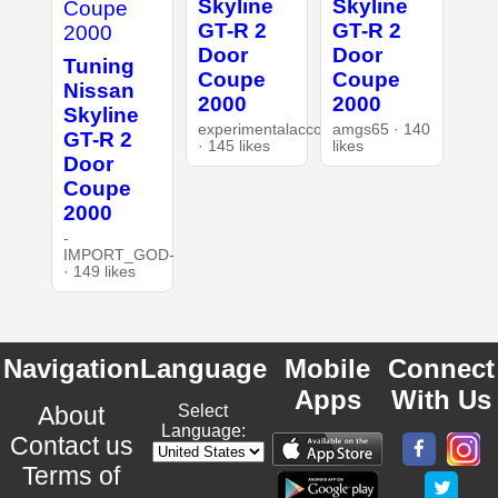
Skyline
Skyline
GT-R 2
GT-R 2
Door
Door
Tuning
Coupe
Coupe
Nissan
2000
2000
Skyline
experimentalaccount
amgs65 · 140
GT-R 2
· 145 likes
likes
Door
Coupe
2000
-
IMPORT_GOD-
· 149 likes
Navigation
Language
Mobile
Connect
Apps
With Us
About
Select
Language:
Contact us
Terms of