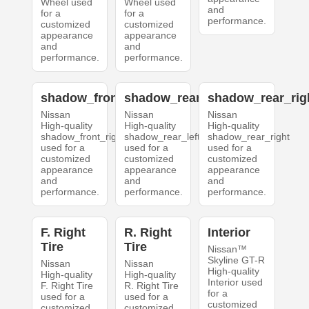
Wheel used
Wheel used
and
for a
for a
performance.
customized
customized
appearance
appearance
and
and
performance.
performance.
shadow_front_right
shadow_rear_left
shadow_rear_rig
Nissan
Nissan
Nissan
High-quality
High-quality
High-quality
shadow_front_right
shadow_rear_left
shadow_rear_right
used for a
used for a
used for a
customized
customized
customized
appearance
appearance
appearance
and
and
and
performance.
performance.
performance.
F. Right
R. Right
Interior
Tire
Tire
Nissan™
Skyline GT-R
Nissan
Nissan
High-quality
High-quality
High-quality
Interior used
F. Right Tire
R. Right Tire
for a
used for a
used for a
customized
customized
customized