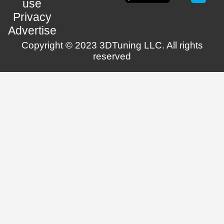
use
Privacy
Advertise
Copyright © 2023 3DTuning LLC. All rights
reserved