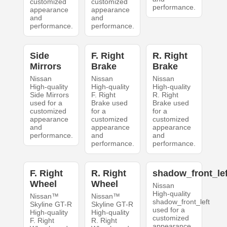
customized
customized
performance.
appearance
appearance
and
and
performance.
performance.
Side
F. Right
R. Right
Mirrors
Brake
Brake
Nissan
Nissan
Nissan
High-quality
High-quality
High-quality
Side Mirrors
F. Right
R. Right
used for a
Brake used
Brake used
customized
for a
for a
appearance
customized
customized
and
appearance
appearance
performance.
and
and
performance.
performance.
F. Right
R. Right
shadow_front_lef
Wheel
Wheel
Nissan
High-quality
Nissan™
Nissan™
shadow_front_left
Skyline GT-R
Skyline GT-R
used for a
High-quality
High-quality
customized
F. Right
R. Right
appearance