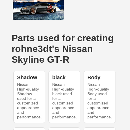
Parts used for creating
rohne3dt's Nissan
Skyline GT-R
Shadow
black
Body
Nissan
Nissan
Nissan
High-quality
High-quality
High-quality
Shadow
black used
Body used
used for a
for a
for a
customized
customized
customized
appearance
appearance
appearance
and
and
and
performance.
performance.
performance.