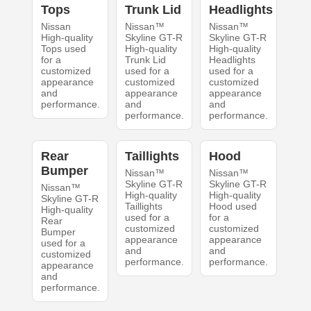
Tops
Trunk Lid
Headlights
Nissan
Nissan™
Nissan™
High-quality
Skyline GT-R
Skyline GT-R
Tops used
High-quality
High-quality
for a
Trunk Lid
Headlights
customized
used for a
used for a
appearance
customized
customized
and
appearance
appearance
performance.
and
and
performance.
performance.
Rear
Taillights
Hood
Bumper
Nissan™
Nissan™
Skyline GT-R
Skyline GT-R
Nissan™
High-quality
High-quality
Skyline GT-R
Taillights
Hood used
High-quality
used for a
for a
Rear
customized
customized
Bumper
appearance
appearance
used for a
and
and
customized
performance.
performance.
appearance
and
performance.