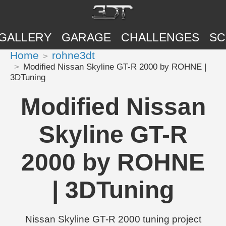
GALLERY
GARAGE
CHALLENGES
SC
Home
rohne3dt
Modified Nissan Skyline GT-R 2000 by ROHNE |
3DTuning
Modified Nissan
Skyline GT-R
2000 by ROHNE
| 3DTuning
Nissan Skyline GT-R 2000 tuning project