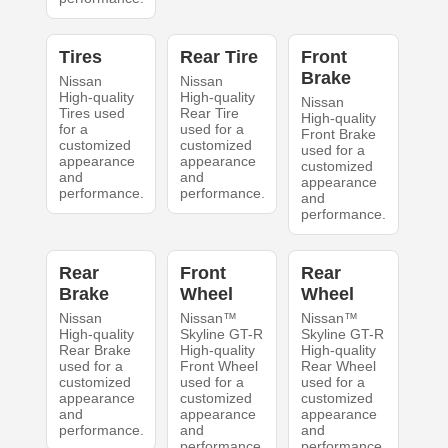
Tires
Rear Tire
Front
Brake
Nissan
Nissan
High-quality
High-quality
Nissan
Tires used
Rear Tire
High-quality
for a
used for a
Front Brake
customized
customized
used for a
appearance
appearance
customized
and
and
appearance
performance.
performance.
and
performance.
Rear
Front
Rear
Brake
Wheel
Wheel
Nissan
Nissan™
Nissan™
High-quality
Skyline GT-R
Skyline GT-R
Rear Brake
High-quality
High-quality
used for a
Front Wheel
Rear Wheel
customized
used for a
used for a
appearance
customized
customized
and
appearance
appearance
performance.
and
and
performance.
performance.