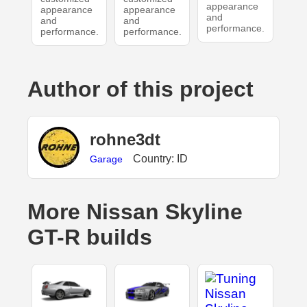
appearance
appearance
appearance
and
and
and
performance.
performance.
performance.
Author of this project
rohne3dt
Country: ID
Garage
More Nissan Skyline
GT-R builds