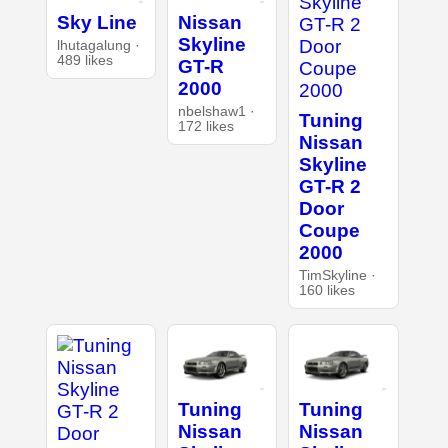
Sky Line
Nissan
Skyline
lhutagalung ·
489 likes
GT-R
2000
nbelshaw1 ·
Tuning
172 likes
Nissan
Skyline
GT-R 2
Door
Coupe
2000
TimSkyline ·
160 likes
Tuning
Tuning
Nissan
Nissan