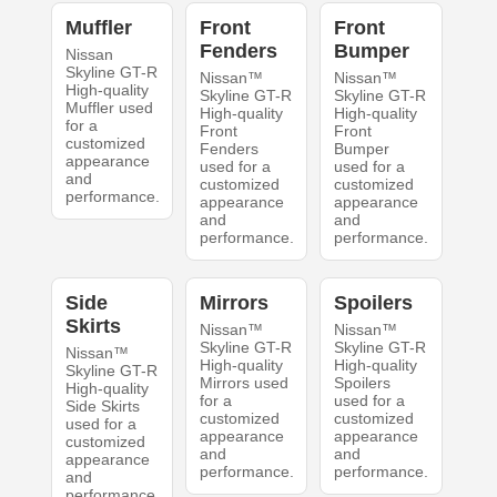
Muffler
Front
Front
Fenders
Bumper
Nissan
Skyline GT-R
Nissan™
Nissan™
High-quality
Skyline GT-R
Skyline GT-R
Muffler used
High-quality
High-quality
for a
Front
Front
customized
Fenders
Bumper
appearance
used for a
used for a
and
customized
customized
performance.
appearance
appearance
and
and
performance.
performance.
Side
Mirrors
Spoilers
Skirts
Nissan™
Nissan™
Skyline GT-R
Skyline GT-R
Nissan™
High-quality
High-quality
Skyline GT-R
Mirrors used
Spoilers
High-quality
for a
used for a
Side Skirts
customized
customized
used for a
appearance
appearance
customized
and
and
appearance
performance.
performance.
and
performance.