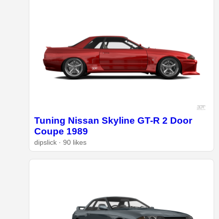
Tuning Nissan Skyline GT-R 2 Door
Coupe 1989
dipslick · 90 likes