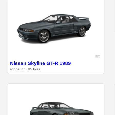
Nissan Skyline GT-R 1989
rohne3dt · 85 likes