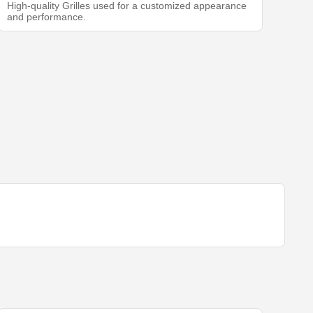
High-quality Grilles used for a customized appearance
and performance.