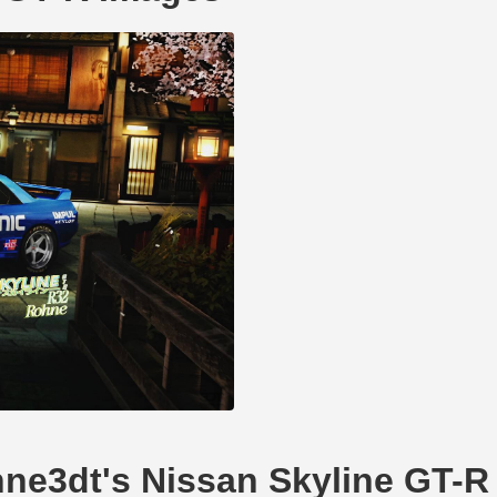
ohne3dt's Nissan Skyline GT-R