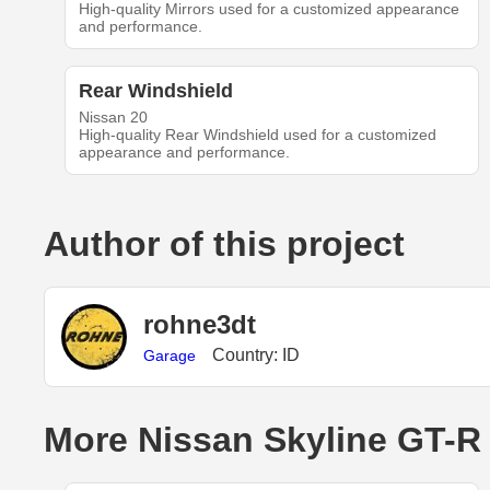
High-quality Mirrors used for a customized appearance
and performance.
Rear Windshield
Nissan 20
High-quality Rear Windshield used for a customized
appearance and performance.
Author of this project
rohne3dt
Country: ID
Garage
More Nissan Skyline GT-R 