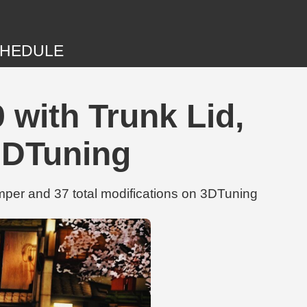
HEDULE
with Trunk Lid,
3DTuning
per and 37 total modifications on 3DTuning