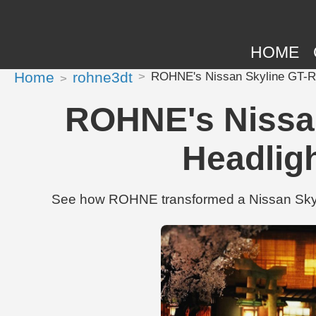
HOME
Home
rohne3dt
ROHNE's Nissan Skyline GT-R 1
ROHNE's Nissan
Headlig
See how ROHNE transformed a Nissan Skylin