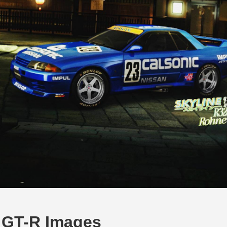
e GT-R Images