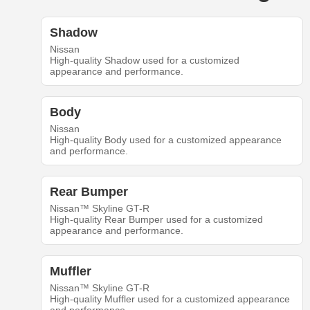
Shadow
Nissan
High-quality Shadow used for a customized
appearance and performance.
Body
Nissan
High-quality Body used for a customized appearance
and performance.
Rear Bumper
Nissan™ Skyline GT-R
High-quality Rear Bumper used for a customized
appearance and performance.
Muffler
Nissan™ Skyline GT-R
High-quality Muffler used for a customized appearance