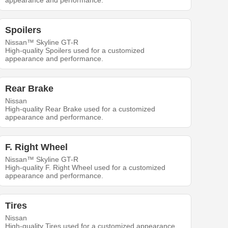
appearance and performance.
Spoilers
Nissan™ Skyline GT-R
High-quality Spoilers used for a customized
appearance and performance.
Rear Brake
Nissan
High-quality Rear Brake used for a customized
appearance and performance.
F. Right Wheel
Nissan™ Skyline GT-R
High-quality F. Right Wheel used for a customized
appearance and performance.
Tires
Nissan
High-quality Tires used for a customized appearance