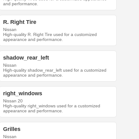
and performance.
R. Right Tire
Nissan
High-quality R. Right Tire used for a customized
appearance and performance.
shadow_rear_left
Nissan
High-quality shadow_rear_left used for a customized
appearance and performance.
right_windows
Nissan 20
High-quality right_windows used for a customized
appearance and performance.
Grilles
Nissan