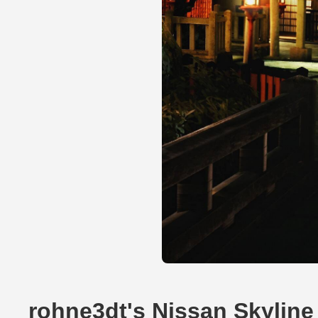
rohne3dt's Nissan Skylin