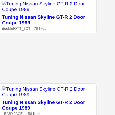
Tuning Nissan Skyline GT-R 2 Door
Coupe 1989
doubleIOTT_3DT · 78 likes
Tuning Nissan Skyline GT-R 2 Door
Coupe 1989
_BABYFACE_ · 58 likes