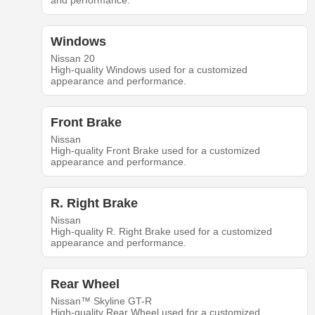
and performance.
Windows
Nissan 20
High-quality Windows used for a customized
appearance and performance.
Front Brake
Nissan
High-quality Front Brake used for a customized
appearance and performance.
R. Right Brake
Nissan
High-quality R. Right Brake used for a customized
appearance and performance.
Rear Wheel
Nissan™ Skyline GT-R
High-quality Rear Wheel used for a customized