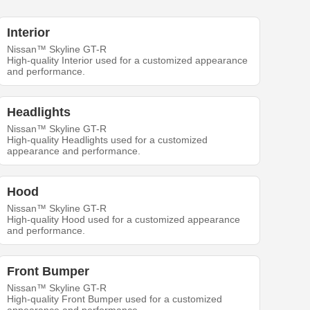
Interior
Nissan™ Skyline GT-R
High-quality Interior used for a customized appearance
and performance.
Headlights
Nissan™ Skyline GT-R
High-quality Headlights used for a customized
appearance and performance.
Hood
Nissan™ Skyline GT-R
High-quality Hood used for a customized appearance
and performance.
Front Bumper
Nissan™ Skyline GT-R
High-quality Front Bumper used for a customized