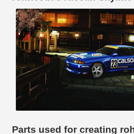
Parts used for creating r