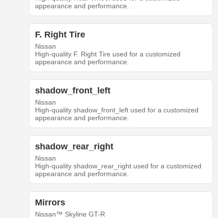
appearance and performance.
F. Right Tire
Nissan
High-quality F. Right Tire used for a customized
appearance and performance.
shadow_front_left
Nissan
High-quality shadow_front_left used for a customized
appearance and performance.
shadow_rear_right
Nissan
High-quality shadow_rear_right used for a customized
appearance and performance.
Mirrors
Nissan™ Skyline GT-R