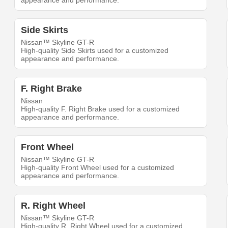
appearance and performance.
Side Skirts
Nissan™ Skyline GT-R
High-quality Side Skirts used for a customized
appearance and performance.
F. Right Brake
Nissan
High-quality F. Right Brake used for a customized
appearance and performance.
Front Wheel
Nissan™ Skyline GT-R
High-quality Front Wheel used for a customized
appearance and performance.
R. Right Wheel
Nissan™ Skyline GT-R
High-quality R. Right Wheel used for a customized