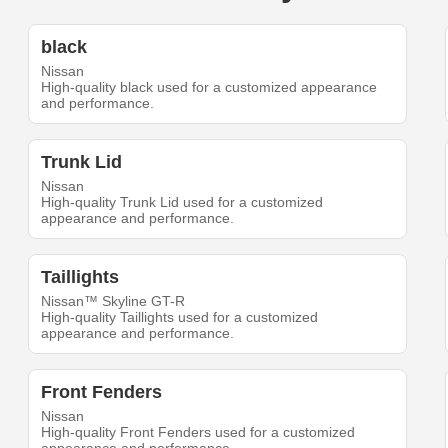
black
Nissan
High-quality black used for a customized appearance
and performance.
Trunk Lid
Nissan
High-quality Trunk Lid used for a customized
appearance and performance.
Taillights
Nissan™ Skyline GT-R
High-quality Taillights used for a customized
appearance and performance.
Front Fenders
Nissan
High-quality Front Fenders used for a customized