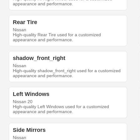
appearance and performance.
Rear Tire
Nissan
High-quality Rear Tire used for a customized
appearance and performance.
shadow_front_right
Nissan
High-quality shadow_front_right used for a customized
appearance and performance.
Left Windows
Nissan 20
High-quality Left Windows used for a customized
appearance and performance.
Side Mirrors
Nissan