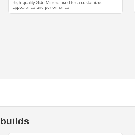
High-quality Side Mirrors used for a customized
appearance and performance.
builds