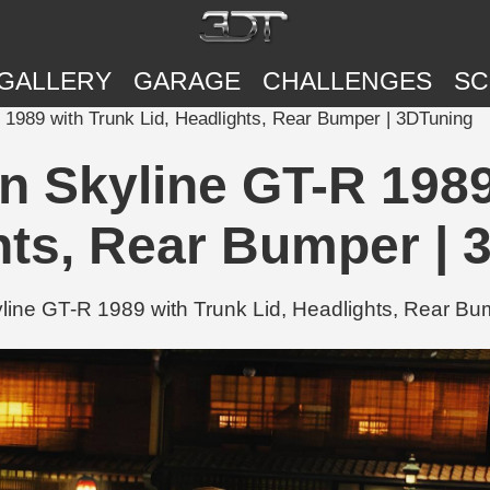
GALLERY
GARAGE
CHALLENGES
SC
989 with Trunk Lid, Headlights, Rear Bumper | 3DTuning
 Skyline GT-R 1989 
hts, Rear Bumper | 
e GT-R 1989 with Trunk Lid, Headlights, Rear Bum