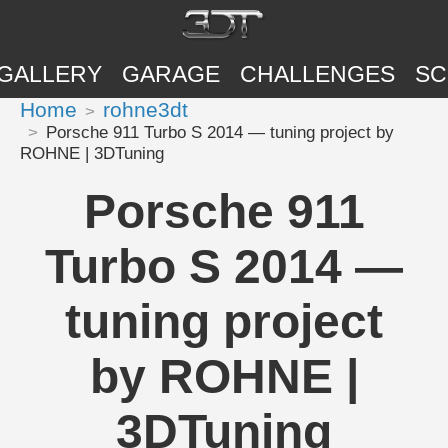
GALLERY
GARAGE
CHALLENGES
SC
Home
rohne3dt
Porsche 911 Turbo S 2014 — tuning project by
ROHNE | 3DTuning
Porsche 911
Turbo S 2014 —
tuning project
by ROHNE |
3DTuning