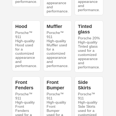
performance.
appearance
appearance
and
and
performance.
performance.
Hood
Muffler
Tinted
glass
Porsche™
Porsche™
911
911
Porsche 20%
High-quality
High-quality
High-quality
Hood used
Muffler used
Tinted glass
for a
for a
used for a
customized
customized
customized
appearance
appearance
appearance
and
and
and
performance.
performance.
performance.
Front
Front
Side
Fenders
Bumper
Skirts
Porsche™
Porsche™
Porsche™
911
911
911
High-quality
High-quality
High-quality
Front
Front
Side Skirts
Fenders
Bumper
used for a
used for a
used for a
customized