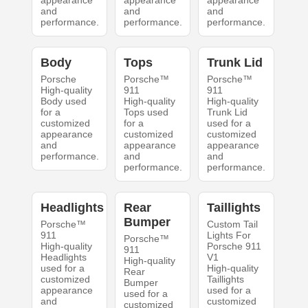
appearance
appearance
appearance
and
and
and
performance.
performance.
performance.
Body
Tops
Trunk Lid
Porsche
Porsche™
Porsche™
High-quality
911
911
Body used
High-quality
High-quality
for a
Tops used
Trunk Lid
customized
for a
used for a
appearance
customized
customized
and
appearance
appearance
performance.
and
and
performance.
performance.
Headlights
Rear
Taillights
Bumper
Porsche™
Custom Tail
911
Lights For
Porsche™
High-quality
Porsche 911
911
Headlights
V1
High-quality
used for a
High-quality
Rear
customized
Taillights
Bumper
appearance
used for a
used for a
and
customized
customized