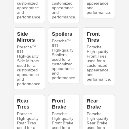
customized
customized
appearance
appearance
appearance
and
and
and
performance.
performance.
performance.
Side
Spoilers
Front
Mirrors
Tires
Porsche™
911
Porsche™
Porsche
High-quality
911
High-quality
Spoilers
High-quality
Front Tires
used for a
Side Mirrors
used for a
customized
used for a
customized
appearance
customized
appearance
and
appearance
and
performance.
and
performance.
performance.
Rear
Front
Rear
Tires
Brake
Brake
Porsche
Porsche
Porsche
High-quality
High-quality
High-quality
Rear Tires
Front Brake
Rear Brake
used for a
used for a
used for a