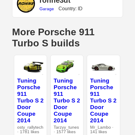
rohne3dt
Country: ID
Garage
More Porsche 911
Turbo S builds
Tuning
Tuning
Tuning
Porsche
Porsche
Porsche
911
911
911
Turbo S 2
Turbo S 2
Turbo S 2
Door
Door
Door
Coupe
Coupe
Coupe
2014
2014
2014
osty_rallytech
Tarzyy_tunes
Mr_Lambo ·
· 1781 likes
· 1577 likes
141 likes