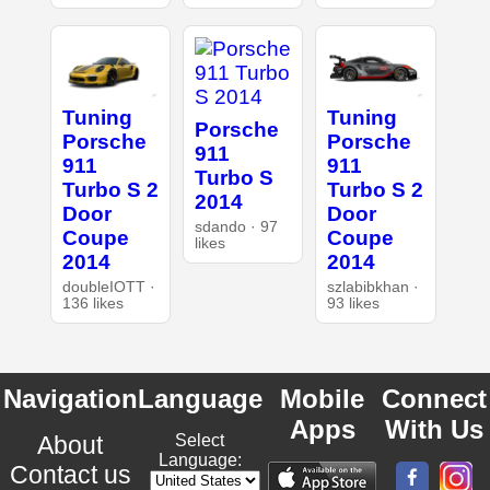
Tuning
Tuning
Porsche
Porsche
Porsche
911
911
911
Turbo S
Turbo S 2
Turbo S 2
2014
Door
Door
sdando · 97
Coupe
Coupe
likes
2014
2014
doubleIOTT ·
szlabibkhan ·
136 likes
93 likes
Navigation
Language
Mobile
Connect
Apps
With Us
About
Select
Language:
Contact us