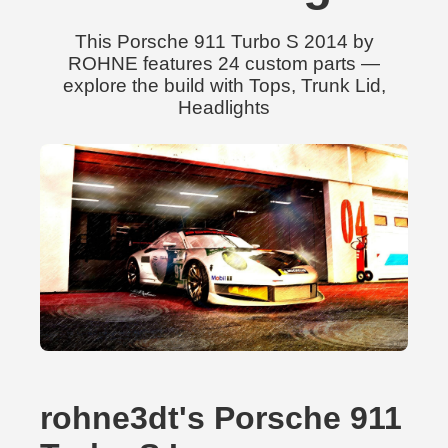
This Porsche 911 Turbo S 2014 by
ROHNE features 24 custom parts —
explore the build with Tops, Trunk Lid,
Headlights
rohne3dt's Porsche 911