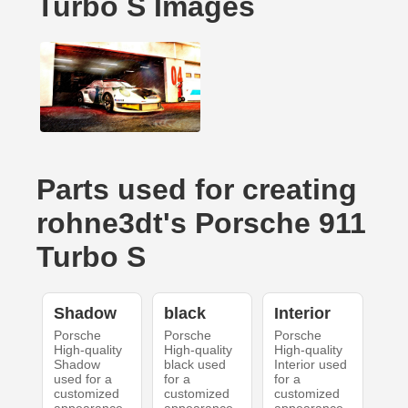
Turbo S Images
Parts used for creating
rohne3dt's Porsche 911
Turbo S
Shadow
black
Interior
Porsche
Porsche
Porsche
High-quality
High-quality
High-quality
Shadow
black used
Interior used
used for a
for a
for a
customized
customized
customized