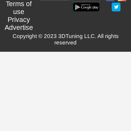
Terms of
use
Privacy
Advertise
Copyright © 2023 3DTuning LLC. All rights
reserved