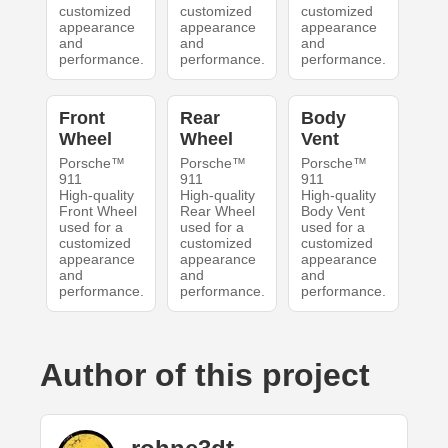
customized
customized
customized
appearance
appearance
appearance
and
and
and
performance.
performance.
performance.
Front
Rear
Body
Wheel
Wheel
Vent
Porsche™
Porsche™
Porsche™
911
911
911
High-quality
High-quality
High-quality
Front Wheel
Rear Wheel
Body Vent
used for a
used for a
used for a
customized
customized
customized
appearance
appearance
appearance
and
and
and
performance.
performance.
performance.
Author of this project