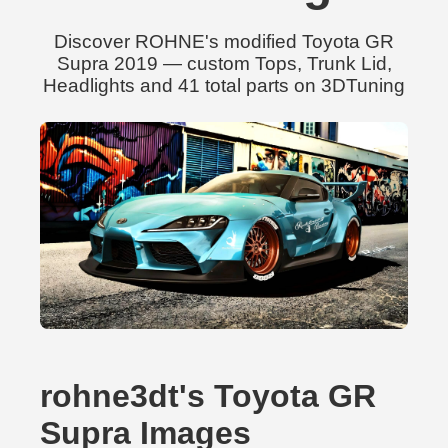
Discover ROHNE's modified Toyota GR
Supra 2019 — custom Tops, Trunk Lid,
Headlights and 41 total parts on 3DTuning
rohne3dt's Toyota GR
Supra Images