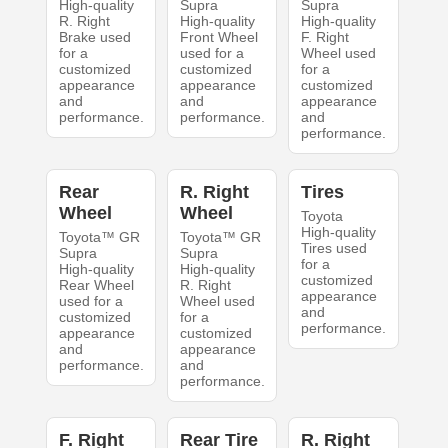
High-quality
Supra
Supra
R. Right
High-quality
High-quality
Brake used
Front Wheel
F. Right
for a
used for a
Wheel used
customized
customized
for a
appearance
appearance
customized
and
and
appearance
performance.
performance.
and
performance.
Rear
R. Right
Tires
Wheel
Wheel
Toyota
High-quality
Toyota™ GR
Toyota™ GR
Tires used
Supra
Supra
for a
High-quality
High-quality
customized
Rear Wheel
R. Right
appearance
used for a
Wheel used
and
customized
for a
performance.
appearance
customized
and
appearance
performance.
and
performance.
F. Right
Rear Tire
R. Right