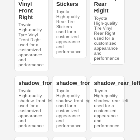
Vinyl
Stickers
Rear
Front
Right
Toyota
Right
High-quality
Toyota
Rear Tire
High-quality
Toyota
Stickers
Tire Vinyl
High-quality
used for a
Rear Right
Tyre Vinyl
customized
used for a
Front Right
appearance
customized
used for a
and
appearance
customized
performance.
and
appearance
performance.
and
performance.
shadow_front_left
shadow_front_right
shadow_rear_lef
Toyota
Toyota
Toyota
High-quality
High-quality
High-quality
shadow_front_left
shadow_front_right
shadow_rear_left
used for a
used for a
used for a
customized
customized
customized
appearance
appearance
appearance
and
and
and
performance.
performance.
performance.