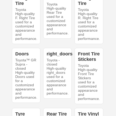
Tire
Tire
Toyota
High-quality
Toyota
Toyota
Rear Tire
High-quality
High-quality
used for a
F. Right Tire
R. Right Tire
customized
used for a
used for a
appearance
customized
customized
and
appearance
appearance
performance.
and
and
performance.
performance.
Doors
right_doors
Front Tire
Stickers
Toyota™ GR
Toyota -
Supra -
closed
Toyota
closed
High-quality
High-quality
High-quality
right_doors
Front Tire
Doors used
used for a
Stickers
for a
customized
used for a
customized
appearance
customized
appearance
and
appearance
and
performance.
and
performance.
performance.
Tyre
Rear Tire
Tire Vinyl