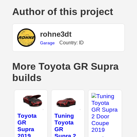
Author of this project
rohne3dt
Country: ID
Garage
More Toyota GR Supra
builds
Toyota
Tuning
GR
Toyota
Supra
GR
2019
Supra 2