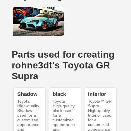
Parts used for creating
rohne3dt's Toyota GR
Supra
Shadow
black
Interior
Toyota
Toyota
Toyota™ GR
High-quality
High-quality
Supra
Shadow
black used
High-quality
used for a
for a
Interior used
customized
customized
for a
appearance
appearance
customized
and
and
appearance