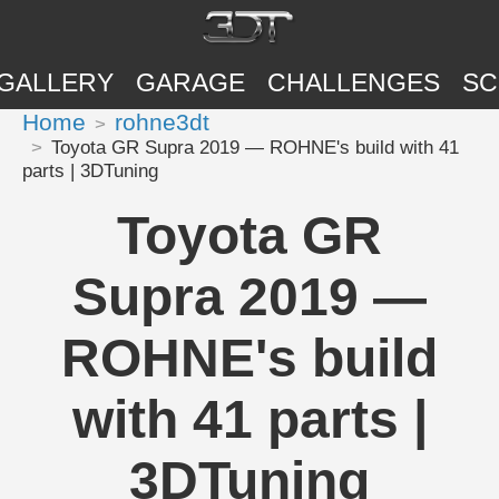
GALLERY
GARAGE
CHALLENGES
SC
Home
rohne3dt
Toyota GR Supra 2019 — ROHNE's build with 41
parts | 3DTuning
Toyota GR
Supra 2019 —
ROHNE's build
with 41 parts |
3DTuning