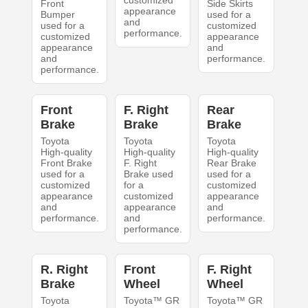
customized
Front
Side Skirts
appearance
Bumper
used for a
and
used for a
customized
performance.
customized
appearance
appearance
and
and
performance.
performance.
Front
F. Right
Rear
Brake
Brake
Brake
Toyota
Toyota
Toyota
High-quality
High-quality
High-quality
Front Brake
F. Right
Rear Brake
used for a
Brake used
used for a
customized
for a
customized
appearance
customized
appearance
and
appearance
and
performance.
and
performance.
performance.
R. Right
Front
F. Right
Brake
Wheel
Wheel
Toyota
Toyota™ GR
Toyota™ GR