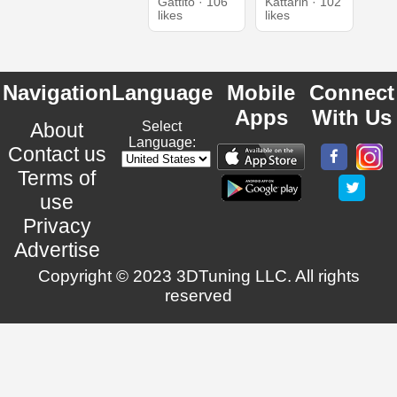
Gattito · 106
Kattarin · 102
likes
likes
Navigation
Language
Mobile
Connect
Apps
With Us
About
Select
Language:
Contact us
Terms of
use
Privacy
Advertise
Copyright © 2023 3DTuning LLC. All rights
reserved