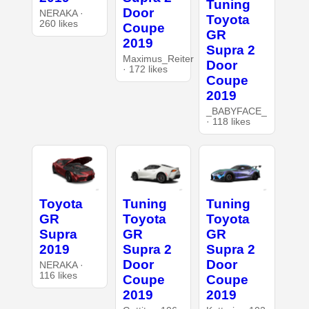
Tuning
Door
NERAKA ·
Toyota
260 likes
Coupe
GR
2019
Supra 2
Maximus_Reiter
Door
· 172 likes
Coupe
2019
_BABYFACE_
· 118 likes
Toyota
Tuning
Tuning
GR
Toyota
Toyota
Supra
GR
GR
2019
Supra 2
Supra 2
Door
Door
NERAKA ·
116 likes
Coupe
Coupe
2019
2019