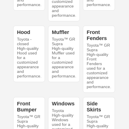
and
and
customized
performance.
performance.
appearance
and
performance.
Hood
Muffler
Front
Fenders
Toyota -
Toyota™ GR
closed
Supra
Toyota™ GR
High-quality
High-quality
Supra
Hood used
Muffler used
High-quality
for a
for a
Front
customized
customized
Fenders
appearance
appearance
used for a
and
and
customized
performance.
performance.
appearance
and
performance.
Front
Windows
Side
Bumper
Skirts
Toyota
High-quality
Toyota™ GR
Toyota™ GR
Windows
Supra
Supra
used for a
High-quality
High-quality