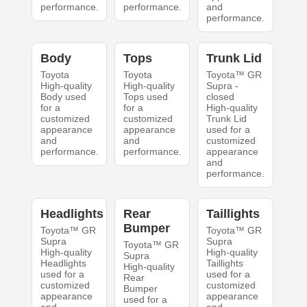
performance.
performance.
and
performance.
Body
Tops
Trunk Lid
Toyota
Toyota
Toyota™ GR
High-quality
High-quality
Supra -
Body used
Tops used
closed
for a
for a
High-quality
customized
customized
Trunk Lid
appearance
appearance
used for a
and
and
customized
performance.
performance.
appearance
and
performance.
Headlights
Rear
Taillights
Bumper
Toyota™ GR
Toyota™ GR
Supra
Supra
Toyota™ GR
High-quality
High-quality
Supra
Headlights
Taillights
High-quality
used for a
used for a
Rear
customized
customized
Bumper
appearance
appearance
used for a