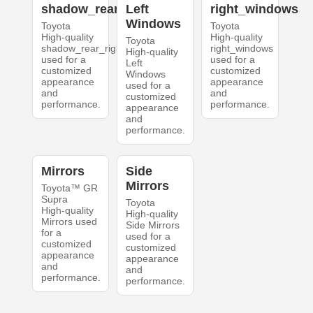
shadow_rear_right
Left
right_windows
Windows
Toyota
Toyota
High-quality
High-quality
Toyota
shadow_rear_right
right_windows
High-quality
used for a
used for a
Left
customized
customized
Windows
appearance
appearance
used for a
and
and
customized
performance.
performance.
appearance
and
performance.
Mirrors
Side
Mirrors
Toyota™ GR
Supra
Toyota
High-quality
High-quality
Mirrors used
Side Mirrors
for a
used for a
customized
customized
appearance
appearance
and
and
performance.
performance.