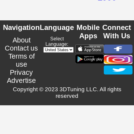
Navigation
Language
Mobile
Connect
Apps
With Us
About
Select
Language:
Contact us
Terms of
use
Privacy
Advertise
Copyright © 2023 3DTuning LLC. All rights
reserved