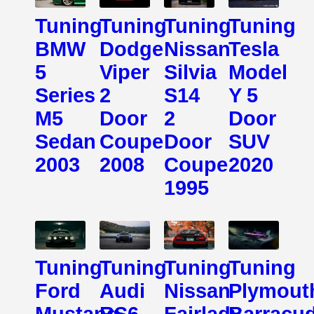
Tuning
Tuning
Tuning
Tuning
BMW
Dodge
Nissan
Tesla
5
Viper
Silvia
Model
Series
2
S14
Y 5
M5
Door
2
Door
Sedan
Coupe
Door
SUV
2003
2008
Coupe
2020
1995
Tuning
Tuning
Tuning
Tuning
Ford
Audi
Nissan
Plymout
Mustang
RS6
Fairlady
Barracu