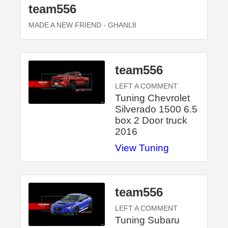
team556
MADE A NEW FRIEND
- GHANL8
team556
LEFT A COMMENT
Tuning Chevrolet
Silverado 1500 6.5
box 2 Door truck
2016
View Tuning
team556
LEFT A COMMENT
Tuning Subaru