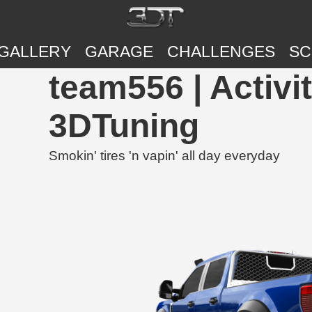
GALLERY
GARAGE
CHALLENGES
SC
team556 | Activi
3DTuning
Smokin' tires 'n vapin' all day everyday