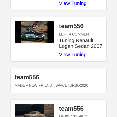
View Tuning
team556
LEFT A COMMENT
Tuning Renault
Logan Sedan 2007
View Tuning
team556
MADE A NEW FRIEND
- SPACETURBO2020
team556
LIKED A TUNING