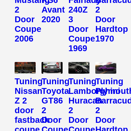
2
Avant
240Z
2
Door
2020
3
Door
Coupe
Door
Hardtop
2006
Coupe
1970
1969
Tuning
Tuning
Tuning
Tuning
Nissan
Toyota
Lamborghini
Plymout
Z 2
GT86
Huracan
Barracu
door
2
2
2
fastback
Door
Door
Door
coupe
Coupe
Coupe
Hardtop