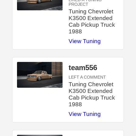
PROJECT
Tuning Chevrolet
K3500 Extended
Cab Pickup Truck
1988
View Tuning
team556
LEFT A COMMENT
Tuning Chevrolet
K3500 Extended
Cab Pickup Truck
1988
View Tuning