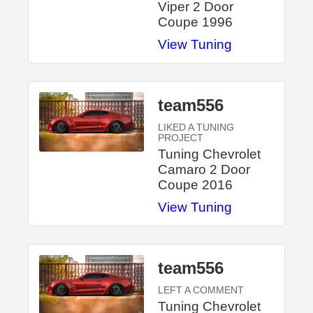
Viper 2 Door
Coupe 1996
View Tuning
team556
LIKED A TUNING
PROJECT
Tuning Chevrolet
Camaro 2 Door
Coupe 2016
View Tuning
team556
LEFT A COMMENT
Tuning Chevrolet