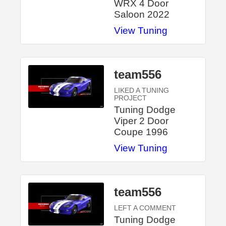
WRX 4 Door
Saloon 2022
View Tuning
team556
LIKED A TUNING
PROJECT
Tuning Dodge
Viper 2 Door
Coupe 1996
View Tuning
team556
LEFT A COMMENT
Tuning Dodge