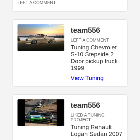
LEFT A COMMENT
team556
LEFT A COMMENT
Tuning Chevrolet
S-10 Stepside 2
Door pickup truck
1999
View Tuning
team556
LIKED A TUNING
PROJECT
Tuning Renault
Logan Sedan 2007