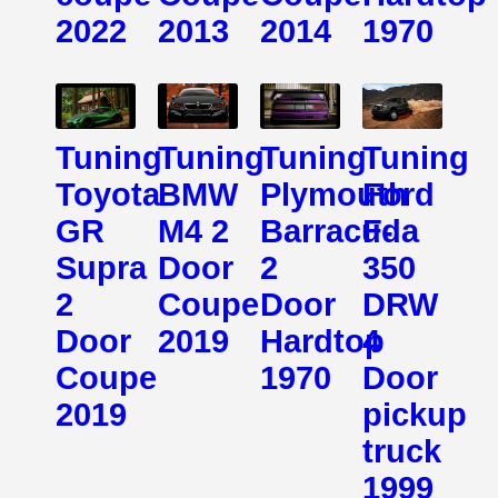
2022
2013
2014
1970
Tuning
Tuning
Tuning
Tuning
Toyota
BMW
Plymouth
Ford
GR
M4 2
Barracuda
F-
Supra
Door
2
350
2
Coupe
Door
DRW
Door
2019
Hardtop
4
Coupe
1970
Door
2019
pickup
truck
1999