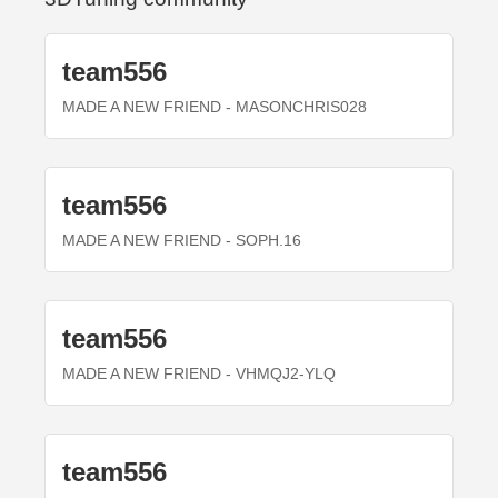
team556
MADE A NEW FRIEND
- MASONCHRIS028
team556
MADE A NEW FRIEND
- SOPH.16
team556
MADE A NEW FRIEND
- VHMQJ2-YLQ
team556