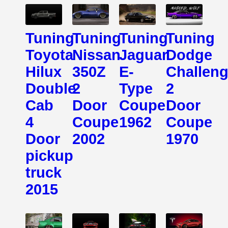
Tuning
Tuning
Tuning
Tuning
Toyota
Nissan
Jaguar
Dodge
Hilux
350Z
E-
Challeng
Double
2
Type
2
Cab
Door
Coupe
Door
4
Coupe
1962
Coupe
Door
2002
1970
pickup
truck
2015