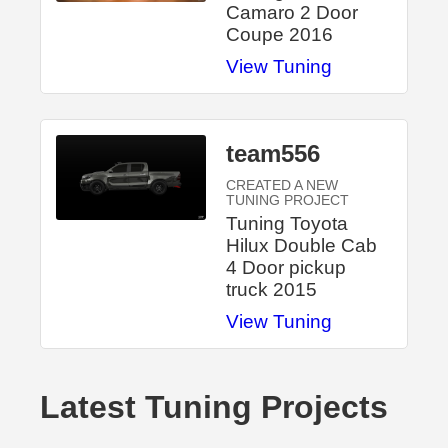
Camaro 2 Door
Coupe 2016
View Tuning
team556
CREATED A NEW
TUNING PROJECT
Tuning Toyota
Hilux Double Cab
4 Door pickup
truck 2015
View Tuning
Latest Tuning Projects