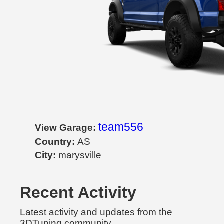
team556
View Garage:
Country:
AS
City:
marysville
Recent Activity
Latest activity and updates from the
3DTuning community