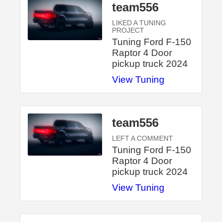
team556
LIKED A TUNING
PROJECT
Tuning Ford F-150
Raptor 4 Door
pickup truck 2024
View Tuning
team556
LEFT A COMMENT
Tuning Ford F-150
Raptor 4 Door
pickup truck 2024
View Tuning