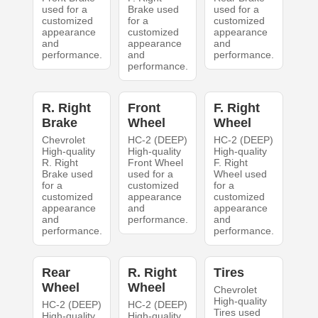
used for a
Brake used
used for a
customized
for a
customized
appearance
customized
appearance
and
appearance
and
performance.
and
performance.
performance.
R. Right
Front
F. Right
Brake
Wheel
Wheel
Chevrolet
HC-2 (DEEP)
HC-2 (DEEP)
High-quality
High-quality
High-quality
R. Right
Front Wheel
F. Right
Brake used
used for a
Wheel used
for a
customized
for a
customized
appearance
customized
appearance
and
appearance
and
performance.
and
performance.
performance.
Rear
R. Right
Tires
Wheel
Wheel
Chevrolet
High-quality
HC-2 (DEEP)
HC-2 (DEEP)
Tires used
High-quality
High-quality