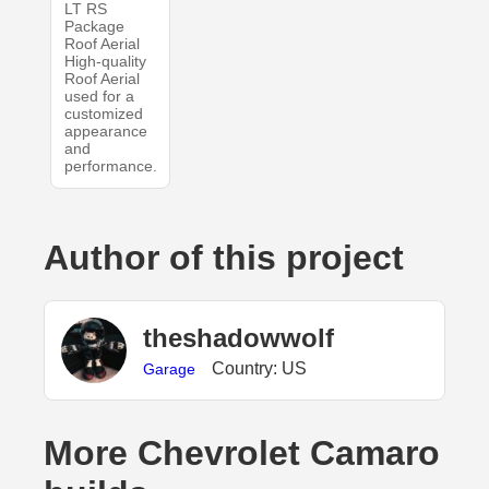
LT RS
Package
Roof Aerial
High-quality
Roof Aerial
used for a
customized
appearance
and
performance.
Author of this project
theshadowwolf
Country: US
Garage
More Chevrolet Camaro