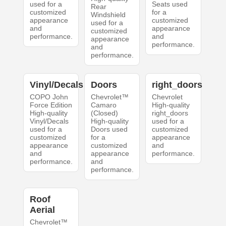
used for a
Seats used
Rear
customized
for a
Windshield
appearance
customized
used for a
and
appearance
customized
performance.
and
appearance
performance.
and
performance.
Vinyl/Decals
Doors
right_doors
COPO John
Chevrolet™
Chevrolet
Force Edition
Camaro
High-quality
High-quality
(Closed)
right_doors
Vinyl/Decals
High-quality
used for a
used for a
Doors used
customized
customized
for a
appearance
appearance
customized
and
and
appearance
performance.
performance.
and
performance.
Roof
Aerial
Chevrolet™