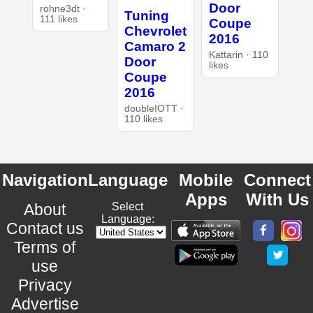
Door
rohne3dt ·
Tuning
111 likes
Coupe
Chevrolet
2016
Camaro 2
Kattarin · 110
Door
likes
Coupe
2016
doubleIOTT ·
110 likes
Navigation
Language
Mobile
Connect
Apps
With Us
About
Select
Language:
Contact us
Terms of
use
Privacy
Advertise