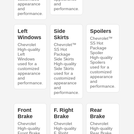
appearance
and
and
performance.
performance.
Left
Side
Spoilers
Windows
Skirts
Chevrolet™
SS Hot
Chevrolet
Chevrolet™
Package
High-quality
SS Hot
Spoiler
Left
Package
High-quality
Windows
Side Skirts
Spoilers
used for a
High-quality
used for a
customized
Side Skirts
customized
appearance
used for a
appearance
and
customized
and
performance.
appearance
performance.
and
performance.
Front
F. Right
Rear
Brake
Brake
Brake
Chevrolet
Chevrolet
Chevrolet
High-quality
High-quality
High-quality
Front Brake
F. Right
Rear Brake