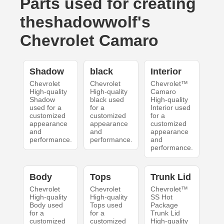
Parts used for creating
theshadowwolf's
Chevrolet Camaro
Shadow
black
Interior
Chevrolet
Chevrolet
Chevrolet™
High-quality
High-quality
Camaro
Shadow
black used
High-quality
used for a
for a
Interior used
customized
customized
for a
appearance
appearance
customized
and
and
appearance
performance.
performance.
and
performance.
Body
Tops
Trunk Lid
Chevrolet
Chevrolet
Chevrolet™
High-quality
High-quality
SS Hot
Body used
Tops used
Package
for a
for a
Trunk Lid
customized
customized
High-quality