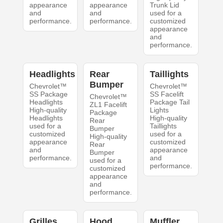
appearance
appearance
Trunk Lid
and
and
used for a
performance.
performance.
customized
appearance
and
performance.
Headlights
Rear
Taillights
Bumper
Chevrolet™
Chevrolet™
SS Package
SS Facelift
Chevrolet™
Headlights
Package Tail
ZL1 Facelift
High-quality
Lights
Package
Headlights
High-quality
Rear
used for a
Taillights
Bumper
customized
used for a
High-quality
appearance
customized
Rear
and
appearance
Bumper
performance.
and
used for a
performance.
customized
appearance
and
performance.
Grilles
Hood
Muffler