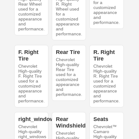
for a
Rear Wheel
R. Right
customized
used for a
Wheel used
appearance
customized
for a
and
appearance
customized
performance.
and
appearance
performance.
and
performance.
F. Right
Rear Tire
R. Right
Tire
Tire
Chevrolet
High-quality
Chevrolet
Chevrolet
Rear Tire
High-quality
High-quality
used for a
F. Right Tire
R. Right Tire
customized
used for a
used for a
appearance
customized
customized
and
appearance
appearance
performance.
and
and
performance.
performance.
right_windows
Rear
Seats
Windshield
Chevrolet
Chevrolet™
High-quality
Camaro
Chevrolet
right_windows
High-quality
High-quality