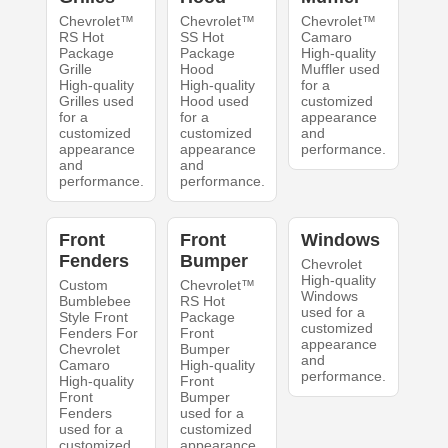
Chevrolet™
Chevrolet™
Chevrolet™
RS Hot
SS Hot
Camaro
Package
Package
High-quality
Grille
Hood
Muffler used
High-quality
High-quality
for a
Grilles used
Hood used
customized
for a
for a
appearance
customized
customized
and
appearance
appearance
performance.
and
and
performance.
performance.
Front
Front
Windows
Fenders
Bumper
Chevrolet
High-quality
Custom
Chevrolet™
Windows
Bumblebee
RS Hot
used for a
Style Front
Package
customized
Fenders For
Front
appearance
Chevrolet
Bumper
and
Camaro
High-quality
performance.
High-quality
Front
Front
Bumper
Fenders
used for a
used for a
customized
customized
appearance