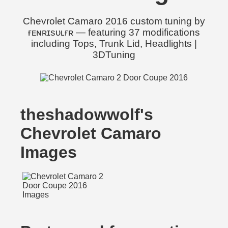
Chevrolet Camaro 2016 custom tuning by
ғᴇɴʀɪsᴜʟғʀ — featuring 37 modifications
including Tops, Trunk Lid, Headlights |
3DTuning
theshadowwolf's
Chevrolet Camaro
Images