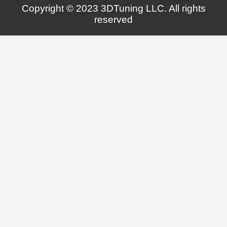
Copyright © 2023 3DTuning LLC. All rights
reserved