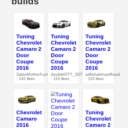
builds
Tuning
Tuning
Tuning
Chevrolet
Chevrolet
Chevrolet
Camaro 2
Camaro 2
Camaro 2
Door
Door
Door
Coupe
Coupe
Coupe
2016
2016
2016
SatanMotherFucker
doubleIOTT_3DT
adfiehafohaoifhasd
· 142 likes
· 115 likes
· 115 likes
Chevrolet
Tuning
Camaro
Chevrolet
2016
Camaro 2