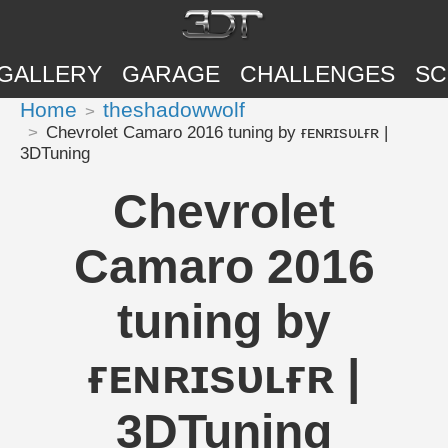
GALLERY
GARAGE
CHALLENGES
SC
Home
theshadowwolf
Chevrolet Camaro 2016 tuning by ғᴇɴʀɪsᴜʟғʀ |
3DTuning
Chevrolet
Camaro 2016
tuning by
ғᴇɴʀɪsᴜʟғʀ |
3DTuning