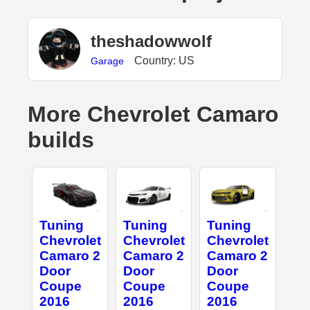
theshadowwolf
Country: US
Garage
More Chevrolet Camaro
builds
Tuning
Tuning
Tuning
Chevrolet
Chevrolet
Chevrolet
Camaro 2
Camaro 2
Camaro 2
Door
Door
Door
Coupe
Coupe
Coupe
2016
2016
2016