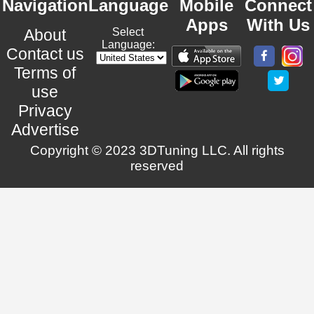
Navigation
Language
Mobile
Connect
Apps
With Us
About
Select
Language:
Contact us
Terms of
use
Privacy
Advertise
Copyright © 2023 3DTuning LLC. All rights
reserved