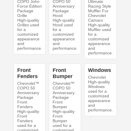
COPO John
COPO 50
Ultimate
Force Edition
Anniversary
Racing Style
Package
Package
Muffler For
Grille
Hood
Chevrolet
High-quality
High-quality
Camaro
Grilles used
Hood used
High-quality
for a
for a
Muffler used
customized
customized
for a
appearance
appearance
customized
and
and
appearance
performance.
performance.
and
performance.
Front
Front
Windows
Fenders
Bumper
Chevrolet
High-quality
Chevrolet™
Chevrolet™
Windows
COPO 50
COPO 50
used for a
Anniversary
Anniversary
customized
Package
Package
appearance
Front
Front
and
Fenders
Bumper
performance.
High-quality
High-quality
Front
Front
Fenders
Bumper
used for a
used for a
customized
customized