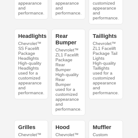
appearance
appearance
customized
and
and
appearance
performance.
performance.
and
performance.
Headlights
Rear
Taillights
Bumper
Chevrolet™
Chevrolet™
SS Facelift
ZL1 Facelift
Chevrolet™
Package
Package Tail
ZL1 Facelift
Headlights
Lights
Package
High-quality
High-quality
Rear
Headlights
Taillights
Bumper
used for a
used for a
High-quality
customized
customized
Rear
appearance
appearance
Bumper
and
and
used for a
performance.
performance.
customized
appearance
and
performance.
Grilles
Hood
Muffler
Chevrolet™
Chevrolet™
Custom