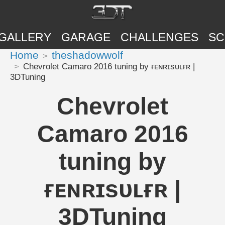
GALLERY
GARAGE
CHALLENGES
SC
Home
theshadowwolf
Chevrolet Camaro 2016 tuning by ғᴇɴʀɪsᴜʟғʀ |
3DTuning
Chevrolet
Camaro 2016
tuning by
ғᴇɴʀɪsᴜʟғʀ |
3DTuning