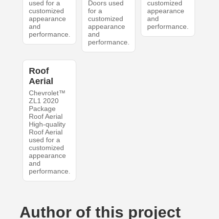
used for a
Doors used
customized
customized
for a
appearance
appearance
customized
and
and
appearance
performance.
performance.
and
performance.
Roof
Aerial
Chevrolet™
ZL1 2020
Package
Roof Aerial
High-quality
Roof Aerial
used for a
customized
appearance
and
performance.
Author of this project