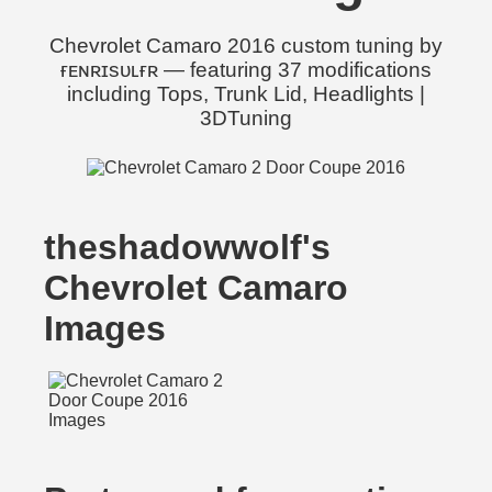
Chevrolet Camaro 2016 custom tuning by
ғᴇɴʀɪsᴜʟғʀ — featuring 37 modifications
including Tops, Trunk Lid, Headlights |
3DTuning
theshadowwolf's
Chevrolet Camaro
Images