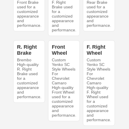
Front Brake
F. Right
Rear Brake
used for a
Brake used
used for a
customized
for a
customized
appearance
customized
appearance
and
appearance
and
performance.
and
performance.
performance.
R. Right
Front
F. Right
Brake
Wheel
Wheel
Brembo
Custom
Custom
High-quality
Yenko SC
Yenko SC
R. Right
Style Wheels
Style Wheels
Brake used
For
For
for a
Chevrolet
Chevrolet
customized
Camaro
Camaro
appearance
High-quality
High-quality
and
Front Wheel
F. Right
performance.
used for a
Wheel used
customized
for a
appearance
customized
and
appearance
performance.
and
performance.