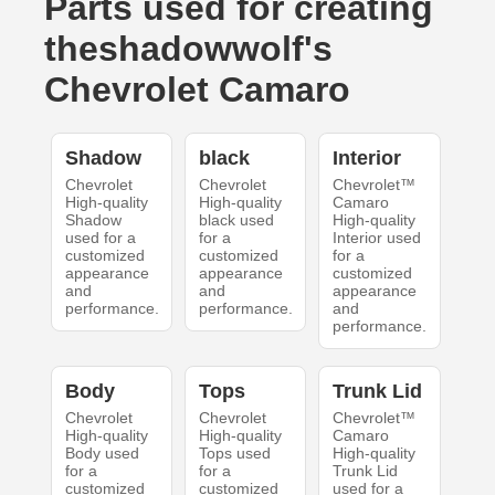
Parts used for creating
theshadowwolf's
Chevrolet Camaro
Shadow
black
Interior
Chevrolet
Chevrolet
Chevrolet™
High-quality
High-quality
Camaro
Shadow
black used
High-quality
used for a
for a
Interior used
customized
customized
for a
appearance
appearance
customized
and
and
appearance
performance.
performance.
and
performance.
Body
Tops
Trunk Lid
Chevrolet
Chevrolet
Chevrolet™
High-quality
High-quality
Camaro
Body used
Tops used
High-quality
for a
for a
Trunk Lid
customized
customized
used for a