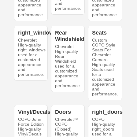
customized
customized
and
appearance
appearance
performance.
and
and
performance.
performance.
right_windows
Rear
Seats
Windshield
Chevrolet
Custom
High-quality
COPO Style
Chevrolet
right_windows
Seats For
High-quality
used for a
Chevrolet
Rear
customized
Camaro
Windshield
appearance
High-quality
used for a
and
Seats used
customized
performance.
for a
appearance
customized
and
appearance
performance.
and
performance.
Vinyl/Decals
Doors
right_doors
COPO John
Chevrolet™
COPO
Force Edition
COPO
High-quality
High-quality
(Closed)
right_doors
Vinyl/Decals
High-quality
used for a