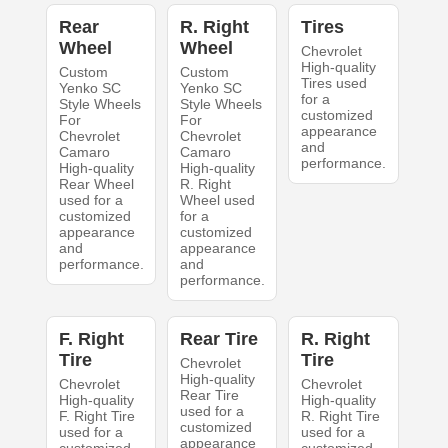
Rear
R. Right
Tires
Wheel
Wheel
Chevrolet
High-quality
Custom
Custom
Tires used
Yenko SC
Yenko SC
for a
Style Wheels
Style Wheels
customized
For
For
appearance
Chevrolet
Chevrolet
and
Camaro
Camaro
performance.
High-quality
High-quality
Rear Wheel
R. Right
used for a
Wheel used
customized
for a
appearance
customized
and
appearance
performance.
and
performance.
F. Right
Rear Tire
R. Right
Tire
Tire
Chevrolet
High-quality
Chevrolet
Chevrolet
Rear Tire
High-quality
High-quality
used for a
F. Right Tire
R. Right Tire
customized
used for a
used for a
appearance