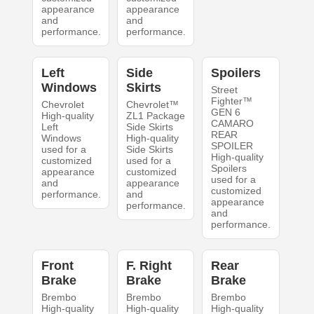
appearance
appearance
and
and
performance.
performance.
Left
Side
Spoilers
Windows
Skirts
Street
Fighter™
Chevrolet
Chevrolet™
GEN 6
High-quality
ZL1 Package
CAMARO
Left
Side Skirts
REAR
Windows
High-quality
SPOILER
used for a
Side Skirts
High-quality
customized
used for a
Spoilers
appearance
customized
used for a
and
appearance
customized
performance.
and
appearance
performance.
and
performance.
Front
F. Right
Rear
Brake
Brake
Brake
Brembo
Brembo
Brembo
High-quality
High-quality
High-quality