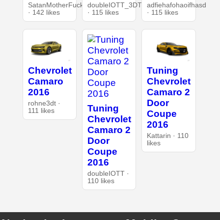
SatanMotherFucker
doubleIOTT_3DT
adfiehafohaoifhasd
· 142 likes
· 115 likes
· 115 likes
Chevrolet
Tuning
Camaro
Chevrolet
2016
Camaro 2
Door
rohne3dt ·
Tuning
111 likes
Coupe
Chevrolet
2016
Camaro 2
Kattarin · 110
Door
likes
Coupe
2016
doubleIOTT ·
110 likes