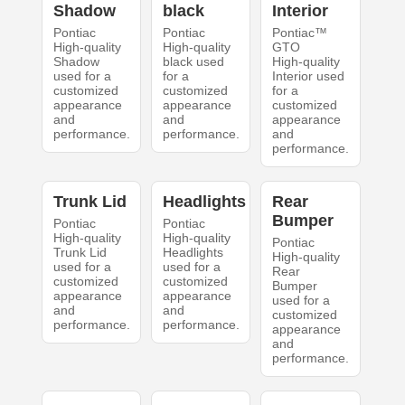
Shadow
black
Interior
Pontiac
Pontiac
Pontiac™
High-quality
High-quality
GTO
Shadow
black used
High-quality
used for a
for a
Interior used
customized
customized
for a
appearance
appearance
customized
and
and
appearance
performance.
performance.
and
performance.
Trunk Lid
Headlights
Rear
Bumper
Pontiac
Pontiac
High-quality
High-quality
Pontiac
Trunk Lid
Headlights
High-quality
used for a
used for a
Rear
customized
customized
Bumper
appearance
appearance
used for a
and
and
customized
performance.
performance.
appearance
and
performance.