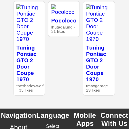
Pocoloco
lhutagalung ·
31 likes
Tuning
Tuning
Pontiac
Pontiac
GTO 2
GTO 2
Door
Door
Coupe
Coupe
1970
1970
theshadowwolf
tmaxgarage ·
· 33 likes
29 likes
Navigation
Language
Mobile
Connect
Apps
With Us
About
Select