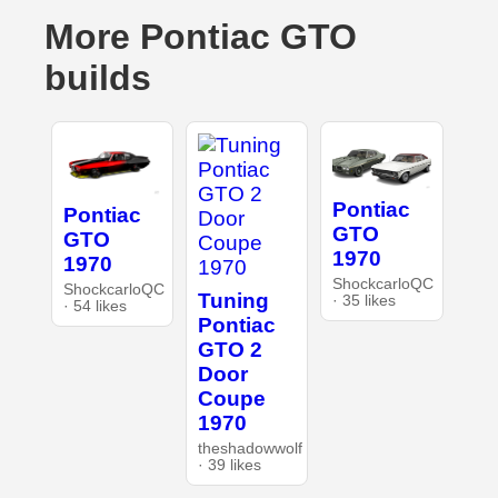
More Pontiac GTO
builds
Pontiac
Pontiac
GTO
GTO
1970
1970
ShockcarloQC
ShockcarloQC
Tuning
· 35 likes
· 54 likes
Pontiac
GTO 2
Door
Coupe
1970
theshadowwolf
· 39 likes