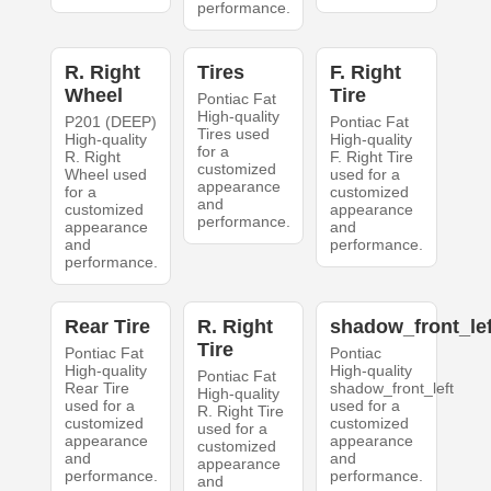
performance.
R. Right
Tires
F. Right
Wheel
Tire
Pontiac Fat
High-quality
P201 (DEEP)
Pontiac Fat
Tires used
High-quality
High-quality
for a
R. Right
F. Right Tire
customized
Wheel used
used for a
appearance
for a
customized
and
customized
appearance
performance.
appearance
and
and
performance.
performance.
Rear Tire
R. Right
shadow_front_lef
Tire
Pontiac Fat
Pontiac
High-quality
High-quality
Pontiac Fat
Rear Tire
shadow_front_left
High-quality
used for a
used for a
R. Right Tire
customized
customized
used for a
appearance
appearance
customized
and
and
appearance
performance.
performance.
and