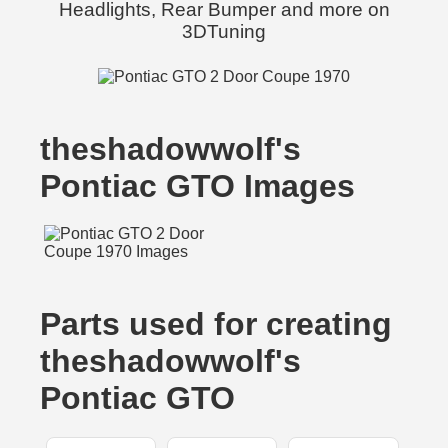
Headlights, Rear Bumper and more on
3DTuning
theshadowwolf's
Pontiac GTO Images
Parts used for creating
theshadowwolf's
Pontiac GTO