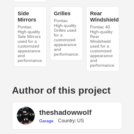
Side
Grilles
Rear
Mirrors
Windshield
Pontiac
High-quality
Pontiac
Pontiac 40
Grilles used
High-quality
High-quality
for a
Side Mirrors
Rear
customized
used for a
Windshield
appearance
customized
used for a
and
appearance
customized
performance.
and
appearance
performance.
and
performance.
Author of this project
theshadowwolf
Country: US
Garage