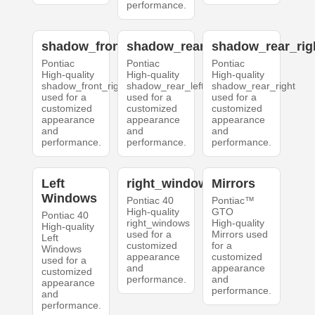
performance.
shadow_front_right
shadow_rear_left
shadow_rear_rig
Pontiac
Pontiac
Pontiac
High-quality
High-quality
High-quality
shadow_front_right
shadow_rear_left
shadow_rear_right
used for a
used for a
used for a
customized
customized
customized
appearance
appearance
appearance
and
and
and
performance.
performance.
performance.
Left
right_windows
Mirrors
Windows
Pontiac 40
Pontiac™
High-quality
GTO
Pontiac 40
right_windows
High-quality
High-quality
used for a
Mirrors used
Left
customized
for a
Windows
appearance
customized
used for a
and
appearance
customized
performance.
and
appearance
performance.
and
performance.