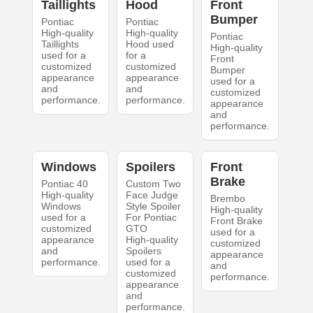
Taillights
Hood
Front
Bumper
Pontiac
Pontiac
High-quality
High-quality
Pontiac
Taillights
Hood used
High-quality
used for a
for a
Front
customized
customized
Bumper
appearance
appearance
used for a
and
and
customized
performance.
performance.
appearance
and
performance.
Windows
Spoilers
Front
Brake
Pontiac 40
Custom Two
High-quality
Face Judge
Brembo
Windows
Style Spoiler
High-quality
used for a
For Pontiac
Front Brake
customized
GTO
used for a
appearance
High-quality
customized
and
Spoilers
appearance
performance.
used for a
and
customized
performance.
appearance
and
performance.