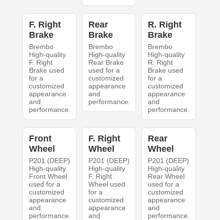
F. Right
Rear
R. Right
Brake
Brake
Brake
Brembo
Brembo
Brembo
High-quality
High-quality
High-quality
F. Right
Rear Brake
R. Right
Brake used
used for a
Brake used
for a
customized
for a
customized
appearance
customized
appearance
and
appearance
and
performance.
and
performance.
performance.
Front
F. Right
Rear
Wheel
Wheel
Wheel
P201 (DEEP)
P201 (DEEP)
P201 (DEEP)
High-quality
High-quality
High-quality
Front Wheel
F. Right
Rear Wheel
used for a
Wheel used
used for a
customized
for a
customized
appearance
customized
appearance
and
appearance
and
performance.
and
performance.