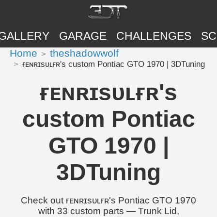
GALLERY
GARAGE
CHALLENGES
SC
Home
theshadowwolf
ғᴇɴʀɪsᴜʟғʀ's custom Pontiac GTO 1970 | 3DTuning
ғᴇɴʀɪsᴜʟғʀ's
custom Pontiac
GTO 1970 |
3DTuning
Check out ғᴇɴʀɪsᴜʟғʀ's Pontiac GTO 1970
with 33 custom parts — Trunk Lid,