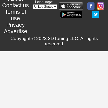
Language:
Contact us
Terms of
use
Privacy
Advertise
Copyright © 2023 3DTuning LLC. All rights
reserved