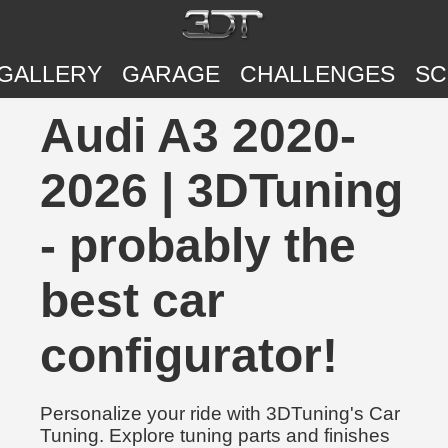
GALLERY
GARAGE
CHALLENGES
SC
Audi A3 2020-
2026 | 3DTuning
- probably the
best car
configurator!
Personalize your ride with 3DTuning's Car
Tuning. Explore tuning parts and finishes