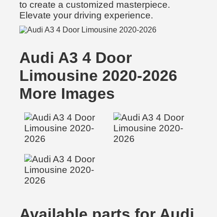
to create a customized masterpiece.
Elevate your driving experience.
Audi A3 4 Door
Limousine 2020-2026
More Images
Available parts for Audi