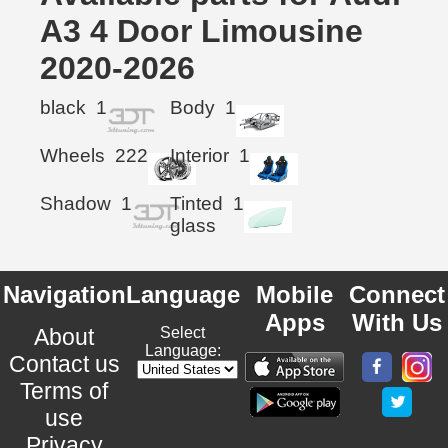
A3 4 Door Limousine
2020-2026
black
1
Body
1
Wheels
222
Interior
1
Shadow
1
Tinted
1
glass
Navigation
Language
Mobile
Connect
Apps
With Us
About
Select
Language:
Contact us
Terms of
use
Privacy