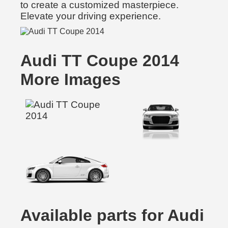
to create a customized masterpiece.
Elevate your driving experience.
Audi TT Coupe 2014
More Images
Available parts for Audi