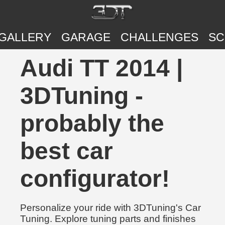
GALLERY
GARAGE
CHALLENGES
SC
Audi TT 2014 |
3DTuning -
probably the
best car
configurator!
Personalize your ride with 3DTuning's Car
Tuning. Explore tuning parts and finishes