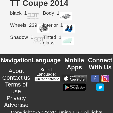
TT Coupe 2014
black
1
Body
1
Wheels
239
Interior
1
Shadow
1
Tinted
1
glass
Navigation
Language
Mobile
Connect
Apps
With Us
About
Select
Language:
Contact us
Terms of
use
Privacy
Advertise
Copyright © 2023 3DTuning LLC. All rights