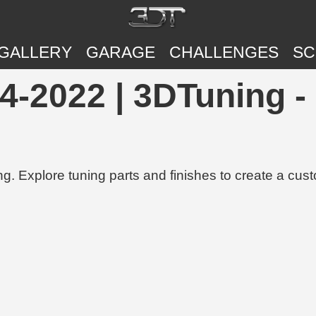
GALLERY
GARAGE
CHALLENGES
SC
-2022 | 3DTuning - 
g. Explore tuning parts and finishes to create a cus