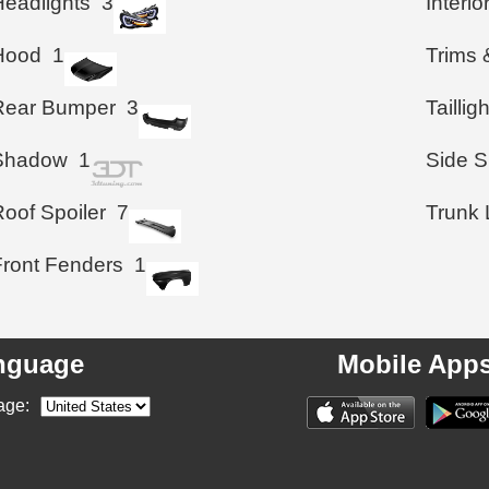
Headlights
3
Interio
Hood
1
Trims 
Rear Bumper
3
Taillig
Shadow
1
Side S
Roof Spoiler
7
Trunk 
Front Fenders
1
nguage
Mobile App
age: