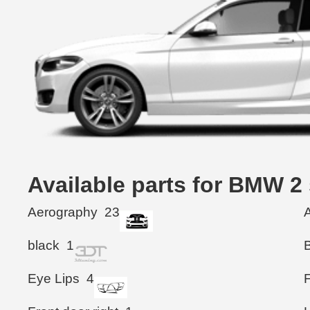
Available parts for BMW 2
Aerography
23
black
1
Eye Lips
4