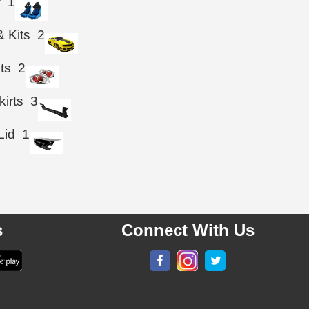
r
1
& Kits
2
hts
2
kirts
3
Lid
1
s
Connect With Us