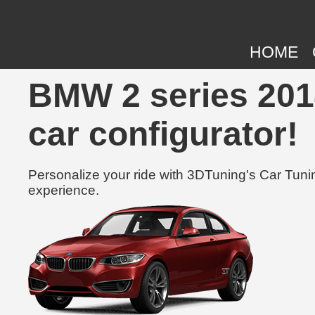
HOME
BMW 2 series 2014
car configurator!
Personalize your ride with 3DTuning's Car Tunin
experience.