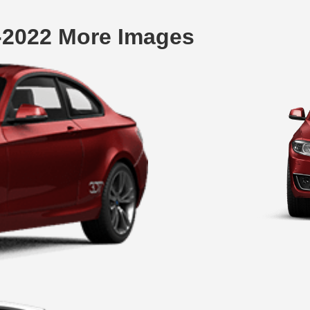
-2022 More Images