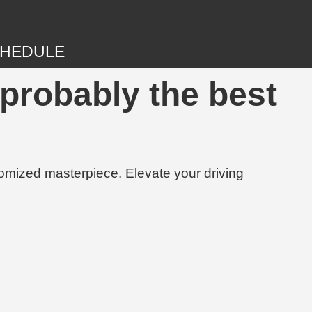
HEDULE
probably the best
tomized masterpiece. Elevate your driving