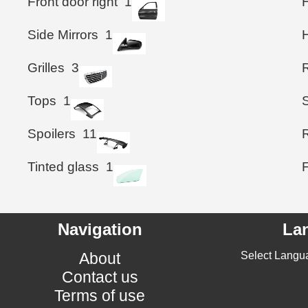
Front door right
1
Side Mirrors
1
Grilles
3
Tops
1
Spoilers
11
Tinted glass
1
Navigation
La
About
Select Langu
Contact us
Terms of use