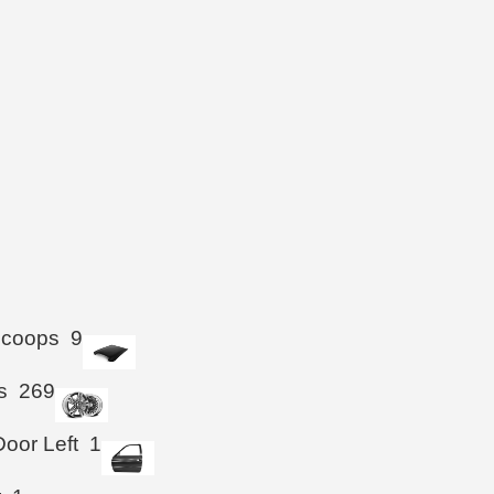
Scoops
9
s
269
Door Left
1