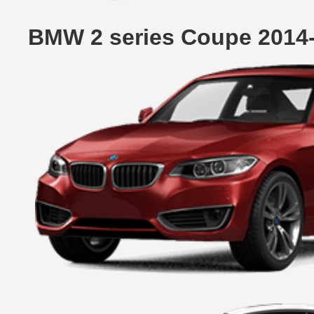
BMW 2 series Coupe 2014