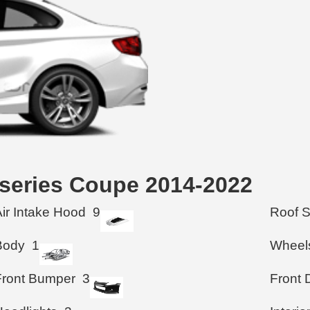
 series Coupe 2014-2022
Air Intake Hood
9
Roof 
Body
1
Wheel
Front Bumper
3
Front 