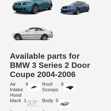
Available parts for
BMW 3 Series 2 Door
Coupe 2004-2006
Air
9
Roof
9
Intake
Scoops
Hood
black
1
Body
5