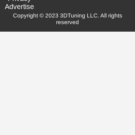
Advertise
Copyright © 2023 3DTuning LLC. All rights
reserved