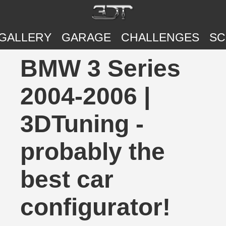
GALLERY
GARAGE
CHALLENGES
SC
BMW 3 Series
2004-2006 |
3DTuning -
probably the
best car
configurator!