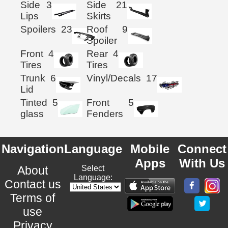
Side
3
Side
21
Lips
Skirts
Spoilers
23
Roof
9
Spoiler
Front
4
Rear
4
Tires
Tires
Trunk
6
Vinyl/Decals
17
Lid
Tinted
5
Front
5
glass
Fenders
Navigation
Language
Mobile
Connect
Apps
With Us
About
Select
Language:
Contact us
Terms of
use
Privacy