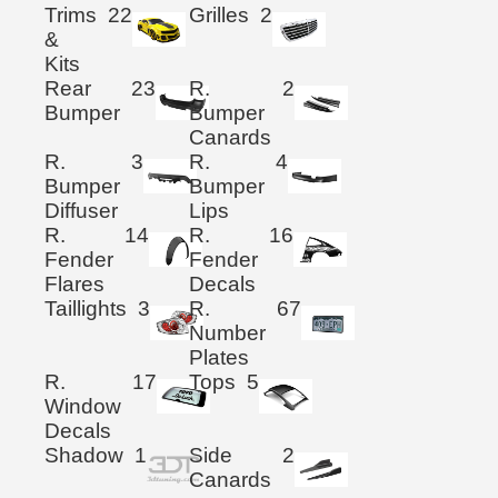
Trims
22
Grilles
2
&
Kits
Rear
23
R.
2
Bumper
Bumper
Canards
R.
3
R.
4
Bumper
Bumper
Diffuser
Lips
R.
14
R.
16
Fender
Fender
Flares
Decals
Taillights
3
R.
67
Number
Plates
R.
17
Tops
5
Window
Decals
Shadow
1
Side
2
Canards