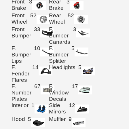
Front
3
Rear
3
Brake
Brake
Front
52
Rear
52
Wheel
Wheel
Front
33
F.
3
Bumper
Bumper
Canards
F.
10
F.
5
Bumper
Bumper
Lips
Splitter
F.
14
Headlights
5
Fender
Flares
F.
67
F.
17
Number
Window
Plates
Decals
Interior
1
Side
12
Mirrors
Hood
5
Muffler
9