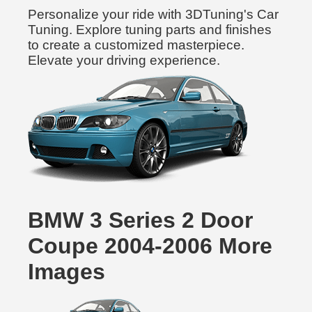
Personalize your ride with 3DTuning's Car
Tuning. Explore tuning parts and finishes
to create a customized masterpiece.
Elevate your driving experience.
BMW 3 Series 2 Door
Coupe 2004-2006 More
Images