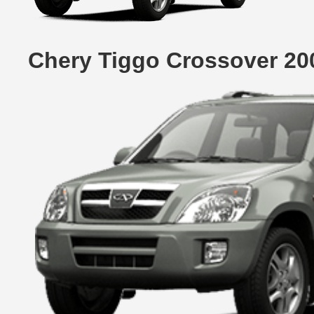
Chery Tiggo Crossover 20