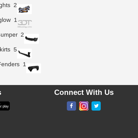
ghts
2
glow
1
Bumper
2
kirts
5
Fenders
1
s
Connect With Us