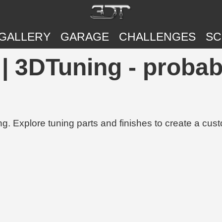
GALLERY
GARAGE
CHALLENGES
SC
| 3DTuning - probab
g. Explore tuning parts and finishes to create a cus