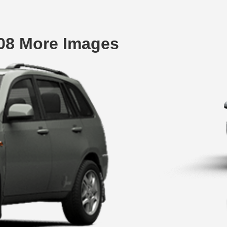
08 More Images