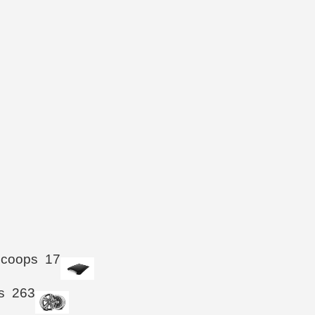
Scoops
17
s
263