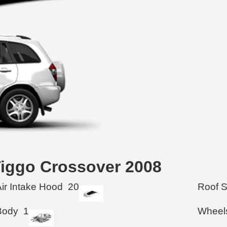
 Tiggo Crossover 2008
Air Intake Hood
20
Roof 
Body
1
Wheel