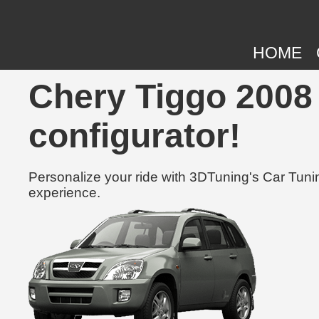
HOME
Chery Tiggo 2008 
configurator!
Personalize your ride with 3DTuning's Car Tunin
experience.