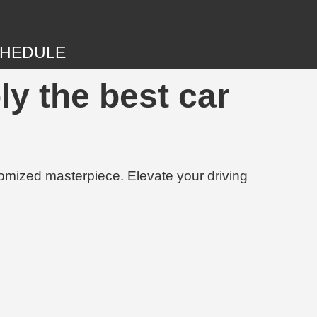
HEDULE
ly the best car
tomized masterpiece. Elevate your driving