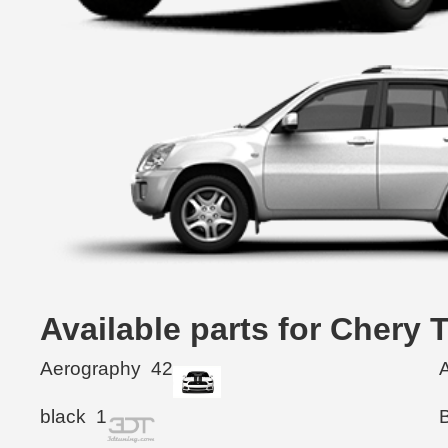
Available parts for Chery
Aerography
42
black
1