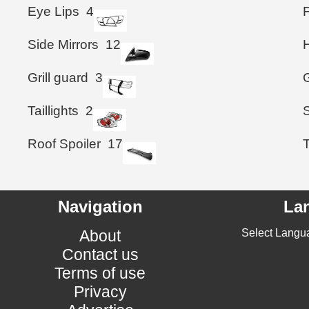
Eye Lips
4
Side Mirrors
12
Grill guard
3
G
Taillights
2
Roof Spoiler
17
T
Navigation
La
About
Select Langu
Contact us
Terms of use
Privacy