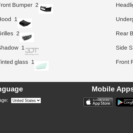
Front Bumper
2
Headli
Hood
1
Under
rilles
2
Rear 
Shadow
1
Side S
inted glass
1
Front 
nguage
Mobile App
age: