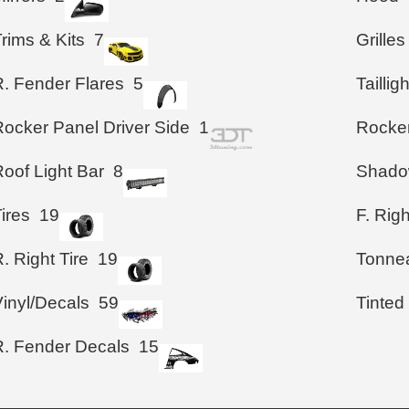
rims & Kits
7
Grilles
R. Fender Flares
5
Taillig
Rocker Panel Driver Side
1
Rocke
oof Light Bar
8
Shad
ires
19
F. Righ
. Right Tire
19
Tonne
Vinyl/Decals
59
Tinted
R. Fender Decals
15