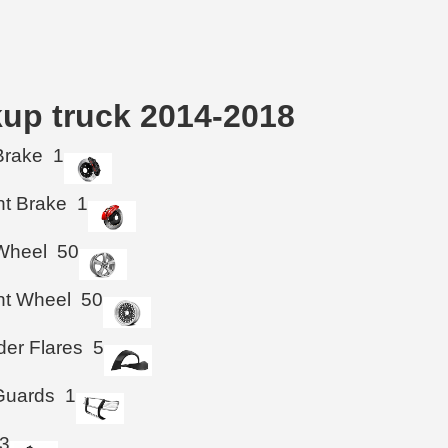
kup truck 2014-2018
Brake
1
ht Brake
1
Wheel
50
ht Wheel
50
der Flares
5
 Guards
1
3