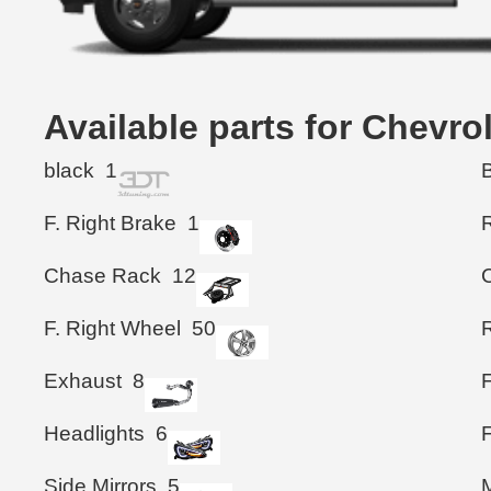
Available parts for Chevro
black
1
F. Right Brake
1
Chase Rack
12
F. Right Wheel
50
Exhaust
8
Headlights
6
Side Mirrors
5
M