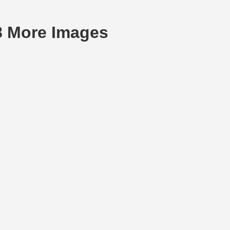
18 More Images