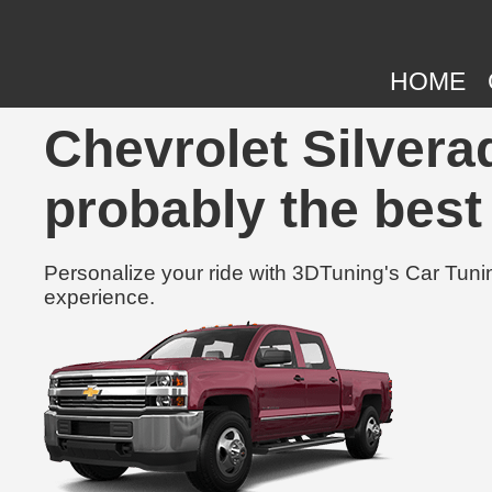
HOME
Chevrolet Silvera
probably the best
Personalize your ride with 3DTuning's Car Tunin
experience.