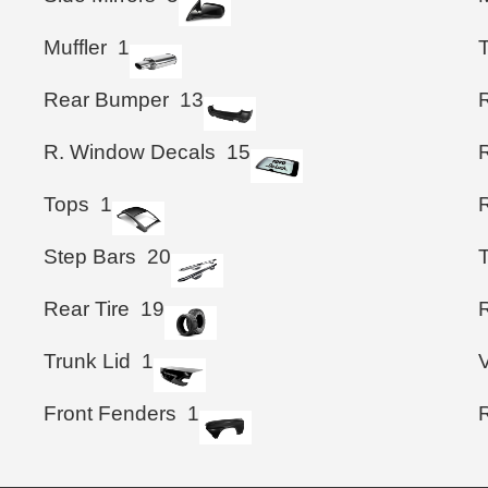
Muffler
1
T
Rear Bumper
13
R. Window Decals
15
Tops
1
R
Step Bars
20
T
Rear Tire
19
R
Trunk Lid
1
Front Fenders
1