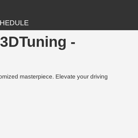
HEDULE
 3DTuning -
tomized masterpiece. Elevate your driving