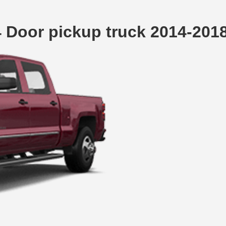
4 Door pickup truck 2014-20