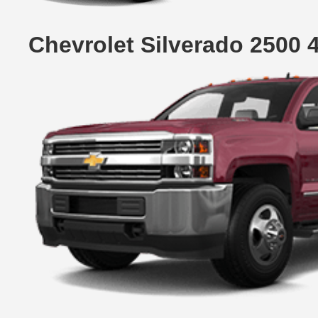
Chevrolet Silverado 2500 