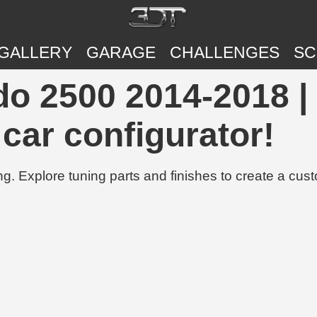
GALLERY
GARAGE
CHALLENGES
SC
do 2500 2014-2018 |
 car configurator!
g. Explore tuning parts and finishes to create a cus