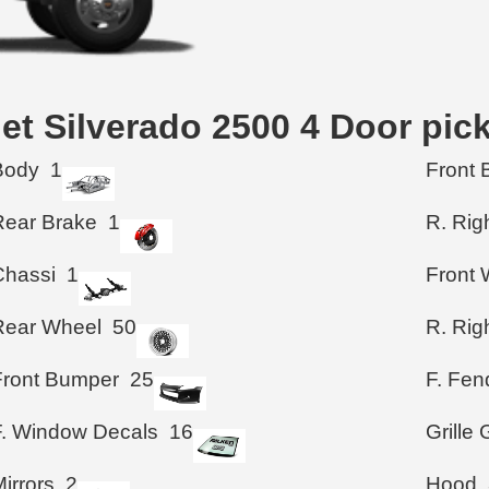
let Silverado 2500 4 Door pic
Body
1
Front 
Rear Brake
1
R. Rig
Chassi
1
Front 
Rear Wheel
50
R. Rig
Front Bumper
25
F. Fen
F. Window Decals
16
Grille
irrors
2
Hood