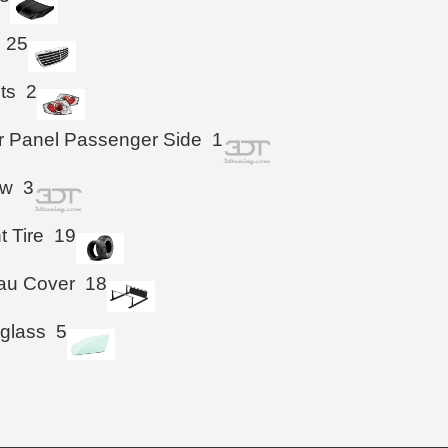
25
hts
2
r Panel Passenger Side
1
ow
3
t Tire
19
au Cover
18
 glass
5