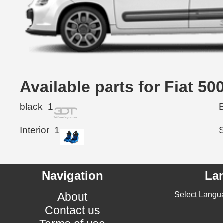
Available parts for Fiat 5
black
1
Interior
1
Navigation
La
About
Select Langu
Contact us