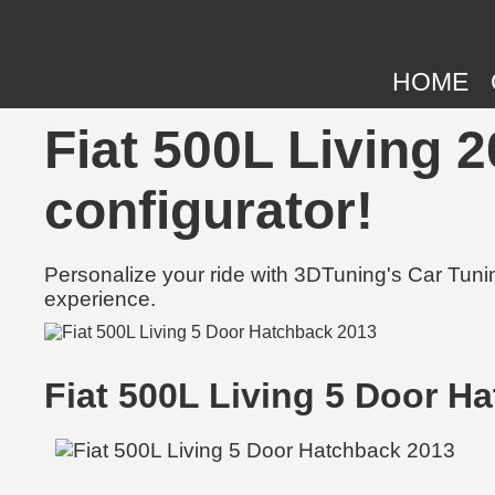
HOME
Fiat 500L Living 2
configurator!
Personalize your ride with 3DTuning's Car Tunin
experience.
Fiat 500L Living 5 Door H