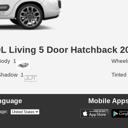
00L Living 5 Door Hatchback 2
Body
1
Wheel
Shadow
1
Tinted
nguage
Mobile App
age: