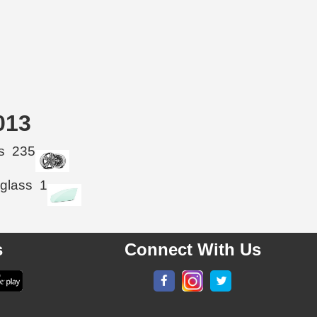
013
s
235
 glass
1
s
Connect With Us