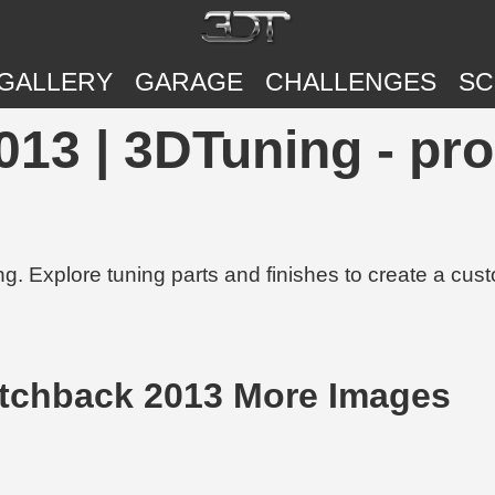
GALLERY
GARAGE
CHALLENGES
SC
013 | 3DTuning - pr
g. Explore tuning parts and finishes to create a cus
atchback 2013 More Images