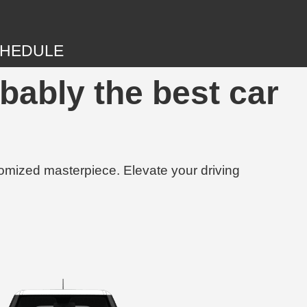
HEDULE
obably the best car
tomized masterpiece. Elevate your driving