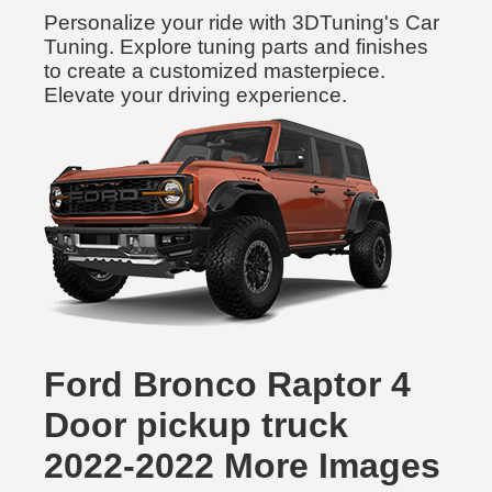
Personalize your ride with 3DTuning's Car
Tuning. Explore tuning parts and finishes
to create a customized masterpiece.
Elevate your driving experience.
Ford Bronco Raptor 4
Door pickup truck
2022-2022 More Images