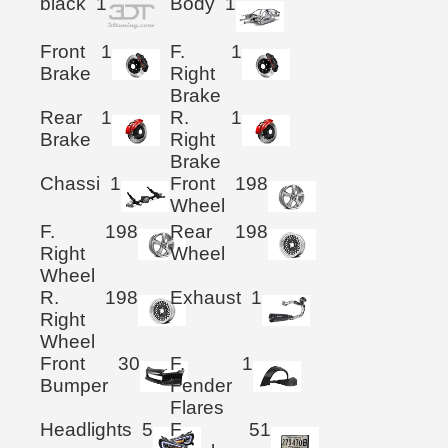
black
1
Body
1
Front
1
F.
1
Brake
Right
Brake
Rear
1
R.
1
Brake
Right
Brake
Chassi
1
Front
198
Wheel
F.
198
Rear
198
Right
Wheel
Wheel
R.
198
Exhaust
1
Right
Wheel
Front
30
F.
1
Bumper
Fender
Flares
Headlights
5
F.
51