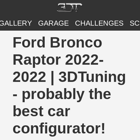
GALLERY
GARAGE
CHALLENGES
SC
Ford Bronco
Raptor 2022-
2022 | 3DTuning
- probably the
best car
configurator!