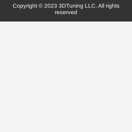
Copyright © 2023 3DTuning LLC. All rights
reserved