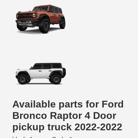
Available parts for Ford
Bronco Raptor 4 Door
pickup truck 2022-2022