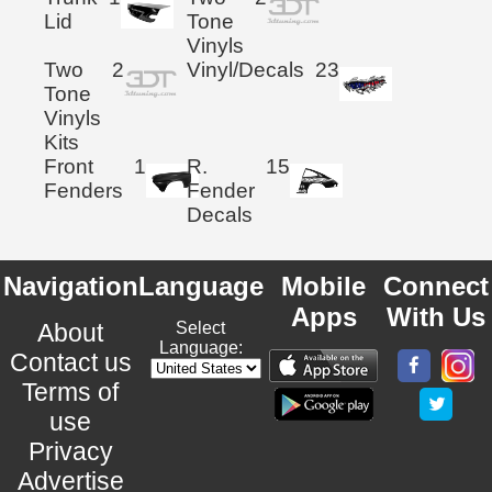
Lid
Tone
Vinyls
Two
2
Vinyl/Decals
23
Tone
Vinyls
Kits
Front
1
R.
15
Fenders
Fender
Decals
Navigation
Language
Mobile
Connect
Apps
With Us
About
Select
Language:
Contact us
Terms of
use
Privacy
Advertise