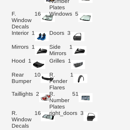
Number
Plates
F.
16
Windows
5
Window
Decals
Interior
1
Doors
3
Mirrors
1
Side
1
Mirrors
Hood
1
Grilles
1
Rear
10
R.
1
Bumper
Fender
Flares
Taillights
2
R.
51
Number
Plates
R.
16
right_doors
3
Window
Decals