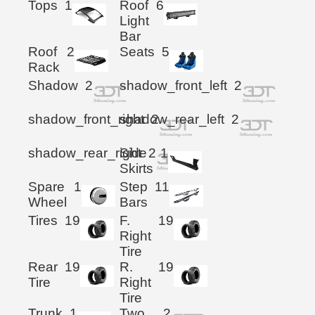
Tops
1
Roof
6
Light
Bar
Roof
2
Seats
5
Rack
Shadow
2
shadow_front_left
2
shadow_front_right
shadow_rear_left
2
2
shadow_rear_right
Side
2
1
Skirts
Spare
1
Step
11
Wheel
Bars
Tires
19
F.
19
Right
Tire
Rear
19
R.
19
Tire
Right
Tire
Trunk
1
Two
2