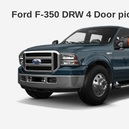
Ford F-350 DRW 4 Door pi