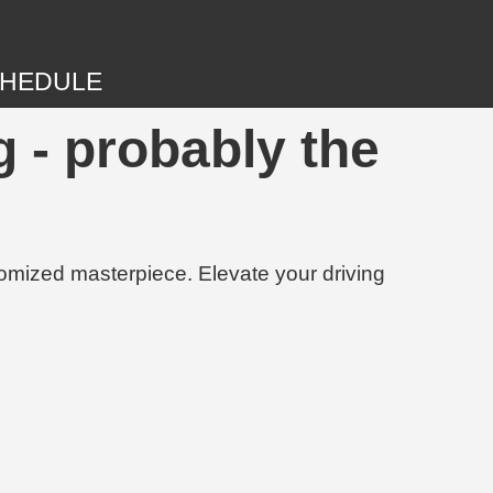
HEDULE
 - probably the
tomized masterpiece. Elevate your driving