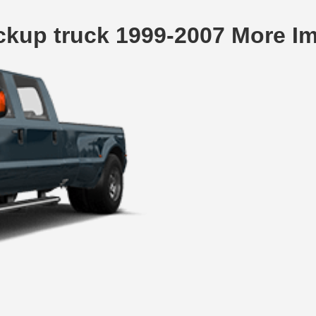
ckup truck 1999-2007 More I