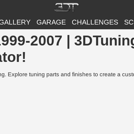
GALLERY
GARAGE
CHALLENGES
SC
999-2007 | 3DTuning
tor!
g. Explore tuning parts and finishes to create a cus