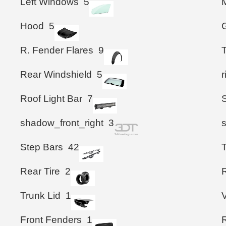
Left Windows
5
M
Hood
5
G
R. Fender Flares
9
T
Rear Windshield
5
Roof Light Bar
7
shadow_front_right
3
Step Bars
42
T
Rear Tire
2
R
Trunk Lid
1
Front Fenders
1