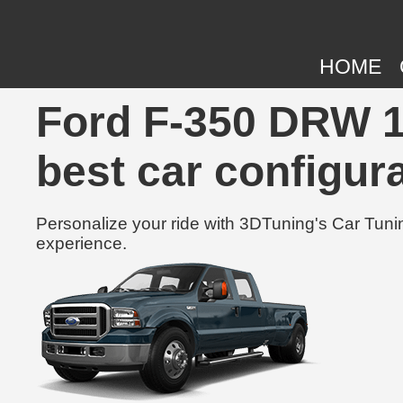
HOME
Ford F-350 DRW 1
best car configura
Personalize your ride with 3DTuning's Car Tunin
experience.