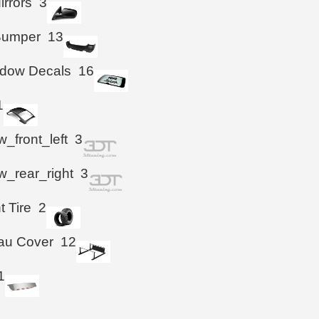
irrors
3
Bumper
13
ndow Decals
16
1
_front_left
3
_rear_right
3
t Tire
2
au Cover
12
1