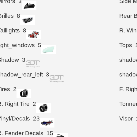
irrors
3
Side M
rilles
8
Rear 
aillights
8
R. Wi
right_windows
5
Tops
Shadow
3
shadow
shadow_rear_left
3
shadow
ires
2
F. Righ
. Right Tire
2
Tonne
Vinyl/Decals
23
Visor
R. Fender Decals
15