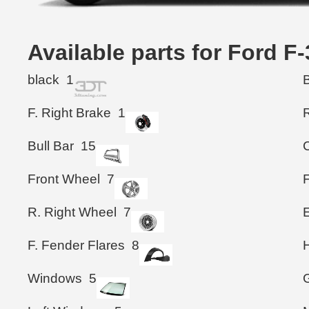
Available parts for Ford 
black
1
F. Right Brake
1
Bull Bar
15
Front Wheel
7
R. Right Wheel
7
F. Fender Flares
8
Windows
5
G