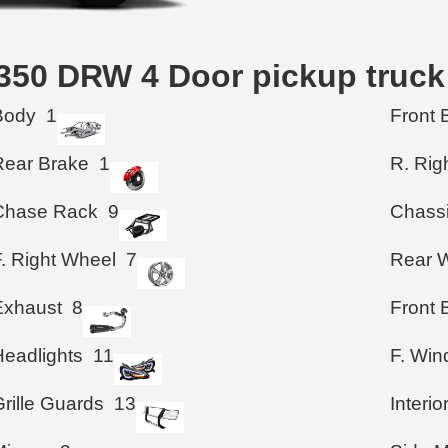
F-350 DRW 4 Door pickup truc
Body
1
Front 
Rear Brake
1
R. Rig
Chase Rack
9
Chass
F. Right Wheel
7
Rear 
Exhaust
8
Front
Headlights
11
F. Wi
rille Guards
13
Interio