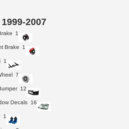
k 1999-2007
Brake
1
ht Brake
1
i
1
Wheel
7
 Bumper
12
ndow Decals
16
r
1