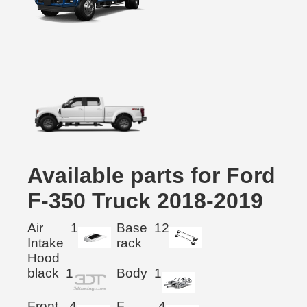
Available parts for Ford
F-350 Truck 2018-2019
Air
1
Base
12
Intake
rack
Hood
black
1
Body
1
Front
4
F.
4