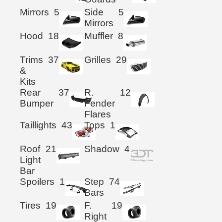
Mirrors
5
Side
5
Mirrors
Hood
18
Muffler
8
Trims
37
Grilles
29
&
Kits
Rear
37
R.
12
Bumper
Fender
Flares
Taillights
43
Tops
1
Roof
21
Shadow
4
Light
Bar
Spoilers
1
Step
74
Bars
Tires
19
F.
19
Right