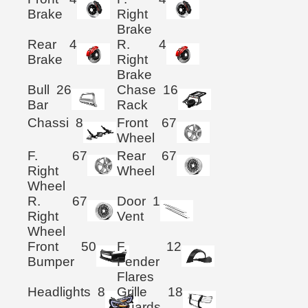
Brake
Right
Brake
Rear
4
R.
4
Brake
Right
Brake
Bull
26
Chase
16
Bar
Rack
Chassi
8
Front
67
Wheel
F.
67
Rear
67
Right
Wheel
Wheel
R.
67
Door
1
Right
Vent
Wheel
Front
50
F.
12
Bumper
Fender
Flares
Headlights
8
Grille
18
Guards