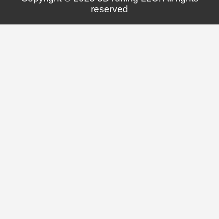
reserved