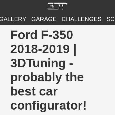
GALLERY
GARAGE
CHALLENGES
SC
Ford F-350
2018-2019 |
3DTuning -
probably the
best car
configurator!