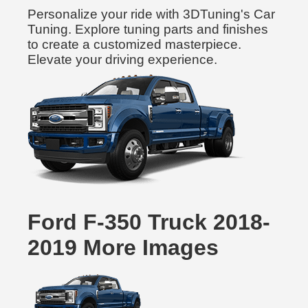
Personalize your ride with 3DTuning's Car
Tuning. Explore tuning parts and finishes
to create a customized masterpiece.
Elevate your driving experience.
Ford F-350 Truck 2018-
2019 More Images