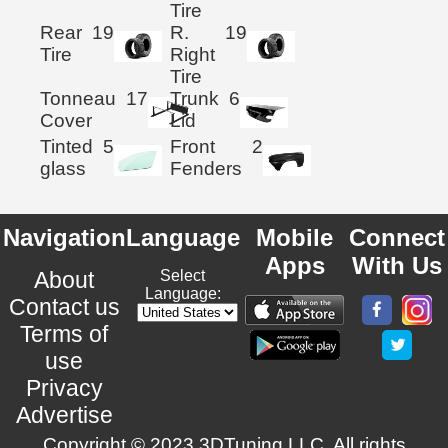
Tire
Rear
19
R.
19
Tire
Right
Tire
Tonneau
17
Trunk
6
Cover
Lid
Tinted
5
Front
2
glass
Fenders
Navigation
Language
Mobile
Connect
Apps
With Us
About
Select
Language:
Contact us
Terms of
use
Privacy
Advertise
Copyright © 2023 3DTuning LLC. All rights