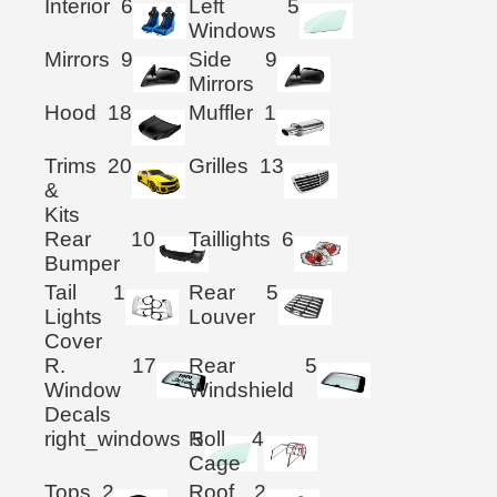
Interior
6
Left
5
Windows
Mirrors
9
Side
9
Mirrors
Hood
18
Muffler
1
Trims
20
Grilles
13
&
Kits
Rear
10
Taillights
6
Bumper
Tail
1
Rear
5
Lights
Louver
Cover
R.
17
Rear
5
Window
Windshield
Decals
right_windows
Roll
5
4
Cage
Tops
2
Roof
2