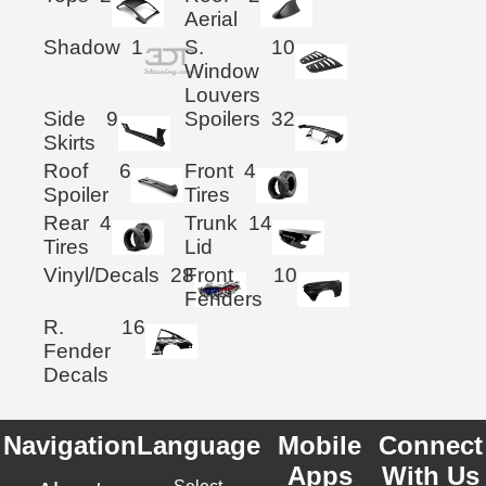
Aerial
Shadow
1
S.
10
Window
Louvers
Side
9
Spoilers
32
Skirts
Roof
6
Front
4
Spoiler
Tires
Rear
4
Trunk
14
Tires
Lid
Vinyl/Decals
28
Front
10
Fenders
R.
16
Fender
Decals
Navigation
Language
Mobile
Connect
Apps
With Us