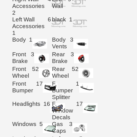
Accessories
Wall
2
Left Wall
6
black
1
Accessories
1
Body
1
Body
3
Vents
Front
3
Rear
3
Brake
Brake
Front
52
Rear
52
Wheel
Wheel
Front
17
F.
1
Bumper
Bumper
Splitter
Headlights
16
F.
17
Window
Decals
Windows
5
Gas
3
Caps