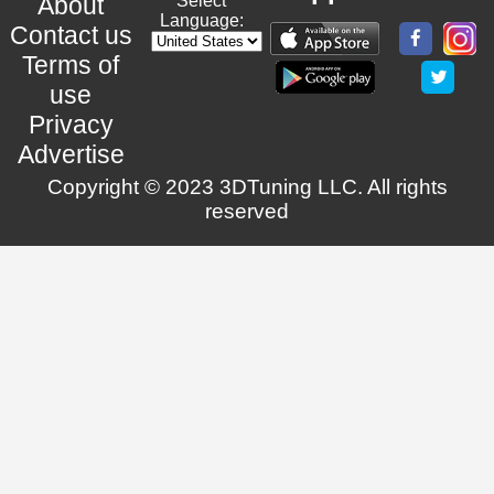
About
Select
Language:
Contact us
Terms of
use
Privacy
Advertise
Copyright © 2023 3DTuning LLC. All rights
reserved