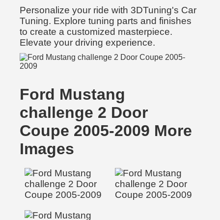
Personalize your ride with 3DTuning's Car
Tuning. Explore tuning parts and finishes
to create a customized masterpiece.
Elevate your driving experience.
Ford Mustang
challenge 2 Door
Coupe 2005-2009 More
Images