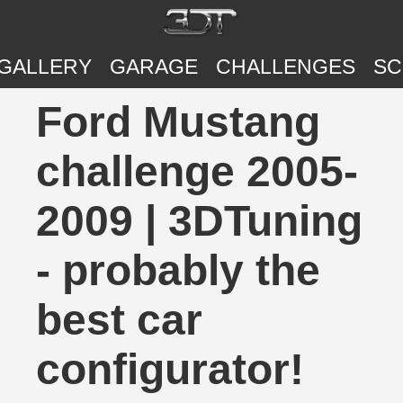
GALLERY
GARAGE
CHALLENGES
SC
Ford Mustang
challenge 2005-
2009 | 3DTuning
- probably the
best car
configurator!