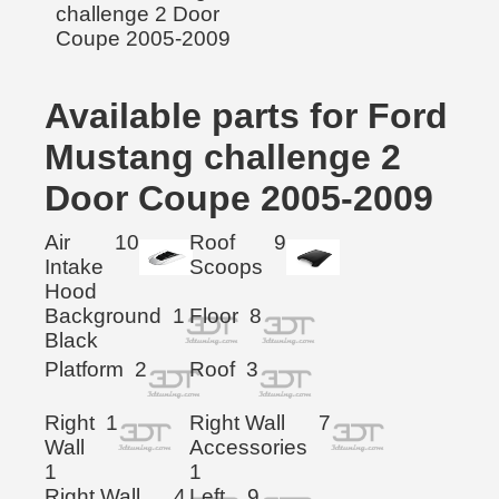
Available parts for Ford
Mustang challenge 2
Door Coupe 2005-2009
Air
10
Roof
9
Intake
Scoops
Hood
Background
1
Floor
8
Black
Platform
2
Roof
3
Right
1
Right Wall
7
Wall
Accessories
1
1
Right Wall
4
Left
9