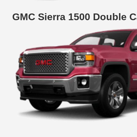
GMC Sierra 1500 Double C