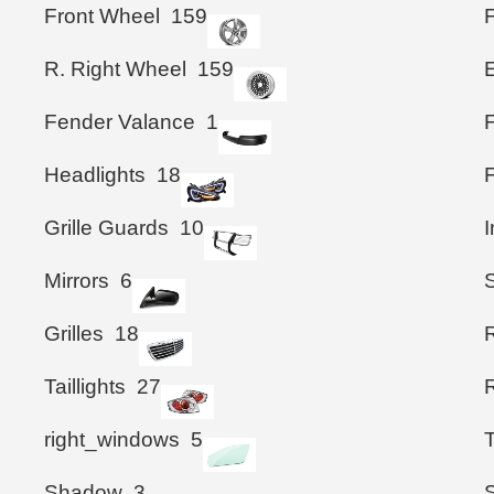
Front Wheel
159
R. Right Wheel
159
Fender Valance
1
Headlights
18
Grille Guards
10
I
Mirrors
6
S
Grilles
18
Taillights
27
right_windows
5
Shadow
3