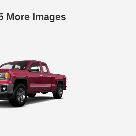
15 More Images