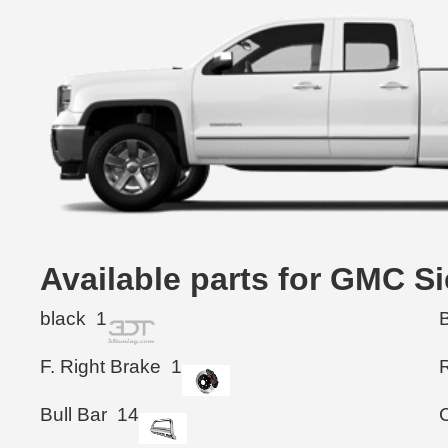
Available parts for GMC S
black
1
F. Right Brake
1
Bull Bar
14