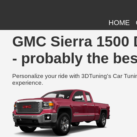
HOME
GMC Sierra 1500 
- probably the bes
Personalize your ride with 3DTuning's Car Tunin
experience.