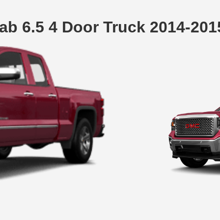
ab 6.5 4 Door Truck 2014-20