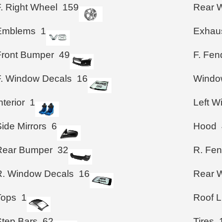
F. Right Wheel
159
Rear 
Emblems
1
Exhau
Front Bumper
49
F. Fen
F. Window Decals
16
Windo
nterior
1
Left 
ide Mirrors
6
Hood
Rear Bumper
32
R. Fen
R. Window Decals
16
Rear W
Tops
1
Roof L
Step Bars
62
Tires