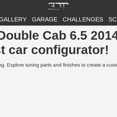
GALLERY
GARAGE
CHALLENGES
SC
Double Cab 6.5 2014
t car configurator!
g. Explore tuning parts and finishes to create a cus