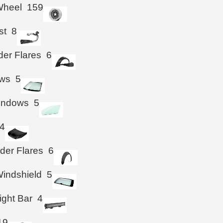
Wheel
159
st
8
der Flares
6
ws
5
Windows
5
4
der Flares
6
indshield
5
ight Bar
4
19