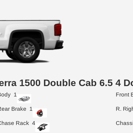
ierra 1500 Double Cab 6.5 4 
Body
1
Front 
Rear Brake
1
R. Rig
Chase Rack
4
Chass