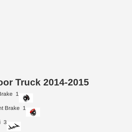
Door Truck 2014-2015
Brake
1
ht Brake
1
i
3