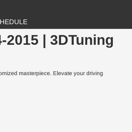
HEDULE
-2015 | 3DTuning
tomized masterpiece. Elevate your driving