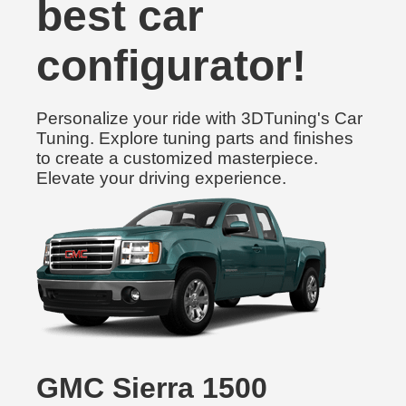
best car
configurator!
Personalize your ride with 3DTuning's Car
Tuning. Explore tuning parts and finishes
to create a customized masterpiece.
Elevate your driving experience.
GMC Sierra 1500