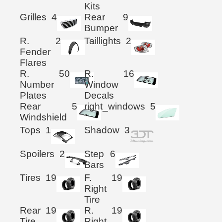
Kits
Grilles
4
Rear
9
Bumper
R.
2
Taillights
2
Fender
Flares
R.
50
R.
16
Number
Window
Plates
Decals
Rear
5
right_windows
5
Windshield
Tops
1
Shadow
3
Spoilers
2
Step
6
Bars
Tires
19
F.
19
Right
Tire
Rear
19
R.
19
Tire
Right