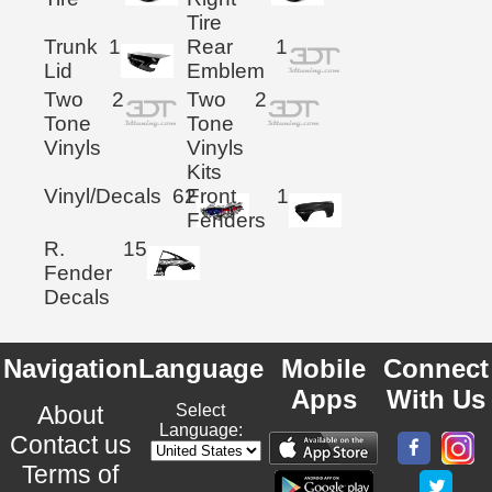
Tire
Trunk
1
Rear
1
Lid
Emblem
Two
2
Two
2
Tone
Tone
Vinyls
Vinyls
Kits
Vinyl/Decals
62
Front
1
Fenders
R.
15
Fender
Decals
Navigation
Language
Mobile
Connect
Apps
With Us
About
Select
Language:
Contact us
Terms of