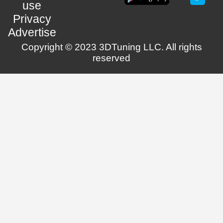
use
Privacy
Advertise
Copyright © 2023 3DTuning LLC. All rights
reserved