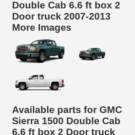
Double Cab 6.6 ft box 2
Door truck 2007-2013
More Images
Available parts for GMC
Sierra 1500 Double Cab
6.6 ft box 2 Door truck