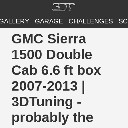
GALLERY
GARAGE
CHALLENGES
SC
GMC Sierra
1500 Double
Cab 6.6 ft box
2007-2013 |
3DTuning -
probably the