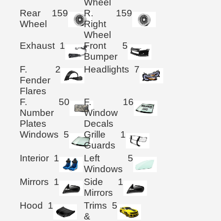
Wheel
Rear
159
R.
159
Wheel
Right
Wheel
Exhaust
1
Front
5
Bumper
F.
2
Headlights
7
Fender
Flares
F.
50
F.
16
Number
Window
Plates
Decals
Windows
5
Grille
1
Guards
Interior
1
Left
5
Windows
Mirrors
1
Side
1
Mirrors
Hood
1
Trims
5
&