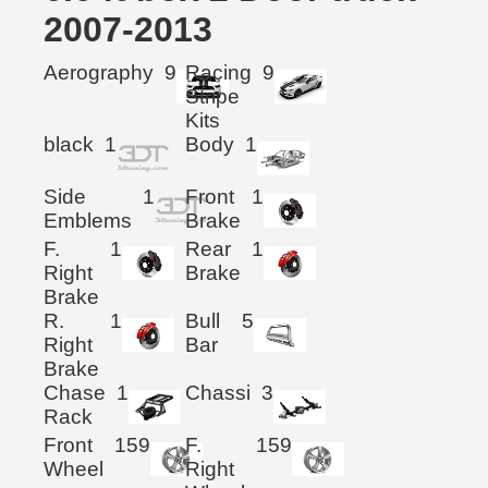
2007-2013
Aerography
9
Racing
9
Stripe
Kits
black
1
Body
1
Side
1
Front
1
Emblems
Brake
F.
1
Rear
1
Right
Brake
Brake
R.
1
Bull
5
Right
Bar
Brake
Chase
1
Chassi
3
Rack
Front
159
F.
159
Wheel
Right