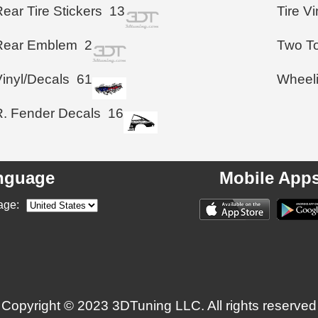
ear Tire Stickers
13
Tire V
Rear Emblem
2
Two To
Vinyl/Decals
61
Wheel
R. Fender Decals
16
nguage
Mobile App
age:
Copyright © 2023 3DTuning LLC. All rights reserved