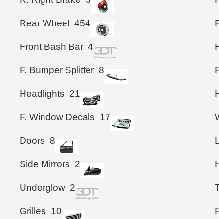
Rear Wheel
454
Front Bash Bar
4
F. Bumper Splitter
8
Headlights
21
F. Window Decals
17
Doors
8
Side Mirrors
2
Underglow
2
T
Grilles
10