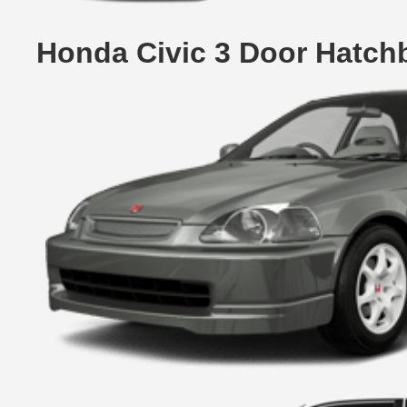
Honda Civic 3 Door Hatch