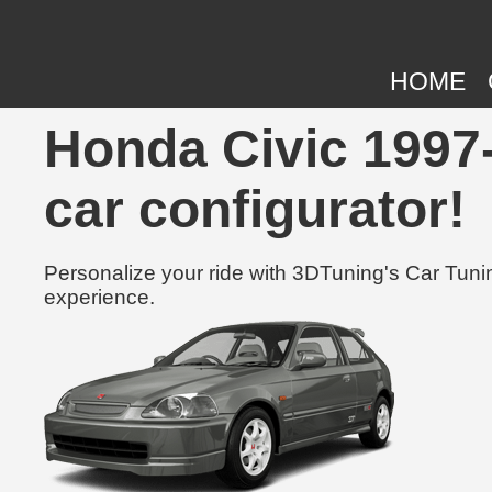
HOME
Honda Civic 1997-
car configurator!
Personalize your ride with 3DTuning's Car Tunin
experience.