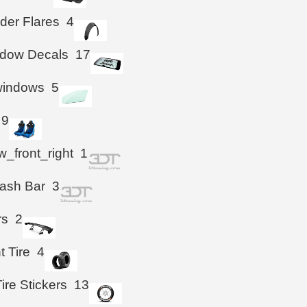
der Flares
4
ndow Decals
17
windows
5
9
_front_right
1
ash Bar
3
rs
2
t Tire
4
ire Stickers
13