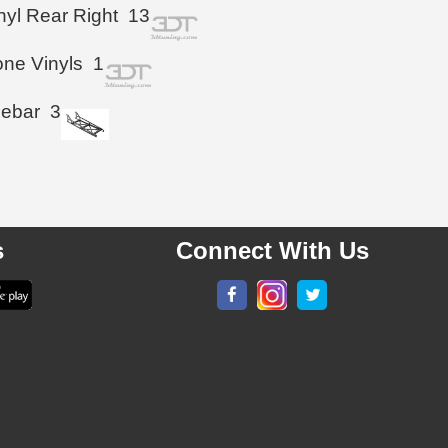
inyl Rear Right
13
ne Vinyls
1
iebar
3
s
Connect With Us