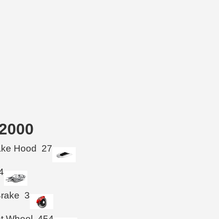
-2000
take Hood
27
4
Brake
3
ht Wheel
454