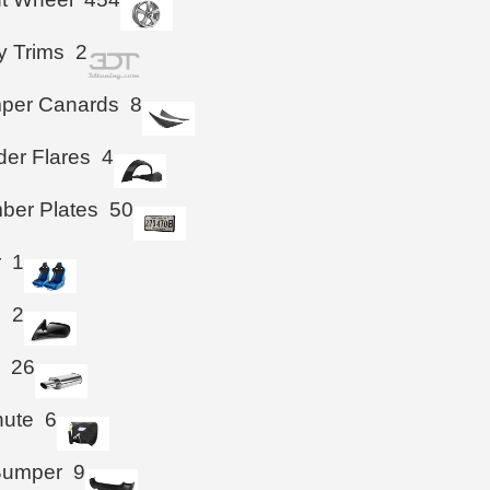
y Trims
2
mper Canards
8
der Flares
4
ber Plates
50
r
1
s
2
r
26
hute
6
Bumper
9