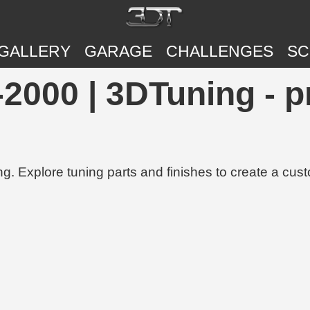
GALLERY
GARAGE
CHALLENGES
SC
2000 | 3DTuning - p
g. Explore tuning parts and finishes to create a cus