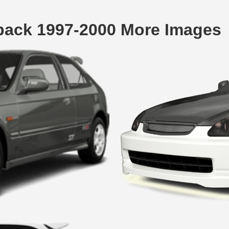
back 1997-2000 More Images