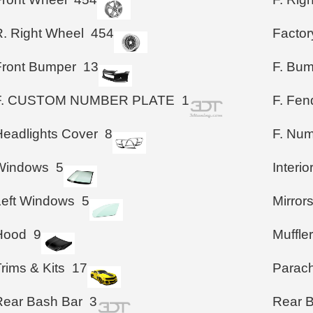
R. Right Wheel
454
Factor
Front Bumper
13
F. Bu
F. CUSTOM NUMBER PLATE
1
F. Fen
Headlights Cover
8
F. Num
Windows
5
Interio
Left Windows
5
Mirror
Hood
9
Muffle
rims & Kits
17
Parac
Rear Bash Bar
3
Rear 