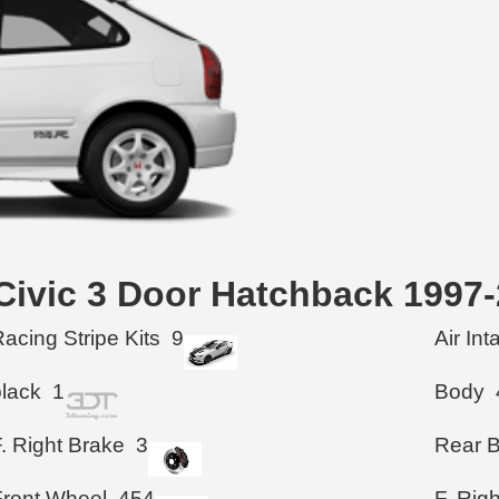
 Civic 3 Door Hatchback 1997
acing Stripe Kits
9
Air In
black
1
Body
. Right Brake
3
Rear 
Front Wheel
454
F. Rig