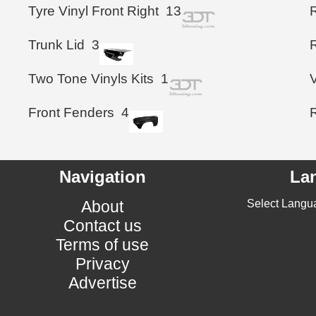
Tyre Vinyl Front Right
13
R
Trunk Lid
3
Two Tone Vinyls Kits
1
Front Fenders
4
Navigation
La
About
Select Langu
Contact us
Terms of use
Privacy
Advertise