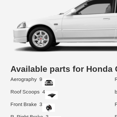
Available parts for Honda
Aerography
9
R
Roof Scoops
4
Front Brake
3
F
R. Right Brake
3