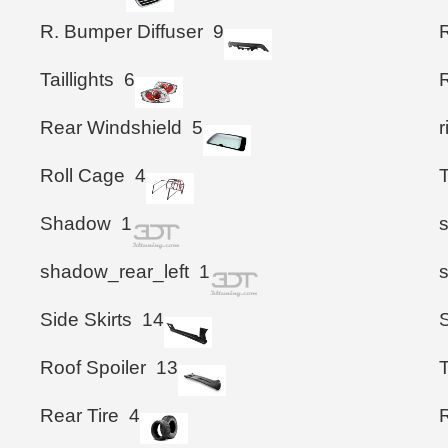
R. Bumper Diffuser
9
Taillights
6
Rear Windshield
5
Roll Cage
4
Shadow
1
shadow_rear_left
1
Side Skirts
14
S
Roof Spoiler
13
T
Rear Tire
4
R