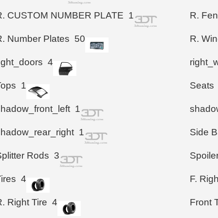
R. CUSTOM NUMBER PLATE
1
R. Fen
R. Number Plates
50
R. Wi
right_doors
4
right_
Tops
1
Seats
shadow_front_left
1
shadow
shadow_rear_right
1
Side B
plitter Rods
3
Spoile
ires
4
F. Righ
. Right Tire
4
Front T