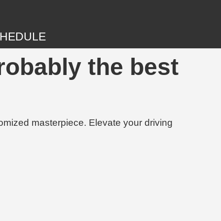
HEDULE
robably the best
tomized masterpiece. Elevate your driving