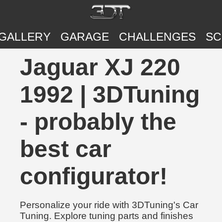
GALLERY
GARAGE
CHALLENGES
SC
Jaguar XJ 220
1992 | 3DTuning
- probably the
best car
configurator!
Personalize your ride with 3DTuning's Car
Tuning. Explore tuning parts and finishes