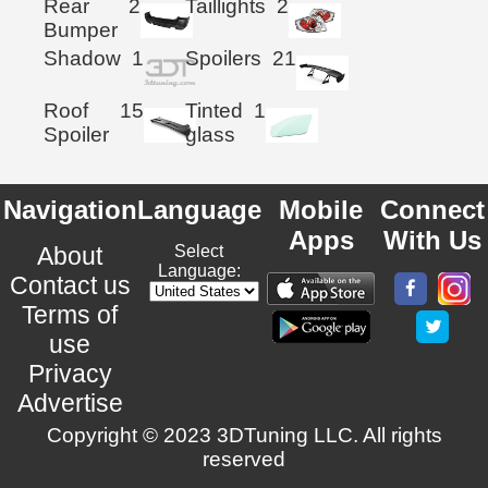
Rear
2
Taillights
2
Bumper
Shadow
1
Spoilers
21
Roof
15
Tinted
1
Spoiler
glass
Navigation
Language
Mobile
Connect
Apps
With Us
About
Select
Language:
Contact us
Terms of
use
Privacy
Advertise
Copyright © 2023 3DTuning LLC. All rights
reserved