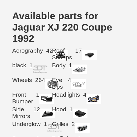
Available parts for
Jaguar XJ 220 Coupe
1992
Aerography
42
Roof
17
Scoops
black
1
Body
1
Wheels
264
Eye
4
Lips
Front
1
Headlights
4
Bumper
Side
12
Hood
1
Mirrors
Underglow
1
Grilles
2