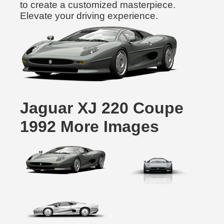
to create a customized masterpiece.
Elevate your driving experience.
Jaguar XJ 220 Coupe
1992 More Images