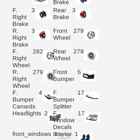
Brake
F.
3
Rear
3
Right
Brake
Brake
R.
3
Front
279
Right
Wheel
Brake
F.
282
Rear
279
Right
Wheel
Wheel
R.
279
Front
5
Right
Bumper
Wheel
F.
4
F.
17
Bumper
Bumper
Canards
Splitter
Headlights
2
F.
17
Window
Decals
front_windows
Interior
1
1