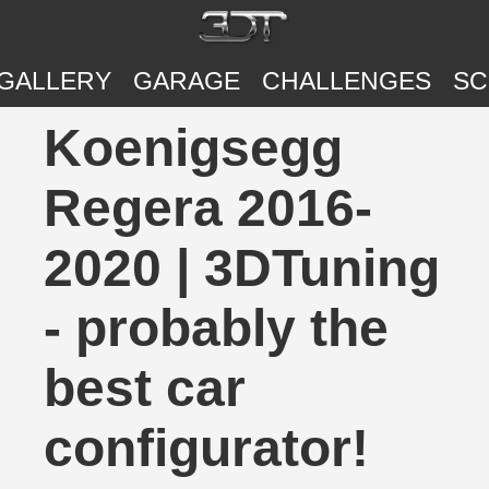
GALLERY
GARAGE
CHALLENGES
SC
Koenigsegg
Regera 2016-
2020 | 3DTuning
- probably the
best car
configurator!