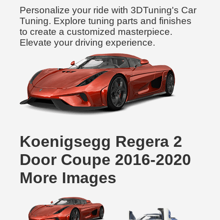
Personalize your ride with 3DTuning's Car
Tuning. Explore tuning parts and finishes
to create a customized masterpiece.
Elevate your driving experience.
Koenigsegg Regera 2
Door Coupe 2016-2020
More Images