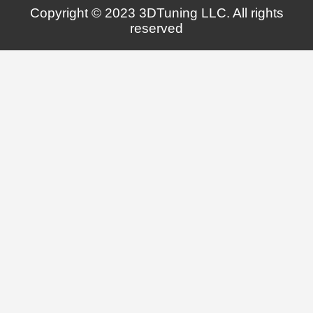
Copyright © 2023 3DTuning LLC. All rights
reserved