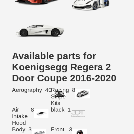
Available parts for
Koenigsegg Regera 2
Door Coupe 2016-2020
Aerography
40
Racing
8
Stripe
Kits
Air
8
black
1
Intake
Hood
Body
3
Front
3