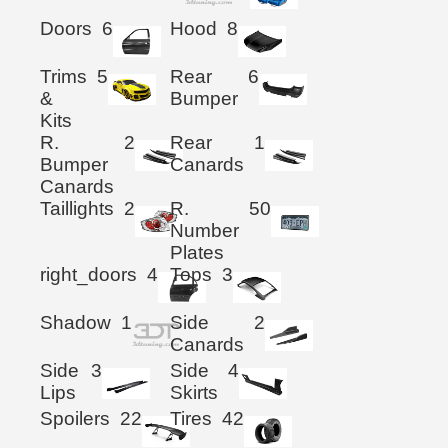
Doors
6
Hood
8
Trims
5
Rear
6
&
Bumper
Kits
R.
2
Rear
1
Bumper
Canards
Canards
Taillights
2
R.
50
Number
Plates
right_doors
4
Tops
3
Shadow
1
Side
2
Canards
Side
3
Side
4
Lips
Skirts
Spoilers
22
Tires
42