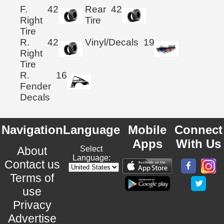
F.
42
Rear
42
Right
Tire
Tire
R.
42
Vinyl/Decals
19
Right
Tire
R.
16
Fender
Decals
Navigation
Language
Mobile
Connect
Apps
With Us
About
Select
Language:
Contact us
Terms of
use
Privacy
Advertise