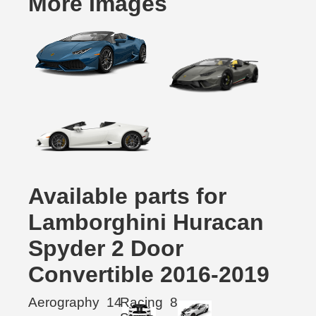
More Images
Available parts for
Lamborghini Huracan
Spyder 2 Door
Convertible 2016-2019
Aerography
14
Racing
8