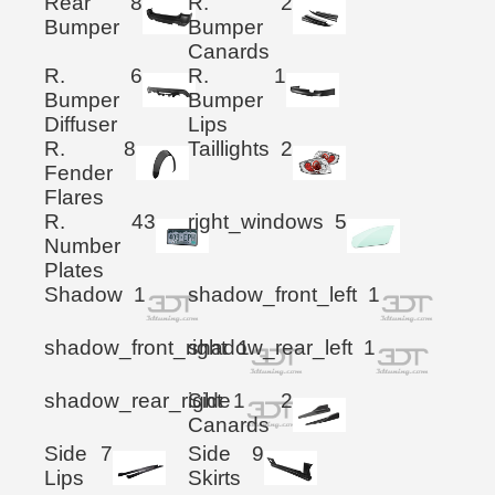
Rear
8
R.
2
Bumper
Bumper
Canards
R.
6
R.
1
Bumper
Bumper
Diffuser
Lips
R.
8
Taillights
2
Fender
Flares
R.
43
right_windows
5
Number
Plates
Shadow
1
shadow_front_left
1
shadow_front_right
shadow_rear_left
1
1
shadow_rear_right
Side
1
2
Canards
Side
7
Side
9
Lips
Skirts