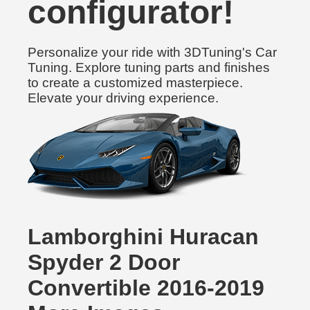
configurator!
Personalize your ride with 3DTuning's Car
Tuning. Explore tuning parts and finishes
to create a customized masterpiece.
Elevate your driving experience.
Lamborghini Huracan
Spyder 2 Door
Convertible 2016-2019