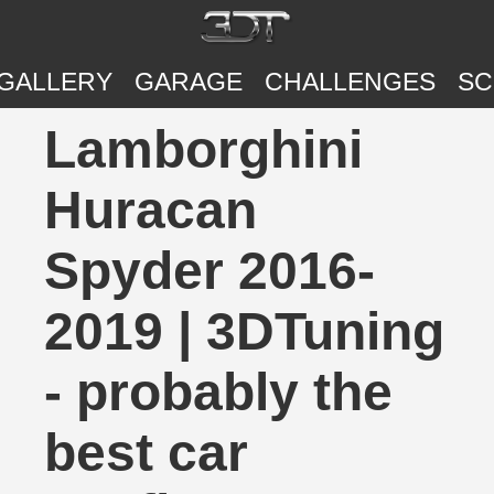
GALLERY
GARAGE
CHALLENGES
SC
Lamborghini
Huracan
Spyder 2016-
2019 | 3DTuning
- probably the
best car