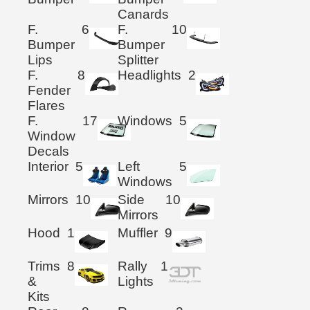
Canards
F.
6
F.
10
Bumper
Bumper
Lips
Splitter
F.
8
Headlights
2
Fender
Flares
F.
17
Windows
5
Window
Decals
Interior
5
Left
5
Windows
Mirrors
10
Side
10
Mirrors
Hood
1
Muffler
9
Trims
8
Rally
1
&
Lights
Kits