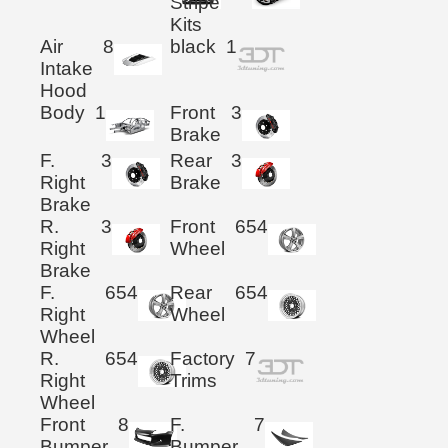
Stripe
Kits
Air
8
black
1
Intake
Hood
Body
1
Front
3
Brake
F.
3
Rear
3
Right
Brake
Brake
R.
3
Front
654
Right
Wheel
Brake
F.
654
Rear
654
Right
Wheel
Wheel
R.
654
Factory
7
Right
Trims
Wheel
Front
8
F.
7
Bumper
Bumper