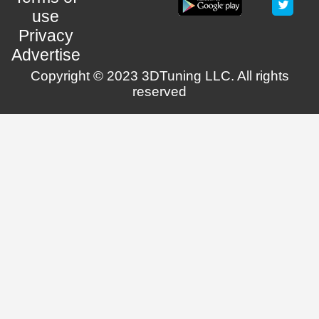
use
Privacy
Advertise
Copyright © 2023 3DTuning LLC. All rights
reserved