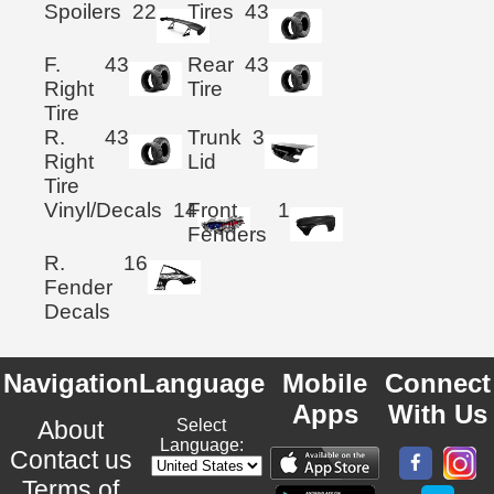
Spoilers
22
Tires
43
F.
43
Rear
43
Right
Tire
Tire
R.
43
Trunk
3
Right
Lid
Tire
Vinyl/Decals
14
Front
1
Fenders
R.
16
Fender
Decals
Navigation
Language
Mobile
Connect
Apps
With Us
About
Select
Language:
Contact us
Terms of