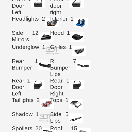
Door
door
Left
right
Headlights
2
Interior
1
Side
12
Hood
1
Mirrors
Underglow
1
Grilles
1
Rear
1
R.
7
Bumper
Bumper
Lips
Rear
1
Rear
1
Door
Door
Left
Right
Taillights
2
Tops
1
Shadow
1
Side
5
Lips
Spoilers
20
Roof
15