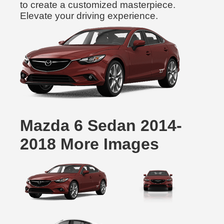
to create a customized masterpiece.
Elevate your driving experience.
Mazda 6 Sedan 2014-
2018 More Images