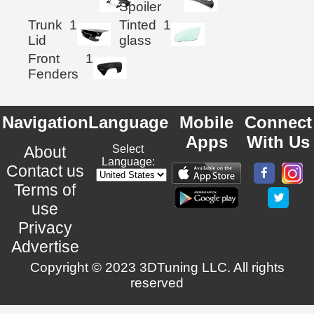
Spoiler
Trunk
1
Tinted
1
Lid
glass
Front
1
Fenders
Navigation
Language
Mobile
Connect
Apps
With Us
About
Select
Language:
Contact us
Terms of
use
Privacy
Advertise
Copyright © 2023 3DTuning LLC. All rights
reserved