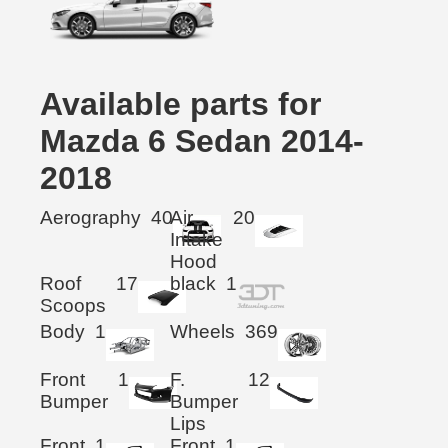
Available parts for
Mazda 6 Sedan 2014-
2018
Aerography
40
Air
20
Intake
Hood
Roof
17
black
1
Scoops
Body
1
Wheels
369
Front
1
F.
12
Bumper
Bumper
Lips
Front
1
Front
1