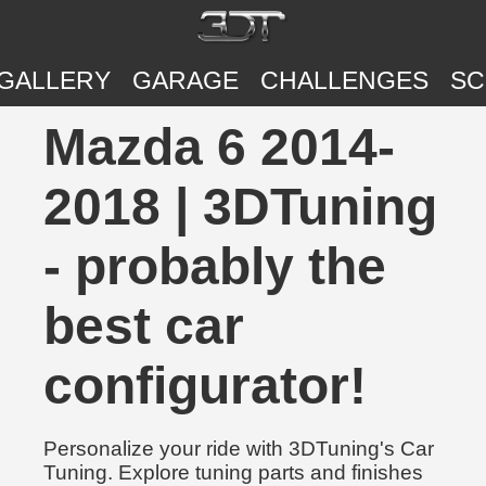
GALLERY
GARAGE
CHALLENGES
SC
Mazda 6 2014-
2018 | 3DTuning
- probably the
best car
configurator!
Personalize your ride with 3DTuning's Car
Tuning. Explore tuning parts and finishes