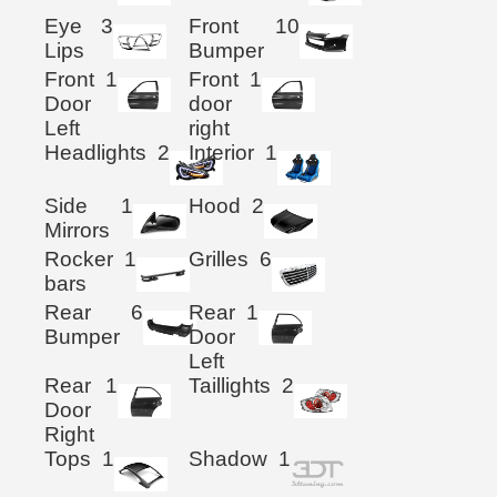
Eye
3
Front
10
Lips
Bumper
Front
1
Front
1
Door
door
Left
right
Headlights
2
Interior
1
Side
1
Hood
2
Mirrors
Rocker
1
Grilles
6
bars
Rear
6
Rear
1
Bumper
Door
Left
Rear
1
Taillights
2
Door
Right
Tops
1
Shadow
1