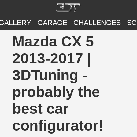
GALLERY
GARAGE
CHALLENGES
SC
Mazda CX 5
2013-2017 |
3DTuning -
probably the
best car
configurator!