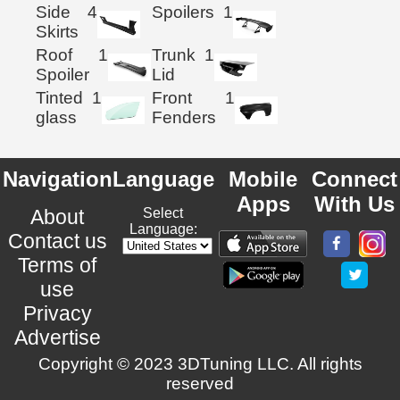
Side
4
Spoilers
1
Skirts
Roof
1
Trunk
1
Spoiler
Lid
Tinted
1
Front
1
glass
Fenders
Navigation
Language
Mobile
Connect
Apps
With Us
About
Select
Language:
Contact us
Terms of
use
Privacy
Advertise
Copyright © 2023 3DTuning LLC. All rights
reserved