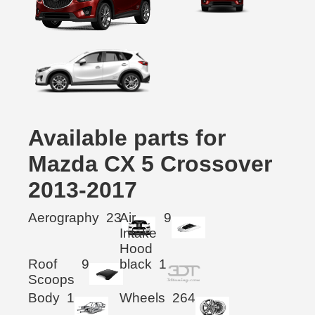
Available parts for
Mazda CX 5 Crossover
2013-2017
Aerography
23
Air
9
Intake
Hood
Roof
9
black
1
Scoops
Body
1
Wheels
264