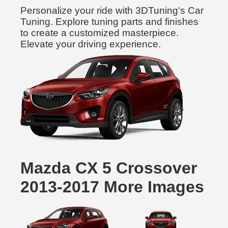
Personalize your ride with 3DTuning's Car
Tuning. Explore tuning parts and finishes
to create a customized masterpiece.
Elevate your driving experience.
Mazda CX 5 Crossover
2013-2017 More Images