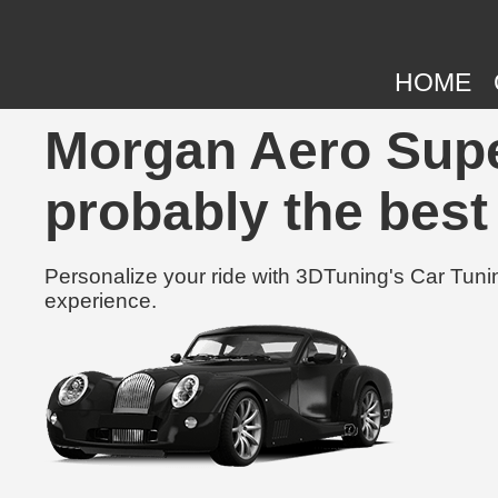
HOME
Morgan Aero Supe
probably the best
Personalize your ride with 3DTuning's Car Tunin
experience.