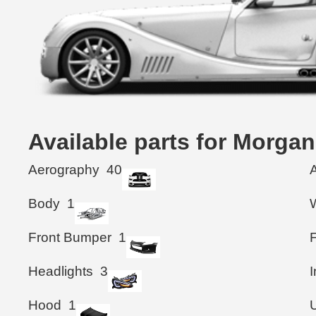
Available parts for Morg
Aerography
40
Body
1
Front Bumper
1
F
Headlights
3
I
Hood
1