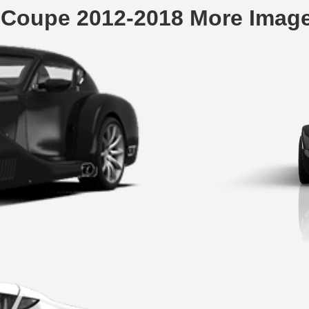
 Coupe 2012-2018 More Imag