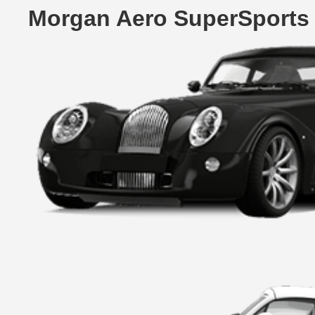
Morgan Aero SuperSports