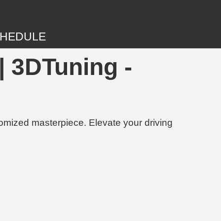
HEDULE
 3DTuning -
tomized masterpiece. Elevate your driving