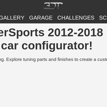
GALLERY
GARAGE
CHALLENGES
SC
rSports 2012-2018 |
 car configurator!
g. Explore tuning parts and finishes to create a cus