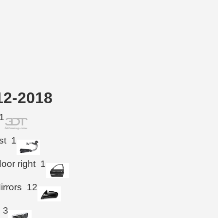
12-2018
1
st
1
oor right
1
irrors
12
3