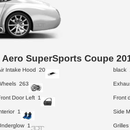
an Aero SuperSports Coupe 20
Air Intake Hood
20
black
Wheels
263
Exhau
ront Door Left
1
Front d
nterior
1
Side M
Underglow
1
Grilles