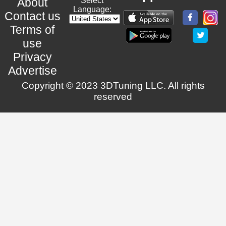
About
Select
Language:
Contact us
Terms of
use
Privacy
Advertise
Copyright © 2023 3DTuning LLC. All rights
reserved