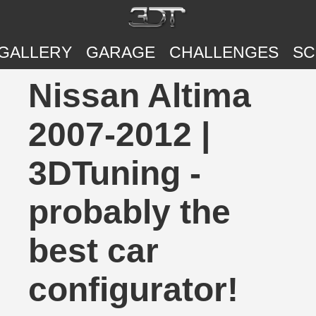
GALLERY
GARAGE
CHALLENGES
SC
Nissan Altima
2007-2012 |
3DTuning -
probably the
best car
configurator!