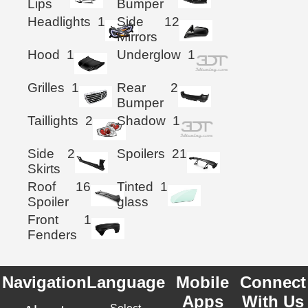
Lips
Bumper
Headlights
1
Side
12
Mirrors
Hood
1
Underglow
1
Grilles
1
Rear
2
Bumper
Taillights
2
Shadow
1
Side
2
Spoilers
21
Skirts
Roof
16
Tinted
1
Spoiler
glass
Front
1
Fenders
Navigation
Language
Mobile
Connect
Apps
With Us