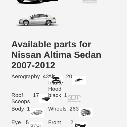
Available parts for
Nissan Altima Sedan
2007-2012
Aerography
42
Air
20
Intake
Hood
Roof
17
black
1
Scoops
Body
1
Wheels
263
Eye
5
Front
2