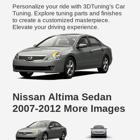
Personalize your ride with 3DTuning's Car
Tuning. Explore tuning parts and finishes
to create a customized masterpiece.
Elevate your driving experience.
Nissan Altima Sedan
2007-2012 More Images