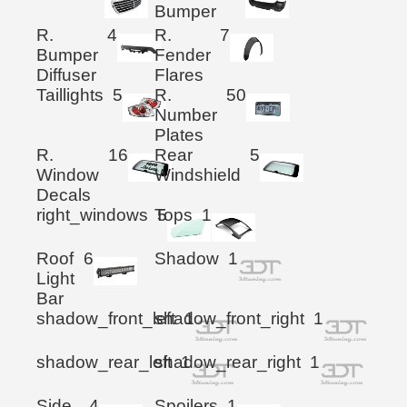
Bumper
R.
4
R.
7
Bumper
Fender
Diffuser
Flares
Taillights
5
R.
50
Number
Plates
R.
16
Rear
5
Window
Windshield
Decals
right_windows
Tops
5
1
Roof
6
Shadow
1
Light
Bar
shadow_front_left
shadow_front_right
1
1
shadow_rear_left
shadow_rear_right
1
1
Side
4
Spoilers
1