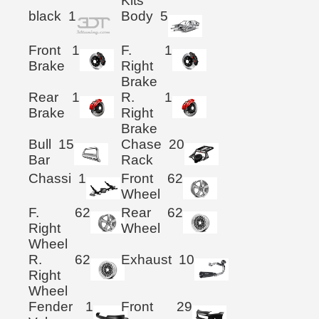
Kits
black
1
Body
5
Front
1
F.
1
Brake
Right
Brake
Rear
1
R.
1
Brake
Right
Brake
Bull
15
Chase
20
Bar
Rack
Chassi
1
Front
62
Wheel
F.
62
Rear
62
Right
Wheel
Wheel
R.
62
Exhaust
10
Right
Wheel
Fender
1
Front
29