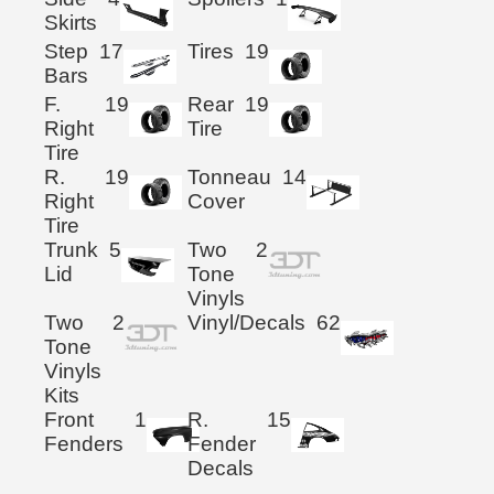
Skirts
Step
17
Tires
19
Bars
F.
19
Rear
19
Right
Tire
Tire
R.
19
Tonneau
14
Right
Cover
Tire
Trunk
5
Two
2
Lid
Tone
Vinyls
Two
2
Vinyl/Decals
62
Tone
Vinyls
Kits
Front
1
R.
15
Fenders
Fender
Decals