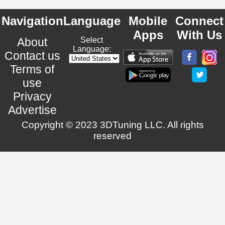
Navigation
Language
Mobile
Connect
Apps
With Us
About
Select
Language:
Contact us
Terms of
use
Privacy
Advertise
Copyright © 2023 3DTuning LLC. All rights
reserved