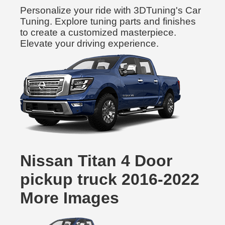
Personalize your ride with 3DTuning's Car
Tuning. Explore tuning parts and finishes
to create a customized masterpiece.
Elevate your driving experience.
Nissan Titan 4 Door
pickup truck 2016-2022
More Images