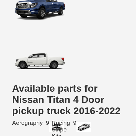
Available parts for
Nissan Titan 4 Door
pickup truck 2016-2022
Aerography
9
Racing
9
Stripe