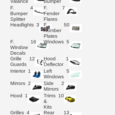
Valance
Bumper
F.
4
F.
7
Bumper
Fender
Splitter
Flares
Headlights
3
F.
50
Number
Plates
F.
16
Windows
5
Window
Decals
Grille
12
Hood
1
Guards
Deflector
Interior
1
Left
5
Windows
Mirrors
2
Side
2
Mirrors
Hood
1
Trims
10
&
Kits
Grilles
4
Rear
13