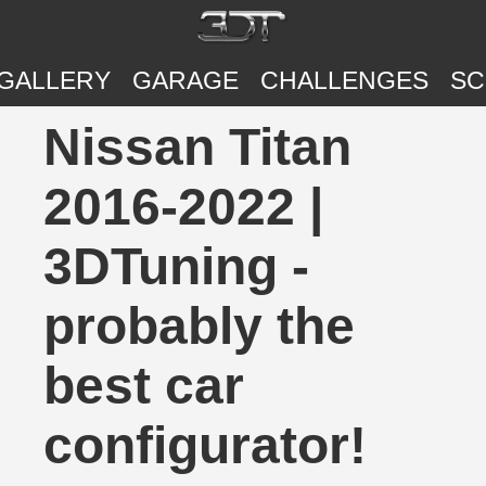
GALLERY
GARAGE
CHALLENGES
SC
Nissan Titan
2016-2022 |
3DTuning -
probably the
best car
configurator!