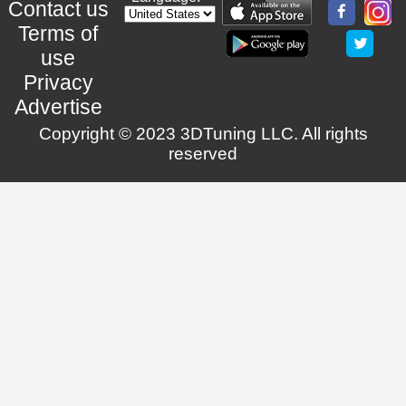
Contact us
Terms of
use
Privacy
Advertise
Copyright © 2023 3DTuning LLC. All rights
reserved