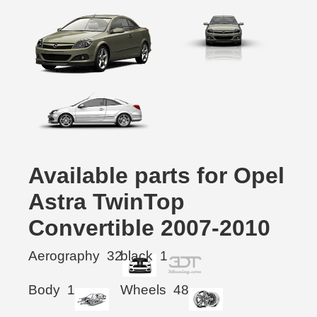
Available parts for Opel
Astra TwinTop
Convertible 2007-2010
Aerography
32
black
1
Body
1
Wheels
48