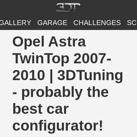
GALLERY
GARAGE
CHALLENGES
SC
Opel Astra
TwinTop 2007-
2010 | 3DTuning
- probably the
best car
configurator!