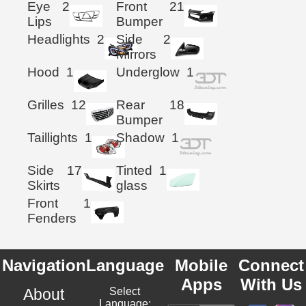
Eye
2
Front
21
Lips
Bumper
Headlights
2
Side
2
Mirrors
Hood
1
Underglow
1
Grilles
12
Rear
18
Bumper
Taillights
1
Shadow
1
Side
17
Tinted
1
Skirts
glass
Front
1
Fenders
Navigation
Language
Mobile
Connect
Apps
With Us
About
Select
Language: