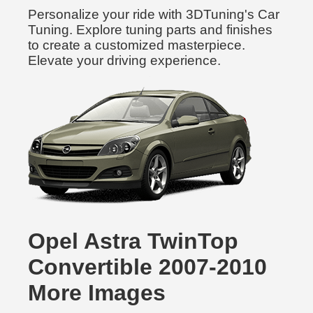
Personalize your ride with 3DTuning's Car
Tuning. Explore tuning parts and finishes
to create a customized masterpiece.
Elevate your driving experience.
Opel Astra TwinTop
Convertible 2007-2010
More Images