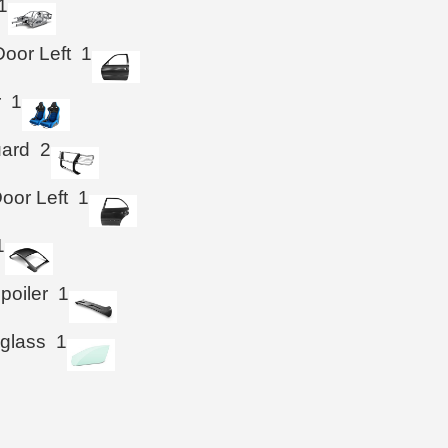
1
Door Left
1
r
1
uard
2
oor Left
1
1
poiler
1
 glass
1