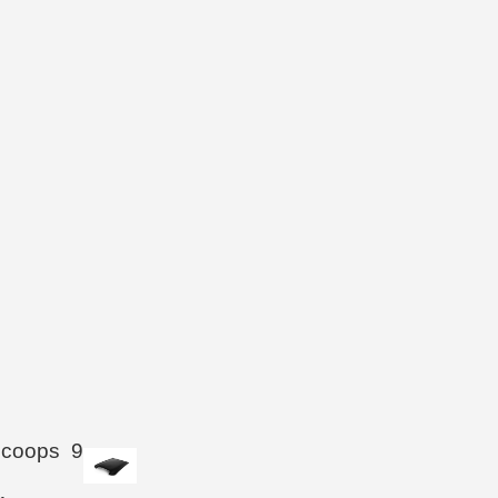
Scoops
9