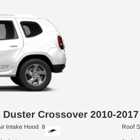
lt Duster Crossover 2010-2017
Air Intake Hood
8
Roof 