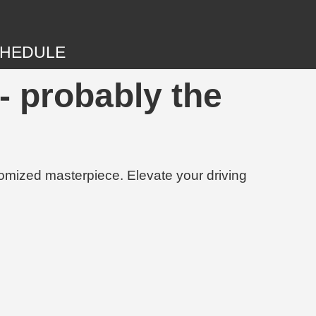
HEDULE
- probably the
tomized masterpiece. Elevate your driving