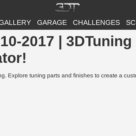
GALLERY
GARAGE
CHALLENGES
SC
10-2017 | 3DTuning 
tor!
g. Explore tuning parts and finishes to create a cus