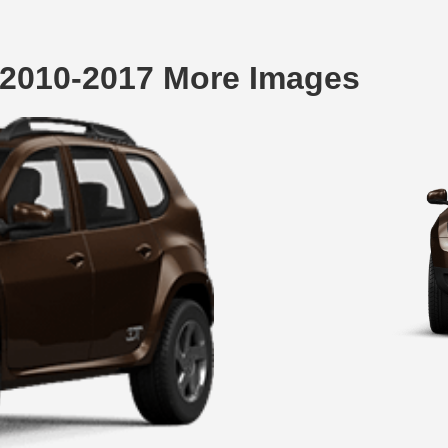
 2010-2017 More Images