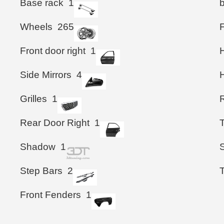
Base rack
1
Wheels
265
Front door right
1
Side Mirrors
4
Grilles
1
Rear Door Right
1
T
Shadow
1
S
Step Bars
2
Front Fenders
1