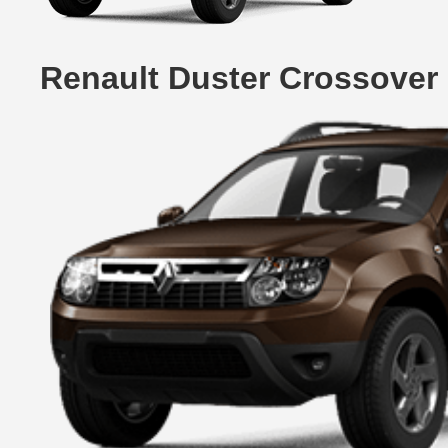
Renault Duster Crossover