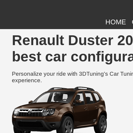
HOME
Renault Duster 20
best car configura
Personalize your ride with 3DTuning's Car Tunin
experience.