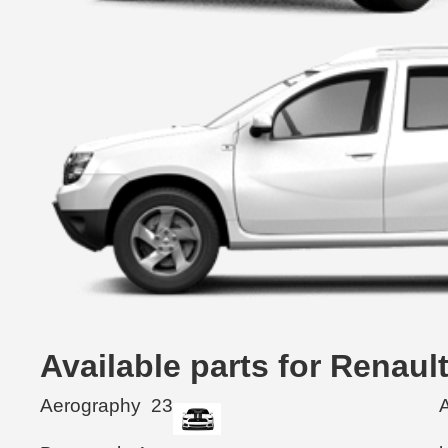
Available parts for Renau
Aerography
23