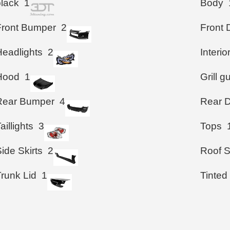
black
1
Body
Front Bumper
2
Front 
Headlights
2
Interio
Hood
1
Grill g
Rear Bumper
4
Rear D
aillights
3
Tops
ide Skirts
2
Roof S
Trunk Lid
1
Tinted