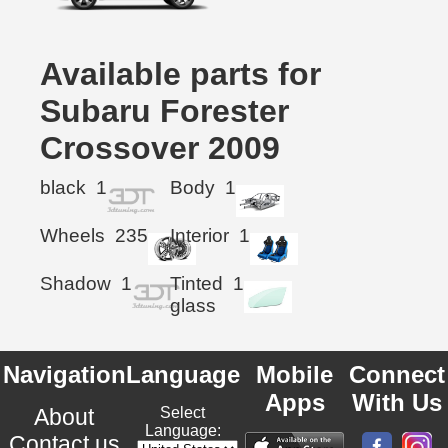
Available parts for
Subaru Forester
Crossover 2009
black
1
Body
1
Wheels
235
Interior
1
Shadow
1
Tinted
1
glass
Navigation
Language
Mobile
Connect
Apps
With Us
About
Select
Language:
Contact us