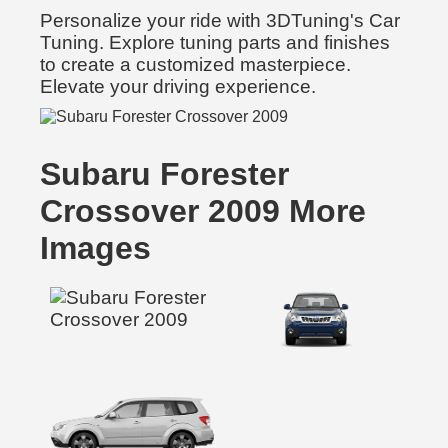
Personalize your ride with 3DTuning's Car
Tuning. Explore tuning parts and finishes
to create a customized masterpiece.
Elevate your driving experience.
Subaru Forester
Crossover 2009 More
Images