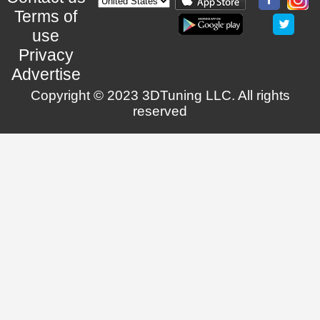
Terms of
use
Privacy
Advertise
Copyright © 2023 3DTuning LLC. All rights
reserved