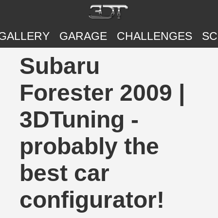
GALLERY
GARAGE
CHALLENGES
SC
Subaru
Forester 2009 |
3DTuning -
probably the
best car
configurator!