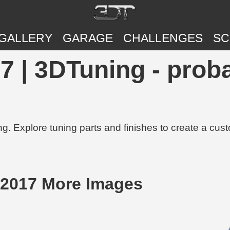
GALLERY
GARAGE
CHALLENGES
SC
7 | 3DTuning - proba
g. Explore tuning parts and finishes to create a cus
 2017 More Images