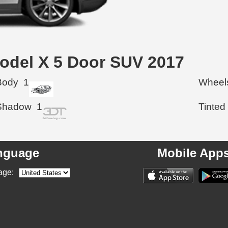
 Model X 5 Door SUV 2017
Body
1
Wheel
Shadow
1
Tinted
nguage
Mobile App
age: