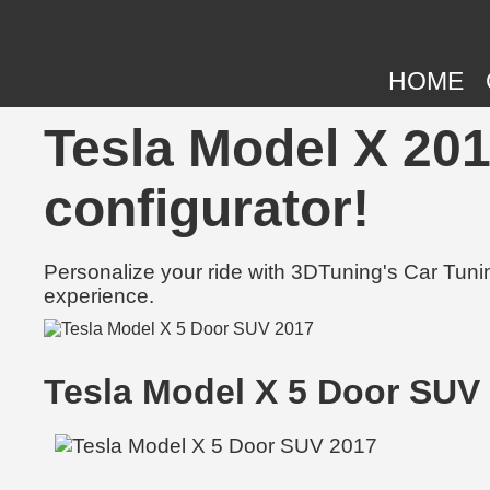
HOME
Tesla Model X 201
configurator!
Personalize your ride with 3DTuning's Car Tunin
experience.
Tesla Model X 5 Door SUV