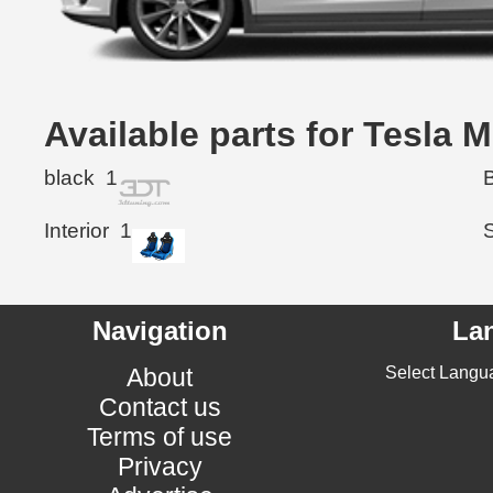
Available parts for Tesla
black
1
Interior
1
Navigation
La
About
Select Langu
Contact us
Terms of use
Privacy