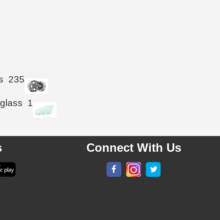
s
235
 glass
1
s
Connect With Us