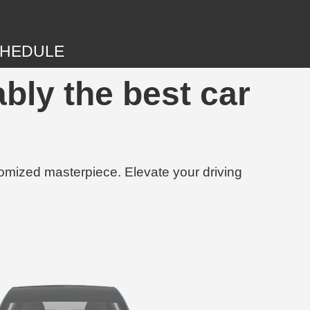
HEDULE
bly the best car
tomized masterpiece. Elevate your driving