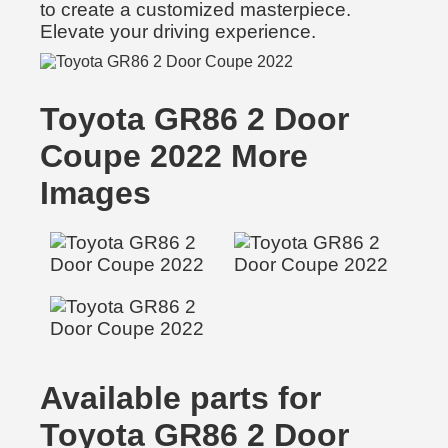
to create a customized masterpiece.
Elevate your driving experience.
Toyota GR86 2 Door
Coupe 2022 More
Images
Available parts for
Toyota GR86 2 Door