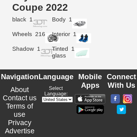
Coupe 2022
black
1
Body
1
Wheels
216
Interior
1
Shadow
1
Tinted
1
glass
Navigation
Language
Mobile
Connect
Apps
With Us
About
Select
Language:
Contact us
Terms of
use
Privacy
Advertise