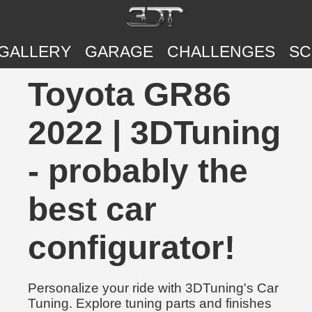
GALLERY
GARAGE
CHALLENGES
SC
Toyota GR86
2022 | 3DTuning
- probably the
best car
configurator!
Personalize your ride with 3DTuning's Car
Tuning. Explore tuning parts and finishes