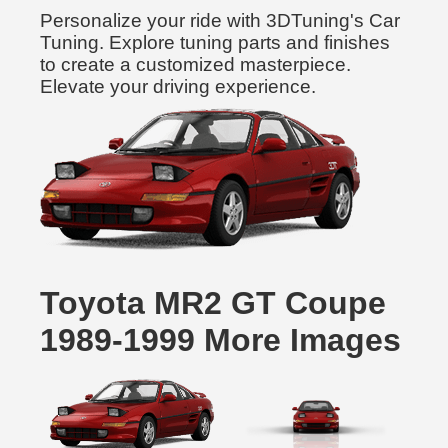
Personalize your ride with 3DTuning's Car
Tuning. Explore tuning parts and finishes
to create a customized masterpiece.
Elevate your driving experience.
Toyota MR2 GT Coupe
1989-1999 More Images