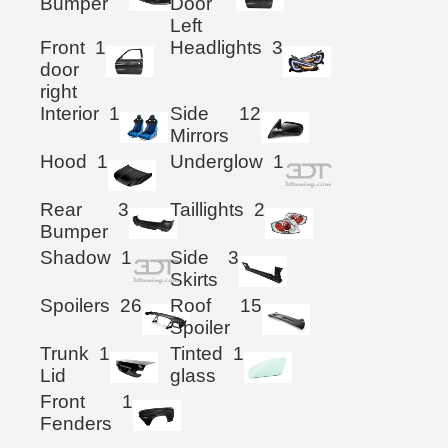
Bumper
Door
Left
Front
1
Headlights
3
door
right
Interior
1
Side
12
Mirrors
Hood
1
Underglow
1
Rear
3
Taillights
2
Bumper
Shadow
1
Side
3
Skirts
Spoilers
26
Roof
15
Spoiler
Trunk
1
Tinted
1
Lid
glass
Front
1
Fenders