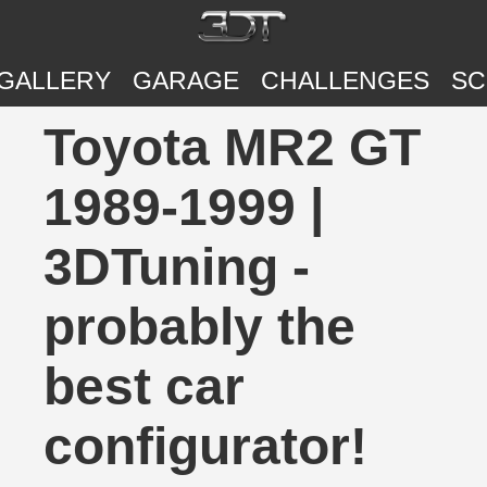
GALLERY
GARAGE
CHALLENGES
SC
Toyota MR2 GT
1989-1999 |
3DTuning -
probably the
best car
configurator!