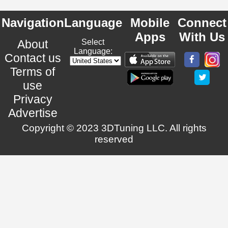
Navigation
Language
Mobile
Connect
Apps
With Us
About
Select
Language:
Contact us
Terms of
use
Privacy
Advertise
Copyright © 2023 3DTuning LLC. All rights
reserved