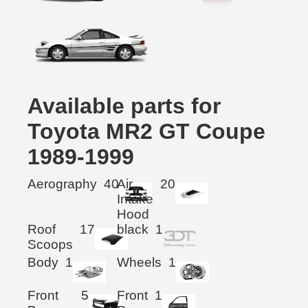
Available parts for
Toyota MR2 GT Coupe
1989-1999
Aerography
40
Air
20
Intake
Hood
Roof
17
black
1
Scoops
Body
1
Wheels
1
Front
5
Front
1