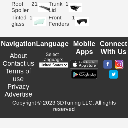
Roof
21
Trunk
1
Spoiler
Lid
Tinted
1
Front
1
glass
Fenders
Navigation
Language
Mobile
Connect
Apps
With Us
About
Select
Language:
Contact us
Terms of
use
Privacy
Advertise
Copyright © 2023 3DTuning LLC. All rights
reserved