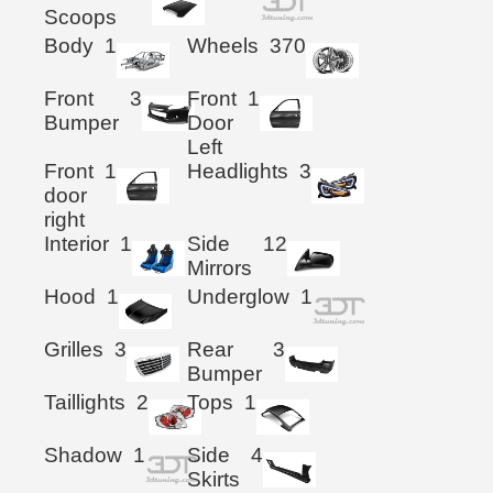
Scoops
Body
1
Wheels
370
Front
3
Front
1
Bumper
Door
Left
Front
1
Headlights
3
door
right
Interior
1
Side
12
Mirrors
Hood
1
Underglow
1
Grilles
3
Rear
3
Bumper
Taillights
2
Tops
1
Shadow
1
Side
4
Skirts