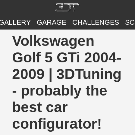
GALLERY
GARAGE
CHALLENGES
SC
Volkswagen
Golf 5 GTi 2004-
2009 | 3DTuning
- probably the
best car
configurator!