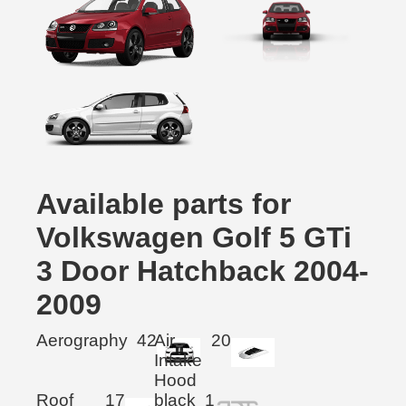
Available parts for
Volkswagen Golf 5 GTi
3 Door Hatchback 2004-
2009
Aerography
42
Air
20
Intake
Hood
Roof
17
black
1