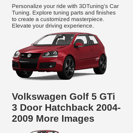
Personalize your ride with 3DTuning's Car
Tuning. Explore tuning parts and finishes
to create a customized masterpiece.
Elevate your driving experience.
Volkswagen Golf 5 GTi
3 Door Hatchback 2004-
2009 More Images