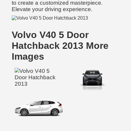
to create a customized masterpiece.
Elevate your driving experience.
Volvo V40 5 Door
Hatchback 2013 More
Images