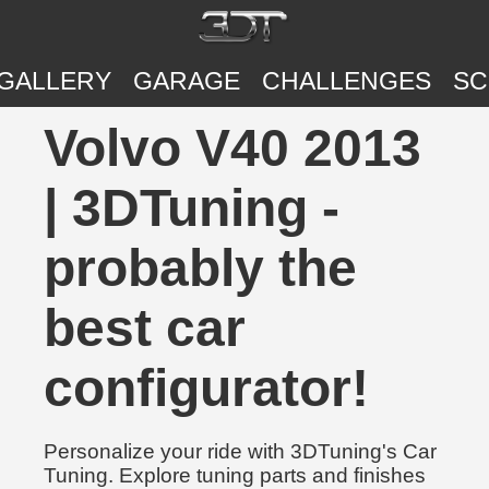
GALLERY
GARAGE
CHALLENGES
SC
Volvo V40 2013
| 3DTuning -
probably the
best car
configurator!
Personalize your ride with 3DTuning's Car
Tuning. Explore tuning parts and finishes