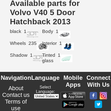
Available parts for
Volvo V40 5 Door
Hatchback 2013
black
1
Body
1
Wheels
235
Interior
1
Shadow
1
Tinted
1
glass
Navigation
Language
Mobile
Connect
Apps
With Us
About
Select
Language:
Contact us
Terms of
use