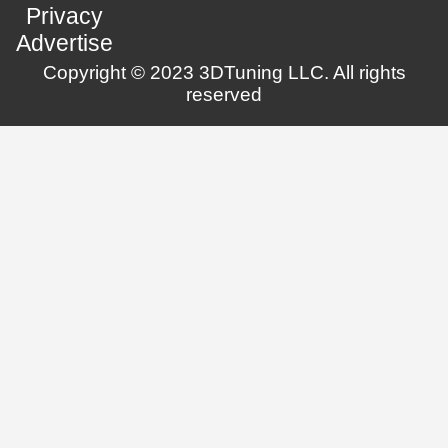
Privacy
Advertise
Copyright © 2023 3DTuning LLC. All rights
reserved