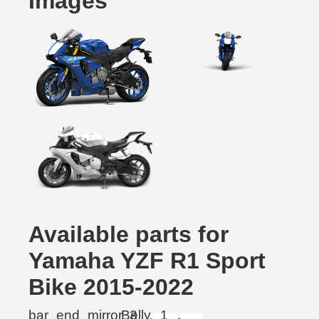
Images
Available parts for
Yamaha YZF R1 Sport
Bike 2015-2022
bar_end_mirror
Belly
3
1