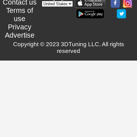
Contact us
Terms of
use
Privacy
Advertise
Copyright © 2023 3DTuning LLC. All rights
reserved