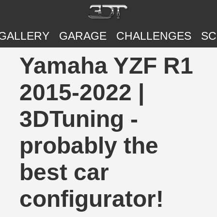
GALLERY
GARAGE
CHALLENGES
SC
Yamaha YZF R1
2015-2022 |
3DTuning -
probably the
best car
configurator!