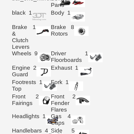
Pans
black
1
Body
1
Brake
1
Brake
8
&
Rotors
Clutch
Levers
Wheels
9
Driver
1
Floorboards
Engine
2
Exhaust
1
Guard
Footrests
1
Fork
1
Top
Front
2
Front
2
Fairings
Fender
Flares
Headlights
1
Gas
4
Caps
Handlebars
4
Side
5