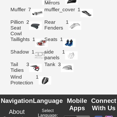
Mirrors
Muffler
7
muffler_cover
1
Pillion
2
Rear
1
Seat
Fenders
Cowl
Taillights
1
Seats
1
Shadow
1
side
1
panels
Tail
3
Tank
3
Tidies
Wind
1
Protection
Navigation
Language
Mobile
Connect
Apps
With Us
About
Select
Language: