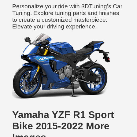
Personalize your ride with 3DTuning's Car
Tuning. Explore tuning parts and finishes
to create a customized masterpiece.
Elevate your driving experience.
Yamaha YZF R1 Sport
Bike 2015-2022 More