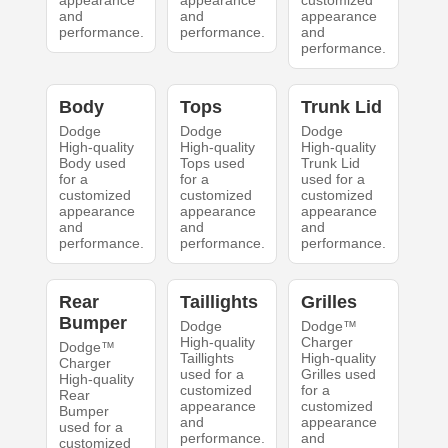
appearance
appearance
customized
and
and
appearance
performance.
performance.
and
performance.
Body
Tops
Trunk Lid
Dodge
Dodge
Dodge
High-quality
High-quality
High-quality
Body used
Tops used
Trunk Lid
for a
for a
used for a
customized
customized
customized
appearance
appearance
appearance
and
and
and
performance.
performance.
performance.
Rear
Taillights
Grilles
Bumper
Dodge
Dodge™
High-quality
Charger
Dodge™
Taillights
High-quality
Charger
used for a
Grilles used
High-quality
customized
for a
Rear
appearance
customized
Bumper
and
appearance
used for a
performance.
and
customized