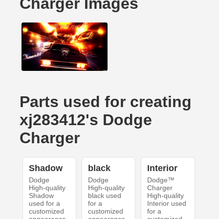
Charger Images
Parts used for creating
xj283412's Dodge
Charger
Shadow
black
Interior
Dodge
Dodge
Dodge™
High-quality
High-quality
Charger
Shadow
black used
High-quality
used for a
for a
Interior used
customized
customized
for a