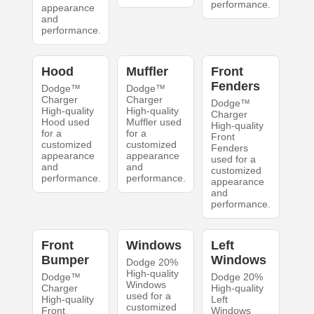
performance.
appearance
and
performance.
Hood
Muffler
Front
Fenders
Dodge™
Dodge™
Charger
Charger
Dodge™
High-quality
High-quality
Charger
Hood used
Muffler used
High-quality
for a
for a
Front
customized
customized
Fenders
appearance
appearance
used for a
and
and
customized
performance.
performance.
appearance
and
performance.
Front
Windows
Left
Bumper
Windows
Dodge 20%
High-quality
Dodge™
Dodge 20%
Windows
Charger
High-quality
used for a
High-quality
Left
customized
Front
Windows