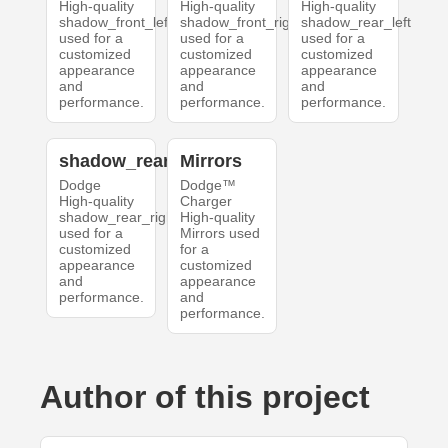
High-quality
High-quality
High-quality
shadow_front_left
shadow_front_right
shadow_rear_left
used for a
used for a
used for a
customized
customized
customized
appearance
appearance
appearance
and
and
and
performance.
performance.
performance.
shadow_rear_right
Mirrors
Dodge
Dodge™
High-quality
Charger
shadow_rear_right
High-quality
used for a
Mirrors used
customized
for a
appearance
customized
and
appearance
performance.
and
performance.
Author of this project