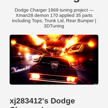
Dodge Charger 1969 tuning project —
Xman28 demon 170 applied 35 parts
including Tops, Trunk Lid, Rear Bumper |
3DTuning
xj283412's Dodge