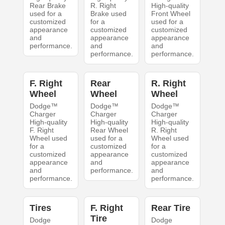
Rear Brake
R. Right
High-quality
used for a
Brake used
Front Wheel
customized
for a
used for a
appearance
customized
customized
and
appearance
appearance
performance.
and
and
performance.
performance.
F. Right
Rear
R. Right
Wheel
Wheel
Wheel
Dodge™
Dodge™
Dodge™
Charger
Charger
Charger
High-quality
High-quality
High-quality
F. Right
Rear Wheel
R. Right
Wheel used
used for a
Wheel used
for a
customized
for a
customized
appearance
customized
appearance
and
appearance
and
performance.
and
performance.
performance.
Tires
F. Right
Rear Tire
Tire
Dodge
Dodge