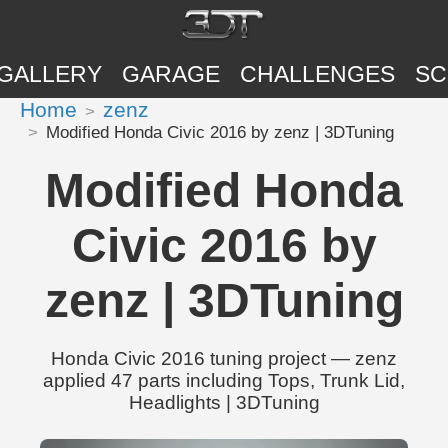
GALLERY
GARAGE
CHALLENGES
SC
Home
zenz
Modified Honda Civic 2016 by zenz | 3DTuning
Modified Honda
Civic 2016 by
zenz | 3DTuning
Honda Civic 2016 tuning project — zenz
applied 47 parts including Tops, Trunk Lid,
Headlights | 3DTuning