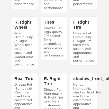
and
appearance
and
performance.
and
performance.
performance.
R. Right
Tires
F. Right
Wheel
Tire
Direzza Fat
High-quality
Wraith
Direzza Fat
Tires used
High-quality
High-quality
for a
R. Right
F. Right Tire
customized
Wheel used
used for a
appearance
for a
customized
and
customized
appearance
performance.
appearance
and
and
performance.
performance.
Rear Tire
R. Right
shadow_front_lef
Tire
Direzza Fat
Honda
High-quality
High-quality
Direzza Fat
Rear Tire
shadow_front_left
High-quality
used for a
used for a
R. Right Tire
customized
customized
used for a
appearance
appearance
customized
and
and