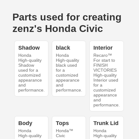
Parts used for creating
zenz's Honda Civic
Shadow
black
Interior
Honda
Honda
Recaro™
High-quality
High-quality
For start to
Shadow
black used
FINISH
used for a
for a
VICTORIES
customized
customized
High-quality
appearance
appearance
Interior used
and
and
for a
performance.
performance.
customized
appearance
and
performance.
Body
Tops
Trunk Lid
Honda
Honda™
Honda
High-quality
Civic
High-quality