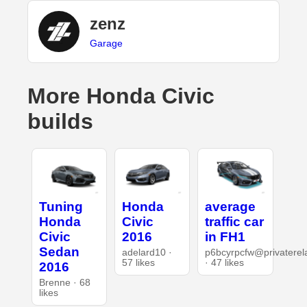
zenz
Garage
More Honda Civic
builds
Tuning
Honda
average
Honda
Civic
traffic car
Civic
2016
in FH1
Sedan
adelard10 ·
p6bcyrpcfw@privaterel
57 likes
· 47 likes
2016
Brenne · 68
likes