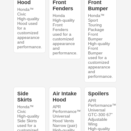
Hood
Front
Front
Fenders
Bumper
Honda™
Civic
Honda
Honda™
High-quality
High-quality
Sport
Hood used
Front
Touring
for a
Fenders
Package
customized
used for a
Front
appearance
customized
Bumper
and
appearance
High-quality
performance.
and
Front
performance.
Bumper
used for a
customized
appearance
and
performance.
Side
Air Intake
Spoilers
Skirts
Hood
APR
Performance™
Honda™
APR
Universal
Civic
Performance™
GTC-300 67"
High-quality
Universal
Adjustable
Side Skirts
Hood Vents
Wing
used for a
Narrow (pair)
High-quality
customized
High-quality