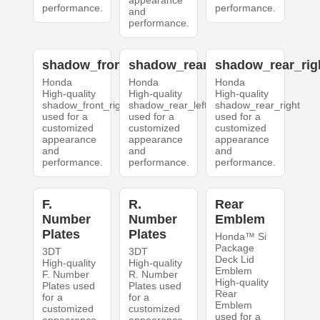
appearance
performance.
performance.
and
performance.
shadow_front_right
shadow_rear_left
shadow_rear_rig
Honda
Honda
Honda
High-quality
High-quality
High-quality
shadow_front_right
shadow_rear_left
shadow_rear_right
used for a
used for a
used for a
customized
customized
customized
appearance
appearance
appearance
and
and
and
performance.
performance.
performance.
F.
R.
Rear
Number
Number
Emblem
Plates
Plates
Honda™ Si
Package
3DT
3DT
Deck Lid
High-quality
High-quality
Emblem
F. Number
R. Number
High-quality
Plates used
Plates used
Rear
for a
for a
Emblem
customized
customized
used for a