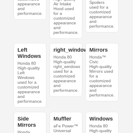
Spoilers
appearance
Air Intake
used for a
and
Hood used
customized
performance.
for a
appearance
customized
and
appearance
performance.
and
performance.
Left
right_windows
Mirrors
Windows
Honda 80
Honda™
High-quality
Civic
Honda 80
right_windows
High-quality
High-quality
used for a
Mirrors used
Left
customized
for a
Windows
appearance
customized
used for a
and
appearance
customized
performance.
and
appearance
performance.
and
performance.
Side
Muffler
Windows
Mirrors
aFe Power™
Honda 80
Universal
High-quality
Honda