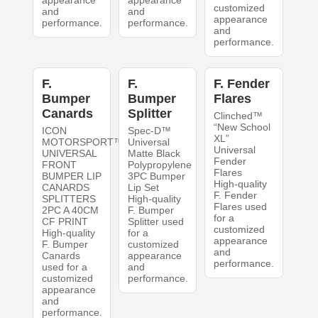
appearance
appearance
customized
and
and
appearance
performance.
performance.
and
performance.
F.
F.
F. Fender
Bumper
Bumper
Flares
Canards
Splitter
Clinched™
“New School
ICON
Spec-D™
XL”
MOTORSPORT™
Universal
Universal
UNIVERSAL
Matte Black
Fender
FRONT
Polypropylene
Flares
BUMPER LIP
3PC Bumper
High-quality
CANARDS
Lip Set
F. Fender
SPLITTERS
High-quality
Flares used
2PC A 40CM
F. Bumper
for a
CF PRINT
Splitter used
customized
High-quality
for a
appearance
F. Bumper
customized
and
Canards
appearance
performance.
used for a
and
customized
performance.
appearance
and
performance.