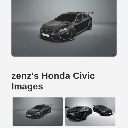
zenz's Honda Civic
Images