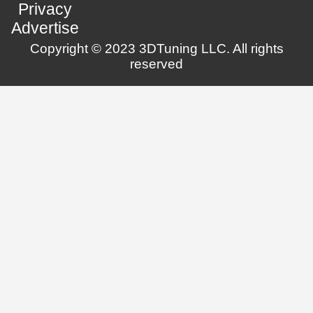
Privacy
Advertise
Copyright © 2023 3DTuning LLC. All rights
reserved