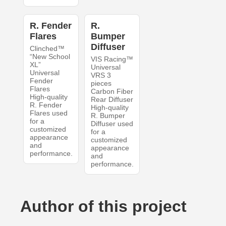
R. Fender
R.
Flares
Bumper
Diffuser
Clinched™
“New School
VIS Racing™
XL”
Universal
Universal
VRS 3
Fender
pieces
Flares
Carbon Fiber
High-quality
Rear Diffuser
R. Fender
High-quality
Flares used
R. Bumper
for a
Diffuser used
customized
for a
appearance
customized
and
appearance
performance.
and
performance.
Author of this project