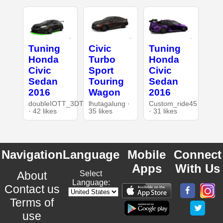
Tuning
Civic
Tuning
Honda
Turbo
Honda
Civic
Sport
Civic
Sedan
Touring
Sedan
2016
Wagon
2016
doubleIOTT_3DT
lhutagalung ·
Custom_ride45
· 42 likes
35 likes
· 31 likes
Navigation
Language
Mobile
Connect
Apps
With Us
About
Select
Language:
Contact us
Terms of
use