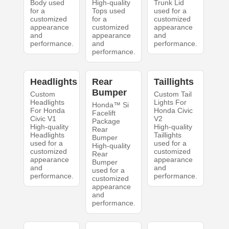
Body used
High-quality
Trunk Lid
for a
Tops used
used for a
customized
for a
customized
appearance
customized
appearance
and
appearance
and
performance.
and
performance.
performance.
Headlights
Rear
Taillights
Bumper
Custom
Custom Tail
Headlights
Lights For
Honda™ Si
For Honda
Honda Civic
Facelift
Civic V1
V2
Package
High-quality
High-quality
Rear
Headlights
Taillights
Bumper
used for a
used for a
High-quality
customized
customized
Rear
appearance
appearance
Bumper
and
and
used for a
performance.
performance.
customized
appearance
and
performance.