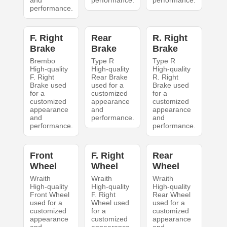
and
performance.
performance.
performance.
F. Right
Rear
R. Right
Brake
Brake
Brake
Brembo
Type R
Type R
High-quality
High-quality
High-quality
F. Right
Rear Brake
R. Right
Brake used
used for a
Brake used
for a
customized
for a
customized
appearance
customized
appearance
and
appearance
and
performance.
and
performance.
performance.
Front
F. Right
Rear
Wheel
Wheel
Wheel
Wraith
Wraith
Wraith
High-quality
High-quality
High-quality
Front Wheel
F. Right
Rear Wheel
used for a
Wheel used
used for a
customized
for a
customized
appearance
customized
appearance