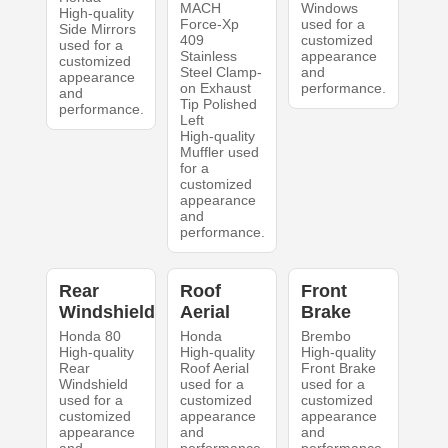
MACH
Windows
High-quality
Force-Xp
used for a
Side Mirrors
409
customized
used for a
Stainless
appearance
customized
Steel Clamp-
and
appearance
on Exhaust
performance.
and
Tip Polished
performance.
Left
High-quality
Muffler used
for a
customized
appearance
and
performance.
Rear
Roof
Front
Windshield
Aerial
Brake
Honda 80
Honda
Brembo
High-quality
High-quality
High-quality
Rear
Roof Aerial
Front Brake
Windshield
used for a
used for a
used for a
customized
customized
customized
appearance
appearance
appearance
and
and