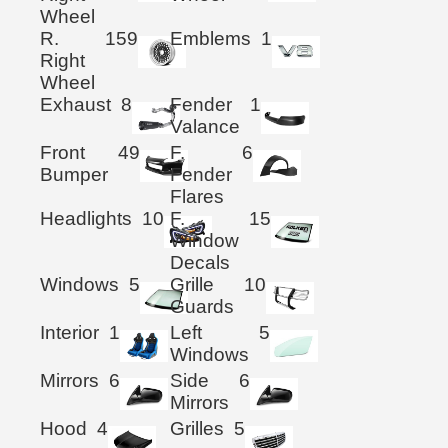
Wheel
R.
159
Emblems
1
Right
Wheel
Exhaust
8
Fender
1
Valance
Front
49
F.
6
Bumper
Fender
Flares
Headlights
10
F.
15
Window
Decals
Windows
5
Grille
10
Guards
Interior
1
Left
5
Windows
Mirrors
6
Side
6
Mirrors
Hood
4
Grilles
5