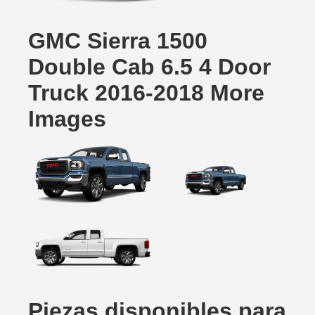
GMC Sierra 1500
Double Cab 6.5 4 Door
Truck 2016-2018 More
Images
Piezas disponibles para