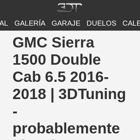
AL
GALERÍA
GARAJE
DUELOS
CAL
GMC Sierra
1500 Double
Cab 6.5 2016-
2018 | 3DTuning
-
probablemente