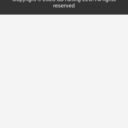
reserved