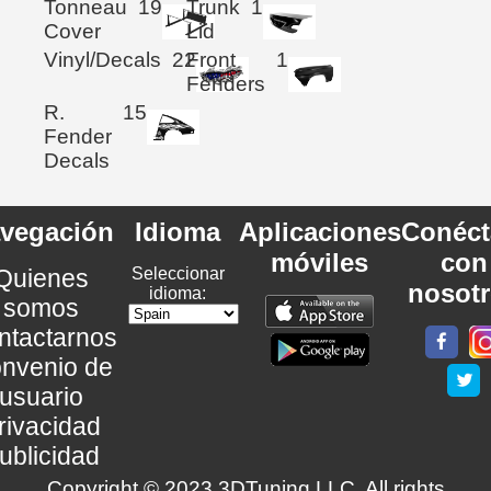
Tonneau
19
Trunk
1
Cover
Lid
Vinyl/Decals
22
Front
1
Fenders
R.
15
Fender
Decals
vegación
Idioma
Aplicaciones
Conéct
móviles
con
Quienes
Seleccionar
nosot
idioma:
somos
ntactarnos
nvenio de
usuario
rivacidad
ublicidad
Copyright © 2023 3DTuning LLC. All rights