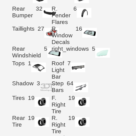
Rear
32
R.
6
Bumper
Fender
Flares
Taillights
27
R.
16
Window
Decals
Rear
5
right_windows
5
Windshield
Tops
1
Roof
7
Light
Bar
Shadow
3
Step
64
Bars
Tires
19
F.
19
Right
Tire
Rear
19
R.
19
Tire
Right
Tire