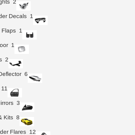
ghts
2
der Decals
1
 Flaps
1
oor
1
s
2
eflector
6
11
irrors
3
& Kits
8
der Flares
12