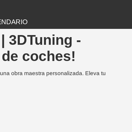
ENDARIO
| 3DTuning -
 de coches!
 una obra maestra personalizada. Eleva tu