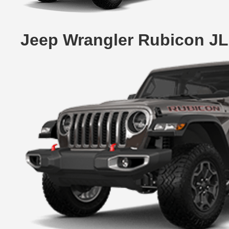
Jeep Wrangler Rubicon JL