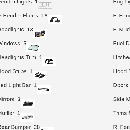
Fender Lights
1
Fog Li
. Fender Flares
16
F. Fen
Headlights
13
F. Mud
Windows
5
Fuel D
Headlights Trim
1
Hitche
Hood Strips
1
Hood D
Led Light Bar
1
Doors
irrors
3
Side M
uffler
1
Trims 
Rear Bumper
28
R. Fen