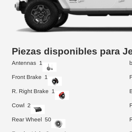
Piezas disponibles para 
Antennas
1
Front Brake
1
F
R. Right Brake
1
B
Cowl
2
Rear Wheel
50