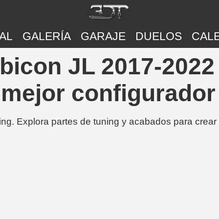
AL
GALERÍA
GARAJE
DUELOS
CAL
bicon JL 2017-2022 
 mejor configurador
ing. Explora partes de tuning y acabados para crear