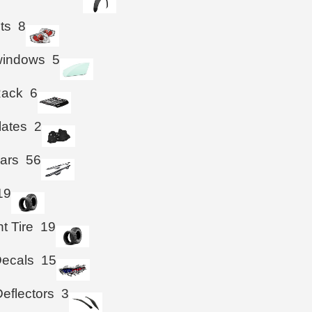
hts
8
windows
5
Rack
6
lates
2
ars
56
19
t Tire
19
Decals
15
eflectors
3