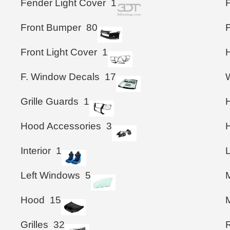
Fender Light Cover
1
Front Bumper
80
F
Front Light Cover
1
F. Window Decals
17
Grille Guards
1
Hood Accessories
3
Interior
1
Left Windows
5
M
Hood
15
M
Grilles
32