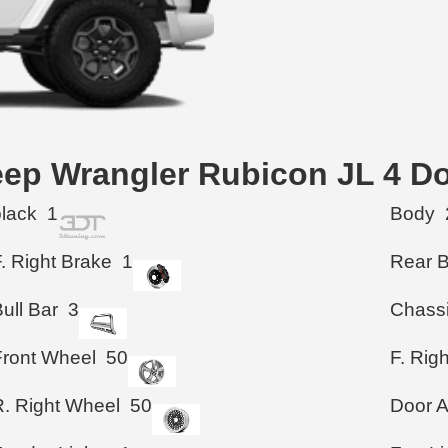
Jeep Wrangler Rubicon JL 4 D
black
1
Body
. Right Brake
1
Rear 
ull Bar
3
Chass
Front Wheel
50
F. Rig
R. Right Wheel
50
Door A