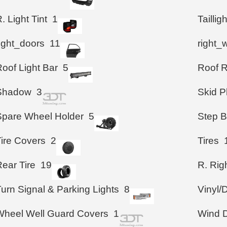
. Light Tint
1
Taillig
right_doors
11
right_
oof Light Bar
5
Roof 
Shadow
3
Skid P
Spare Wheel Holder
5
Step B
Tire Covers
2
Tires
ear Tire
19
R. Righ
urn Signal & Parking Lights
8
Vinyl/
Wheel Well Guard Covers
1
Wind D