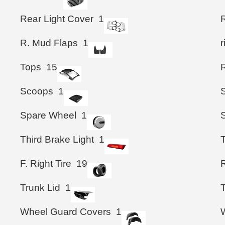
Rear Light Cover
1
R
R. Mud Flaps
1
Tops
15
R
Scoops
1
Spare Wheel
1
Third Brake Light
1
F. Right Tire
19
R
Trunk Lid
1
T
Wheel Guard Covers
1