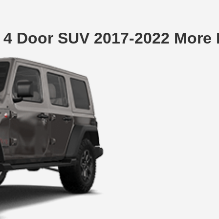
 4 Door SUV 2017-2022 More