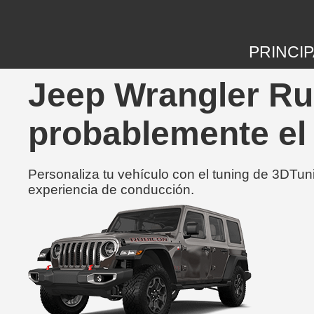
PRINCIP
Jeep Wrangler Ru
probablemente el
Personaliza tu vehículo con el tuning de 3DTun
experiencia de conducción.