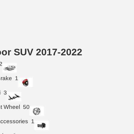
oor SUV 2017-2022
2
Brake
1
i
3
ht Wheel
50
ccessories
1