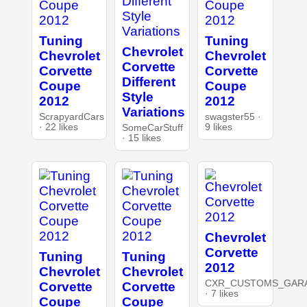
Tuning
Tuning
Chevrolet
Chevrolet
Chevrolet
Corvette
Corvette
Corvette
Different
Coupe
Coupe
Style
2012
2012
Variations
ScrapyardCars
swagster55 ·
· 22 likes
9 likes
SomeCarStuff
· 15 likes
Chevrolet
Corvette
Tuning
Tuning
2012
Chevrolet
Chevrolet
CXR_CUSTOMS_GAR
Corvette
Corvette
· 7 likes
Coupe
Coupe