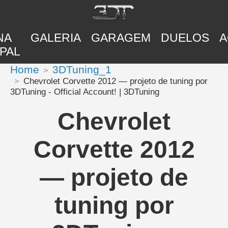
NA
GALERIA
GARAGEM
DUELOS
A
PAL
Home
3DTuning_1
Chevrolet Corvette 2012 — projeto de tuning por
3DTuning - Official Account! | 3DTuning
Chevrolet
Corvette 2012
— projeto de
tuning por