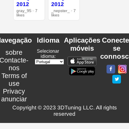
2012
2012
gray_95 · 7
_nepster_ · 7
likes
likes
avegação
Idioma
Aplicações
Conecte
móveis
se
sobre
Selecionar
connosc
idioma:
Contacte-
nos
Terms of
use
Privacy
anunciar
Copyright © 2023 3DTuning LLC. All rights
reserved