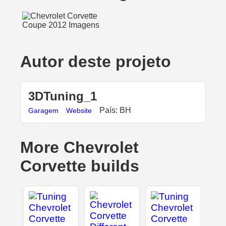
Autor deste projeto
3DTuning_1
País: BH
Garagem
Website
More Chevrolet
Corvette builds