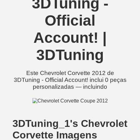
3DTuning -
Official
Account! |
3DTuning
Este Chevrolet Corvette 2012 de
3DTuning - Official Account! inclui 0 peças
personalizadas — incluindo
3DTuning_1's Chevrolet
Corvette Imagens