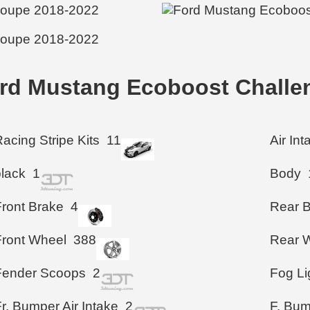
ord Mustang Ecoboost Challe
acing Stripe Kits
11
Air In
black
1
Body
Front Brake
4
Rear 
Front Wheel
388
Rear 
Fender Scoops
2
Fog Li
r. Bumper Air Intake
2
F. Bu