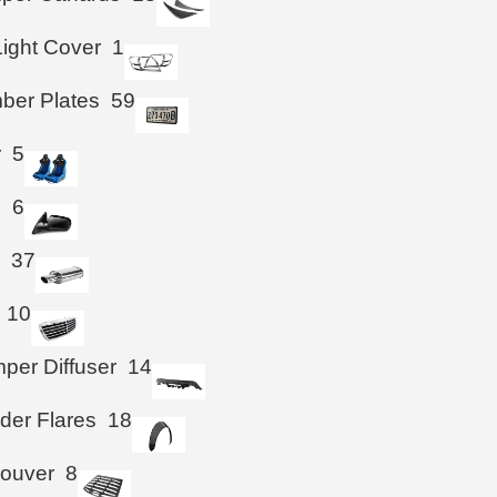
Light Cover
1
ber Plates
59
r
5
s
6
r
37
10
per Diffuser
14
der Flares
18
Louver
8