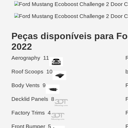
Peças disponíveis para F
2022
Aerography
11
R
Roof Scoops
10
Body Vents
9
Decklid Panels
8
Factory Trims
4
Front Bumper
5
F