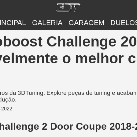
INCIPAL
GALERIA
GARAGEM
DUELO
boost Challenge 20
velmente o melhor c
rros da 3DTuning. Explore peças de tuning e acabam
dução.
hallenge 2 Door Coupe 2018-