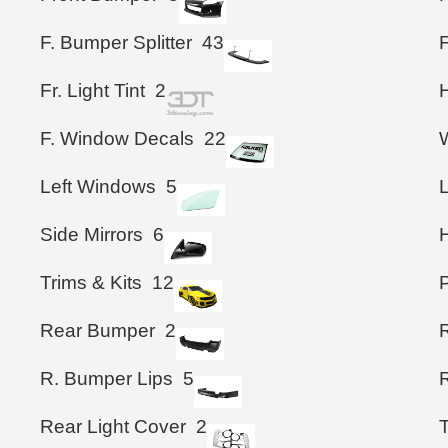
F. Bumper Splitter
43
F
Fr. Light Tint
2
F. Window Decals
22
Left Windows
5
L
Side Mirrors
6
Trims & Kits
12
Rear Bumper
2
R. Bumper Lips
5
R
Rear Light Cover
2
T