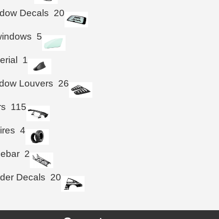
ndow Decals
20
windows
5
erial
1
ndow Louvers
26
rs
115
ires
4
iebar
2
der Decals
20