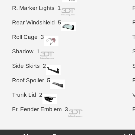
R. Marker Lights
1
Rear Windshield
5
Roll Cage
3
Shadow
1
S
Side Skirts
2
Roof Spoiler
5
F
Trunk Lid
2
Fr. Fender Emblem
3