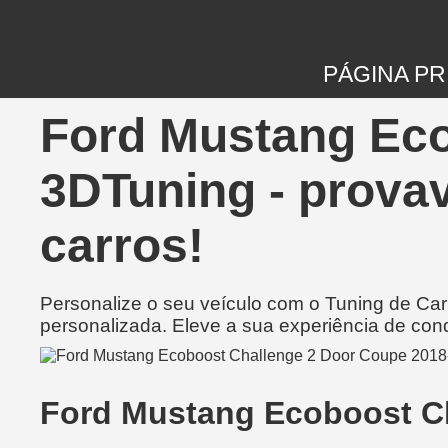
PÁGINA PR
Ford Mustang Eco
3DTuning - prova
carros!
Personalize o seu veículo com o Tuning de Ca
personalizada. Eleve a sua experiência de con
Ford Mustang Ecoboost C