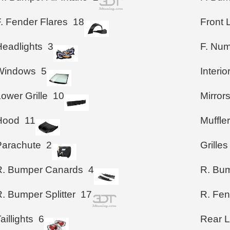
. Fender Flares
18
Front 
Headlights
3
F. Num
Windows
5
Interio
ower Grille
10
Mirror
Hood
11
Muffle
Parachute
2
Grilles
R. Bumper Canards
4
R. Bum
. Bumper Splitter
17
R. Fen
aillights
6
Rear 