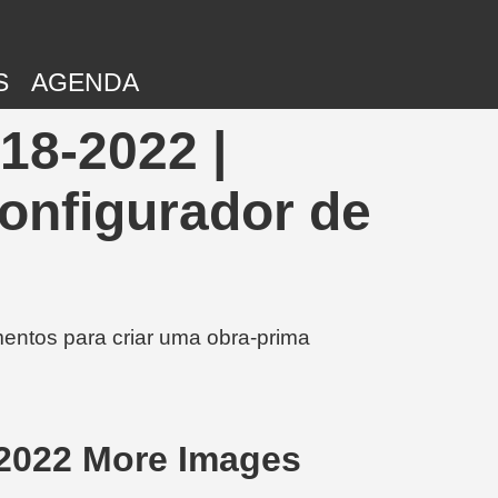
S
AGENDA
18-2022 |
onfigurador de
entos para criar uma obra-prima
2022 More Images