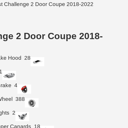
nge 2 Door Coupe 2018-
take Hood
28
1
Brake
4
Wheel
388
ghts
2
mper Canards
18