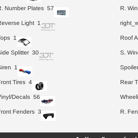
R. Number Plates
57
R. Wi
Reverse Light
1
right_
Tops
1
Roof A
ide Splitter
30
S. Wi
Siren
1
Spoile
ront Tires
4
Rear T
Vinyl/Decals
56
Wheel
Front Fenders
3
R. Fen