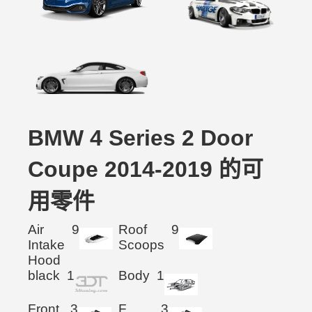
BMW 4 Series 2 Door
Coupe 2014-2019 的可
用零件
Air
9
Roof
9
Intake
Scoops
Hood
black
1
Body
1
Front
3
F.
3