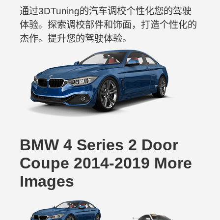
通过3DTuning的汽车调校个性化您的驾驶
体验。探索调校部件和饰面，打造个性化的
杰作。提升您的驾驶体验。
BMW 4 Series 2 Door
Coupe 2014-2019 More
Images