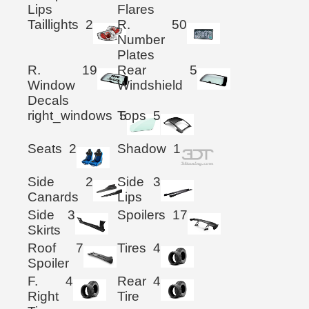
Lips
Flares
Taillights
2
R.
50
Number
Plates
R.
19
Rear
5
Window
Windshield
Decals
right_windows
Tops
5
5
Seats
2
Shadow
1
Side
2
Side
3
Canards
Lips
Side
3
Spoilers
17
Skirts
Roof
7
Tires
4
Spoiler
F.
4
Rear
4
Right
Tire