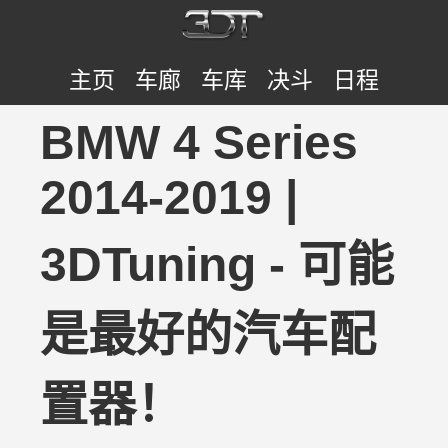
主页
车廊
车库
决斗
日程
BMW 4 Series
2014-2019 |
3DTuning - 可能
是最好的汽车配
置器！