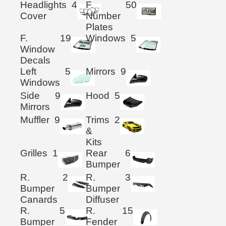
Headlights
4
F.
50
Cover
Number
Plates
F.
19
Windows
5
Window
Decals
Left
5
Mirrors
9
Windows
Side
9
Hood
5
Mirrors
Muffler
9
Trims
2
&
Kits
Grilles
1
Rear
6
Bumper
R.
2
R.
3
Bumper
Bumper
Canards
Diffuser
R.
5
R.
15
Bumper
Fender