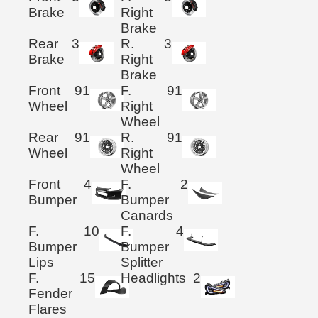
Brake
Right
Brake
Rear
3
R.
3
Brake
Right
Brake
Front
91
F.
91
Wheel
Right
Wheel
Rear
91
R.
91
Wheel
Right
Wheel
Front
4
F.
2
Bumper
Bumper
Canards
F.
10
F.
4
Bumper
Bumper
Lips
Splitter
F.
15
Headlights
2
Fender
Flares