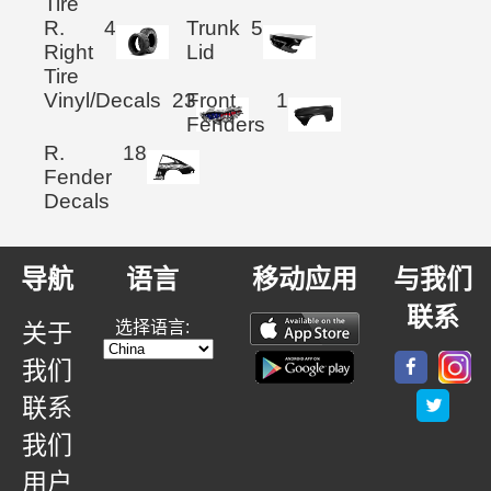
Tire
R.
4
Trunk
5
Right
Lid
Tire
Vinyl/Decals
23
Front
1
Fenders
R.
18
Fender
Decals
导航
语言
移动应用
与我们
联系
选择语言:
关于
我们
联系
我们
用户