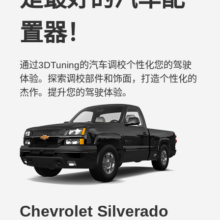
置器！
通过3DTuning的汽车调校个性化您的驾驶
体验。探索调校部件和饰面，打造个性化的
杰作。提升您的驾驶体验。
Chevrolet Silverado