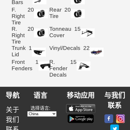
Bars
F.
20
Rear
20
Right
Tire
Tire
R.
20
Tonneau
15
Right
Cover
Tire
Trunk
1
Vinyl/Decals
22
Lid
Front
1
R.
15
Fenders
Fender
Decals
导航
语言
移动应用
与我们
联系
选择语言:
关于
我们
联系