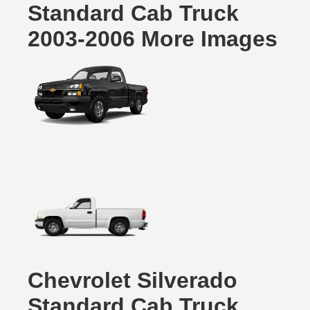
Standard Cab Truck
2003-2006 More Images
Chevrolet Silverado
Standard Cab Truck