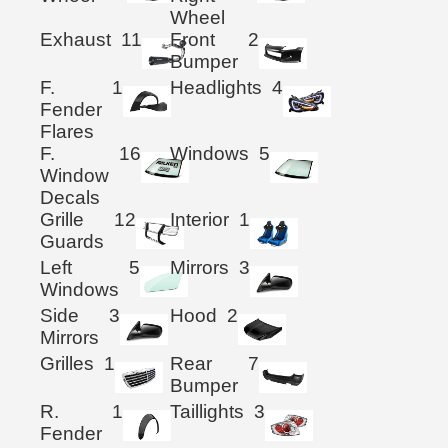
Wheel
Exhaust
11
Front
2
Bumper
F.
1
Headlights
4
Fender
Flares
F.
16
Windows
5
Window
Decals
Grille
12
Interior
1
Guards
Left
5
Mirrors
3
Windows
Side
3
Hood
2
Mirrors
Grilles
1
Rear
7
Bumper
R.
1
Taillights
3
Fender