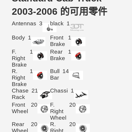
2003-2006 的可用零件
Antennas
3
black
1
Body
1
Front
1
Brake
F.
1
Rear
1
Right
Brake
Brake
R.
1
Bull
14
Right
Bar
Brake
Chase
21
Chassi
1
Rack
Front
20
F.
20
Wheel
Right
Wheel
Rear
20
R.
20
Wheel
Right