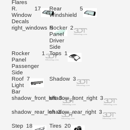
Flares
R.
17
Rear
5
Window
Windshield
Decals
right_windows
Rocker
5
2
Panel
Driver
Side
Rocker
1
Tops
1
Panel
Passenger
Side
Roof
7
Shadow
3
Light
Bar
shadow_front_left
shadow_front_right
3
3
shadow_rear_left
shadow_rear_right
3
3
Step
18
Tires
20