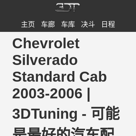
主页
车廊
车库
决斗
日程
Chevrolet
Silverado
Standard Cab
2003-2006 |
3DTuning - 可能
是最好的汽车配