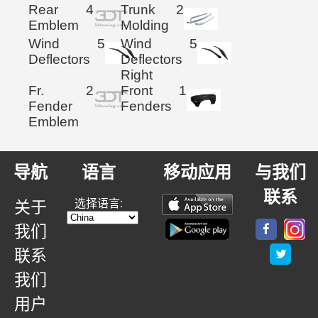
Rear
4
Trunk
2
Emblem
Molding
Wind
5
Wind
5
Deflectors
Deflectors
Right
Fr.
2
Front
1
Fender
Fenders
Emblem
导航
语言
移动应用
与我们
联系
选择语言:
关于
我们
联系
我们
用户