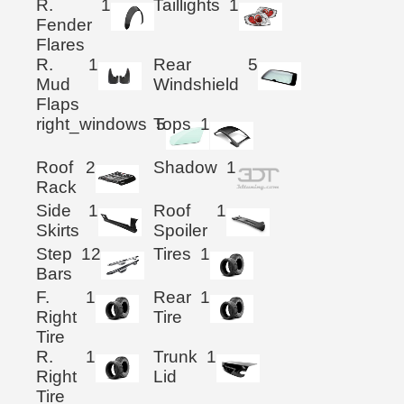
R.
1
Taillights
1
Fender
Flares
R.
1
Rear
5
Mud
Windshield
Flaps
right_windows
Tops
5
1
Roof
2
Shadow
1
Rack
Side
1
Roof
1
Skirts
Spoiler
Step
12
Tires
1
Bars
F.
1
Rear
1
Right
Tire
Tire
R.
1
Trunk
1
Right
Lid
Tire