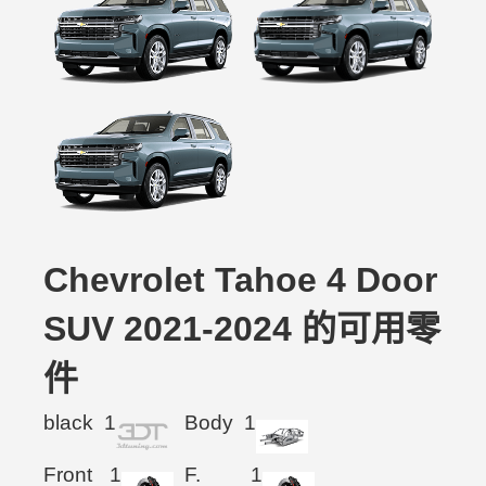
Chevrolet Tahoe 4 Door
SUV 2021-2024 的可用零
件
black
1
Body
1
Front
1
F.
1