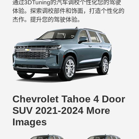
通过3DTuning的汽车调校个性化您的驾驶
体验。探索调校部件和饰面，打造个性化的
杰作。提升您的驾驶体验。
Chevrolet Tahoe 4 Door
SUV 2021-2024 More
Images