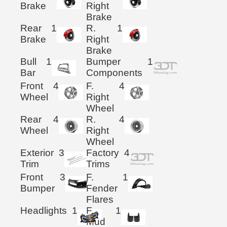
Brake
Right
Brake
Rear
1
R.
1
Brake
Right
Brake
Bull
1
Bumper
1
Bar
Components
Front
4
F.
4
Wheel
Right
Wheel
Rear
4
R.
4
Wheel
Right
Wheel
Exterior
3
Factory
4
Trim
Trims
Front
3
F.
1
Bumper
Fender
Flares
Headlights
1
F.
1
Mud