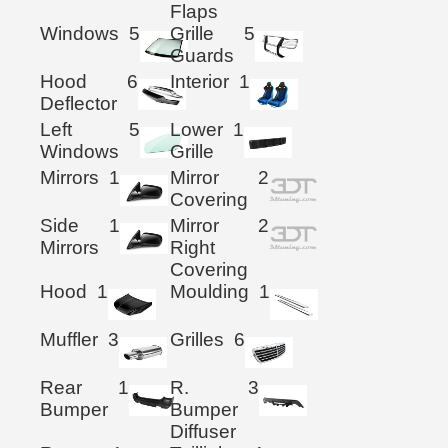
Flaps
Windows
5
Grille
5
Guards
Hood
6
Interior
1
Deflector
Left
5
Lower
1
Windows
Grille
Mirrors
1
Mirror
2
Covering
Side
1
Mirror
2
Mirrors
Right
Covering
Hood
1
Moulding
1
Muffler
3
Grilles
6
Rear
1
R.
3
Bumper
Bumper
Diffuser