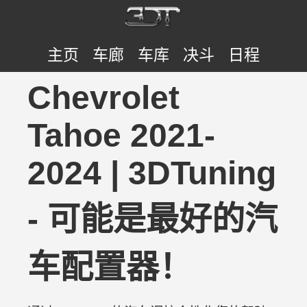
主页
车廊
车库
决斗
日程
Chevrolet
Tahoe 2021-
2024 | 3DTuning
- 可能是最好的汽
车配置器！