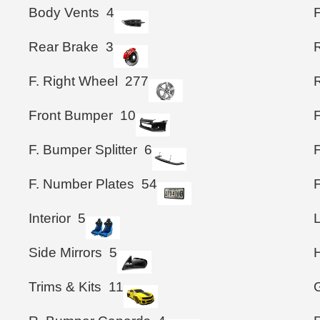
Body Vents
4
Rear Brake
3
F. Right Wheel
277
Front Bumper
10
F. Bumper Splitter
6
F
F. Number Plates
54
Interior
5
Side Mirrors
5
Trims & Kits
11
G