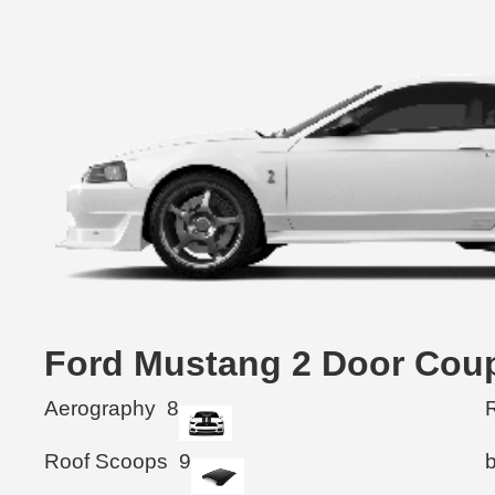
Ford Mustang 2 Door C
Aerography
8
R
Roof Scoops
9