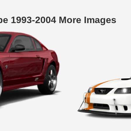
pe 1993-2004 More Images