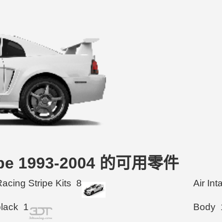
oupe 1993-2004 的可用零件
acing Stripe Kits
8
Air In
black
1
Body