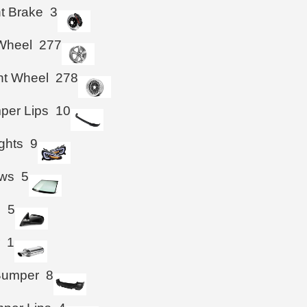
ht Brake
3
Wheel
277
ht Wheel
278
per Lips
10
ghts
9
ws
5
s
5
r
1
Bumper
8