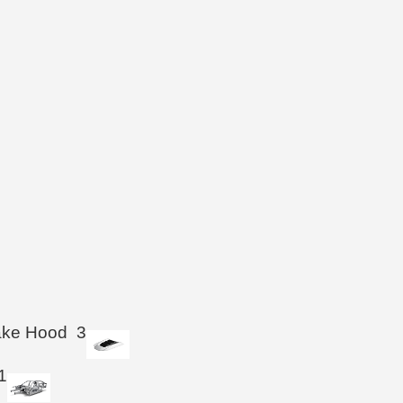
take Hood
3
1