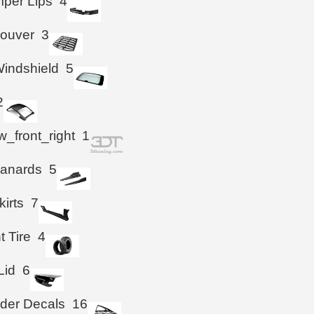
per Lips
4
Louver
3
indshield
5
2
_front_right
1
Canards
5
kirts
7
t Tire
4
Lid
6
der Decals
16