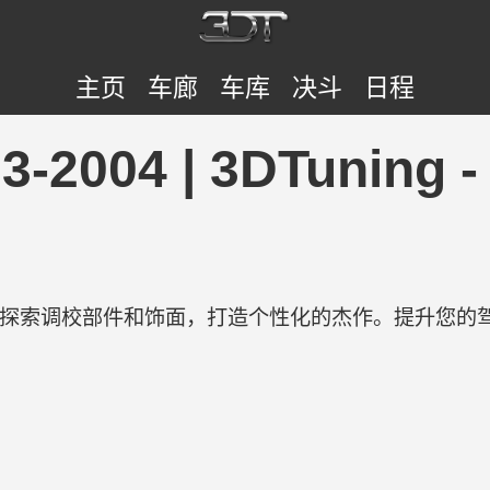
主页
车廊
车库
决斗
日程
993-2004 | 3DTun
验。探索调校部件和饰面，打造个性化的杰作。提升您的