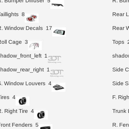
R. Bumper Diffuser
5
R. Bum
aillights
8
Rear 
R. Window Decals
17
Rear W
Roll Cage
3
Tops
shadow_front_left
1
shadow
shadow_rear_right
1
Side 
S. Window Louvers
4
Side S
ires
4
F. Righ
. Right Tire
4
Trunk 
Front Fenders
5
R. Fen