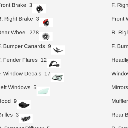
Front Brake
3
F. Rig
R. Right Brake
3
Front 
Rear Wheel
278
R. Rig
F. Bumper Canards
9
F. Bum
. Fender Flares
12
Headli
F. Window Decals
17
Windo
Left Windows
5
Mirror
Hood
9
Muffle
rilles
3
Rear 