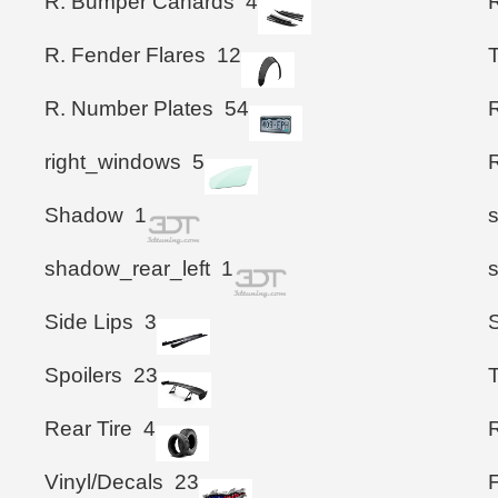
R. Bumper Canards
4
R. Fender Flares
12
T
R. Number Plates
54
right_windows
5
Shadow
1
shadow_rear_left
1
Side Lips
3
Spoilers
23
T
Rear Tire
4
R
Vinyl/Decals
23