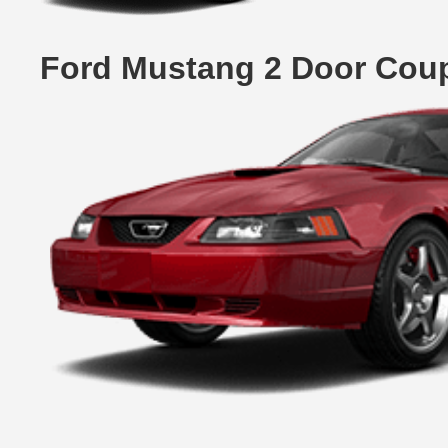
Ford Mustang 2 Door Cou