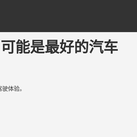
ing - 可能是最好的汽车
驾驶体验。