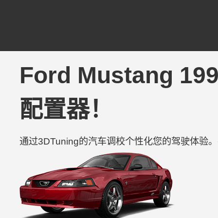
Ford Mustang 1
配置器！
通过3DTuning的汽车调校个性化您的驾驶体